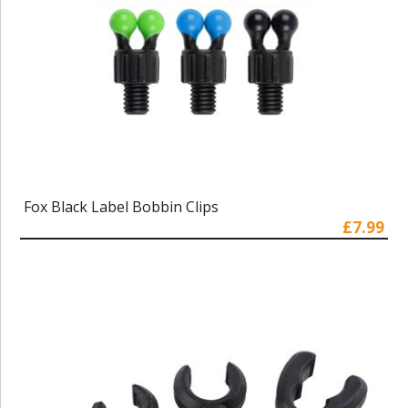
Fox Black Label Bobbin Clips
£7.99