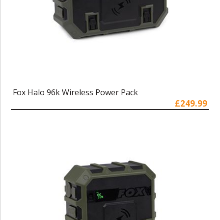
Fox Halo 96k Wireless Power Pack
£249.99