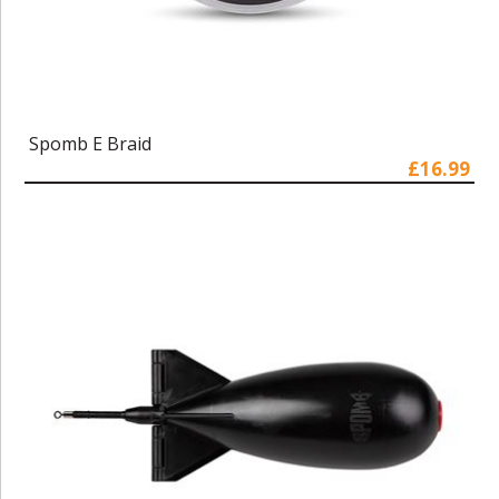
Spomb E Braid
£16.99