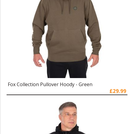
Fox Collection Pullover Hoody - Green
£29.99