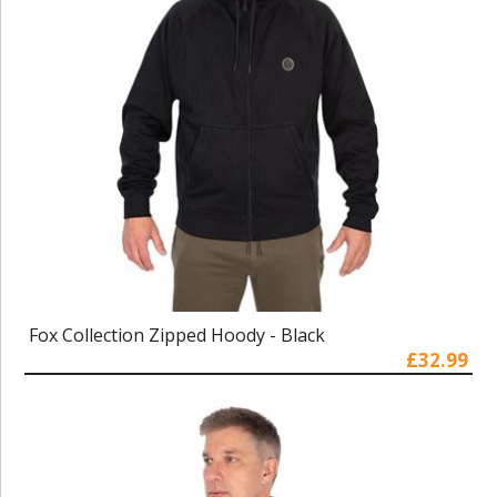
Fox Collection Zipped Hoody - Black
£32.99