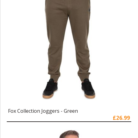
Fox Collection Joggers - Green
£26.99