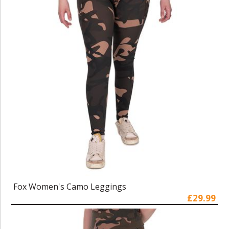
Fox Women's Camo Leggings
£29.99