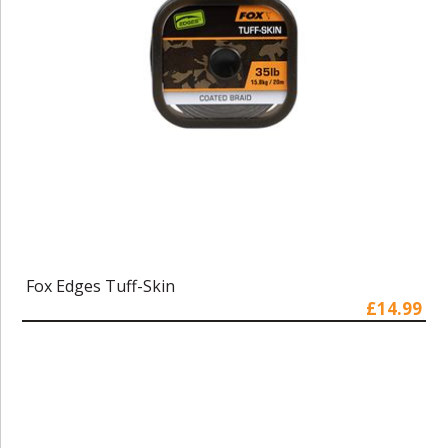
Fox Edges Tuff-Skin
£14.99