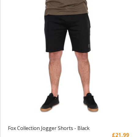
Fox Collection Jogger Shorts - Black
£21.99