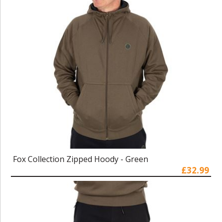
Fox Collection Zipped Hoody - Green
£32.99