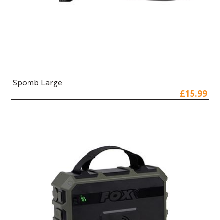
Spomb Large
£15.99