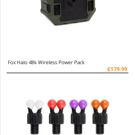
Fox Halo 48k Wireless Power Pack
£179.99