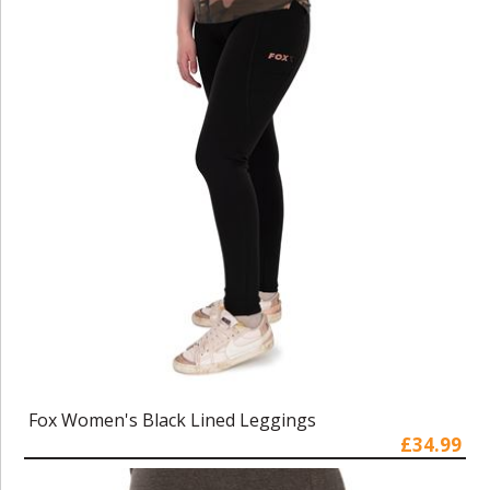
Fox Women's Black Lined Leggings
£34.99