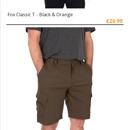
Fox Classic T - Black & Orange
£20.99