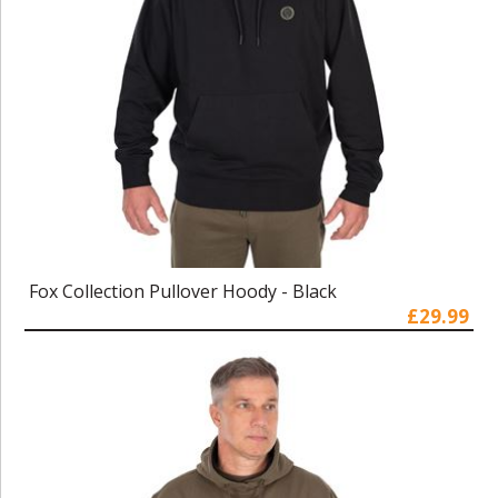
Fox Collection Pullover Hoody - Black
£29.99