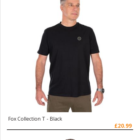
Fox Collection T - Black
£20.99