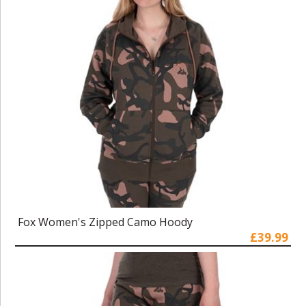
Fox Women's Zipped Camo Hoody
£39.99