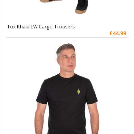
Fox Khaki LW Cargo Trousers
£44.99