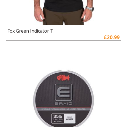
Fox Green Indicator T
£20.99