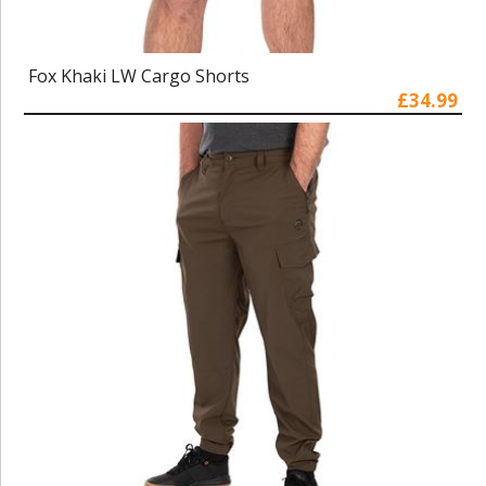
Fox Khaki LW Cargo Shorts
£34.99