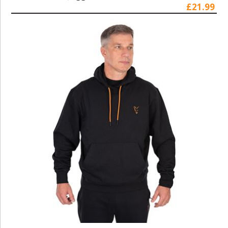
£21.99