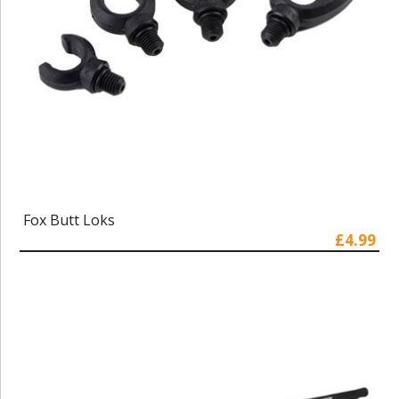
Fox Butt Loks
£4.99