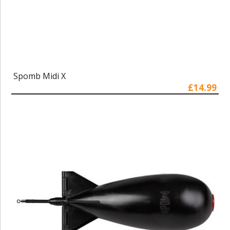
Spomb Midi X
£14.99