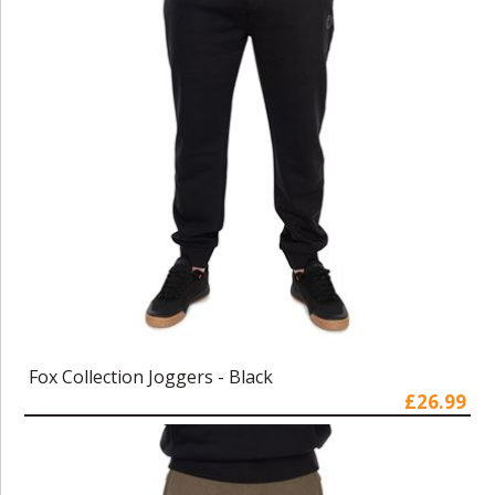
Fox Collection Joggers - Black
£26.99