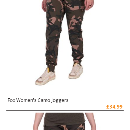
Fox Women's Camo Joggers
£34.99