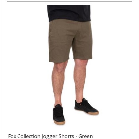
Fox Collection Jogger Shorts - Green