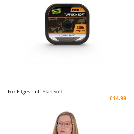
Fox Edges Tuff-Skin Soft
£14.99