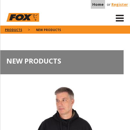
Home
or
Register
PRODUCTS
NEW PRODUCTS
NEW PRODUCTS