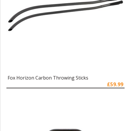
Fox Horizon Carbon Throwing Sticks
£59.99