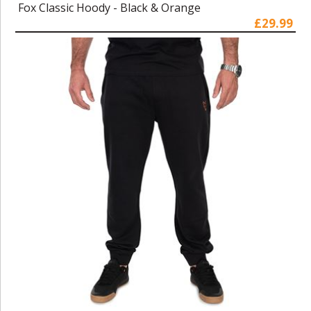
Fox Classic Hoody - Black & Orange
£29.99