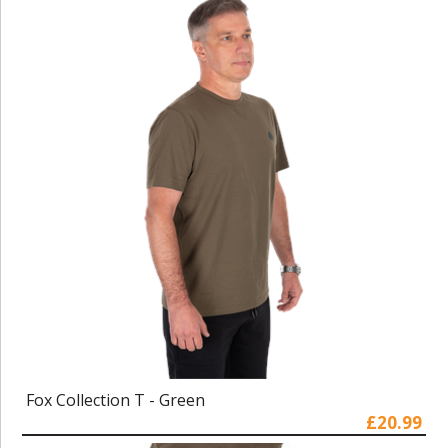
Fox Collection T - Green
£20.99