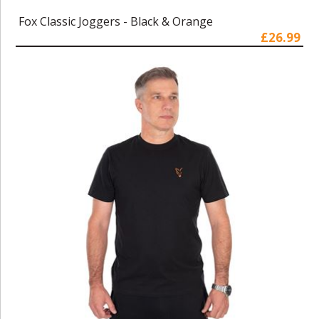
Fox Classic Joggers - Black & Orange
£26.99