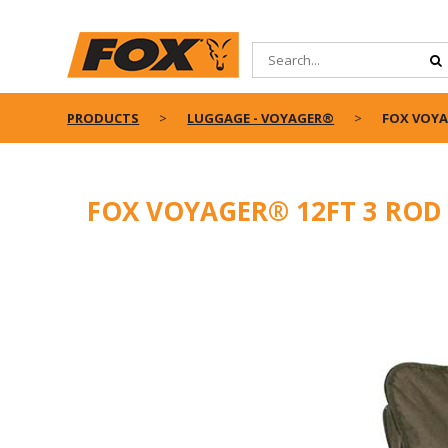
PRODUCTS
LUGGAGE - VOYAGER®
FOX VOYA
FOX VOYAGER® 12FT 3 ROD