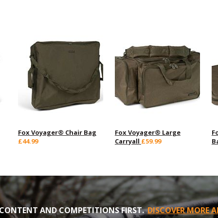
Fox Voyager® Chair Bag
Fox Voyager® Large
F
£44.99
Carryall
£59.99
B
CONTENT AND COMPETITIONS FIRST.
DISCOVER MORE A