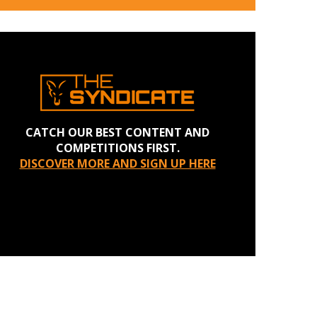
CATCH OUR BEST CONTENT AND
COMPETITIONS FIRST.
DISCOVER MORE AND SIGN UP HERE