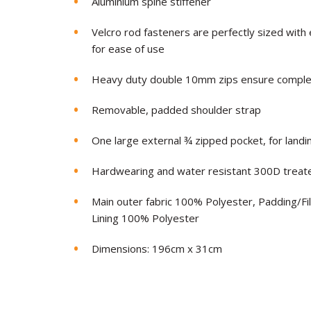
Aluminium spine stiffener
Velcro rod fasteners are perfectly sized wit
for ease of use
Heavy duty double 10mm zips ensure complete
Removable, padded shoulder strap
One large external ¾ zipped pocket, for landi
Hardwearing and water resistant 300D treate
Main outer fabric 100% Polyester, Padding/Fi
Lining 100% Polyester
Dimensions: 196cm x 31cm