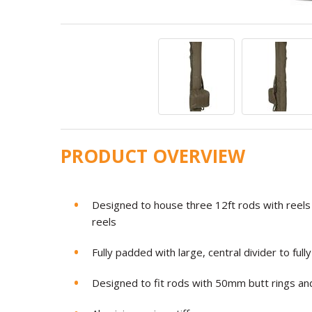
PRODUCT OVERVIEW
Designed to house three 12ft rods with reels 
reels
Fully padded with large, central divider to ful
Designed to fit rods with 50mm butt rings and 