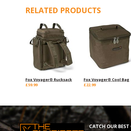
RELATED PRODUCTS
Fox Voyager® Rucksack
Fox Voyager® Cool Bag
£59.99
£22.99
CATCH OUR BEST 