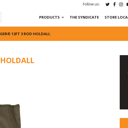
Follow us:
PRODUCTS
THE SYNDICATE
STORE LOC
GER® 12FT 3 ROD HOLDALL
 HOLDALL