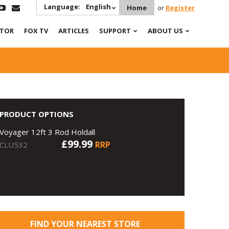
Language:
English
Home
or
Register
ATOR
FOX TV
ARTICLES
SUPPORT
ABOUT US
PRODUCT OPTIONS
Voyager 12ft 3 Rod Holdall
£99.99
RRP
CLU532
FIND YOUR NEAREST STORE