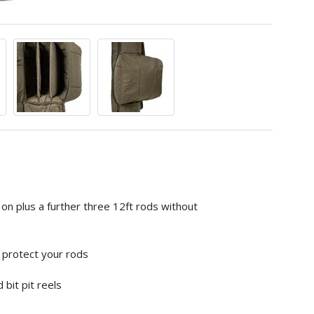
on plus a further three 12ft rods without
ly protect your rods
bit pit reels