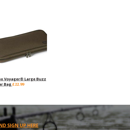
ox Voyager® Large Buzz
ar Bag
£22.99
ND SIGN UP HERE