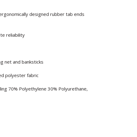
h ergonomically designed rubber tab ends
 reliability
ng net and banksticks
d polyester fabric
lling 70% Polyethylene 30% Polyurethane,