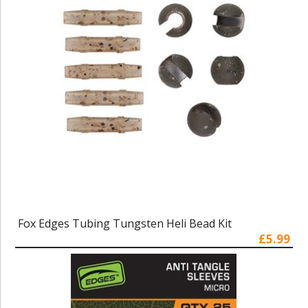
Fox Edges Tubing Tungsten Heli Bead Kit
£5.99