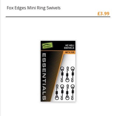
Fox Edges Mini Ring Swivels
£3.99