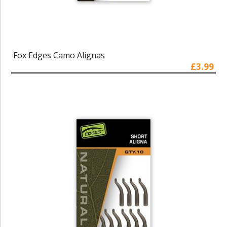
Fox Edges Camo Alignas
£3.99