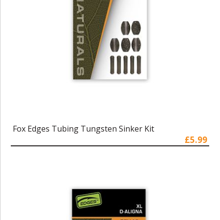
Fox Edges Tubing Tungsten Sinker Kit
£5.99