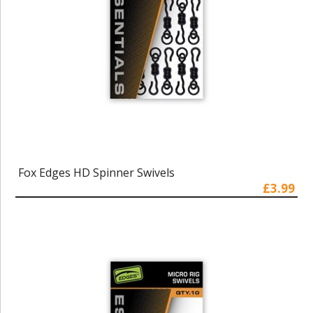
Fox Edges HD Spinner Swivels
£3.99