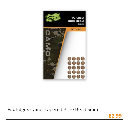
Fox Edges Camo Tapered Bore Bead 5mm
£2.99