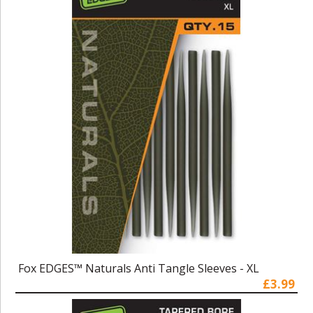
Fox EDGES™ Naturals Anti Tangle Sleeves - XL
£3.99