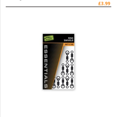
£3.99