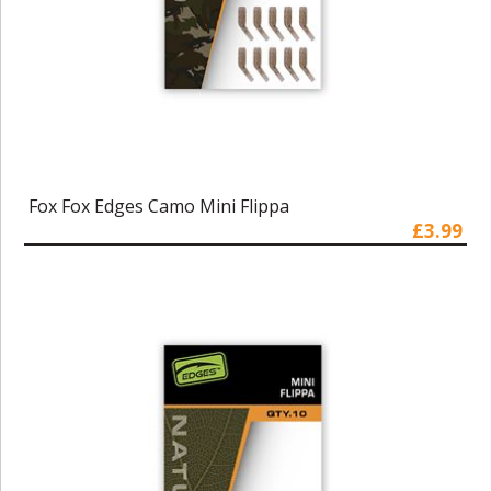
Fox Fox Edges Camo Mini Flippa
£3.99