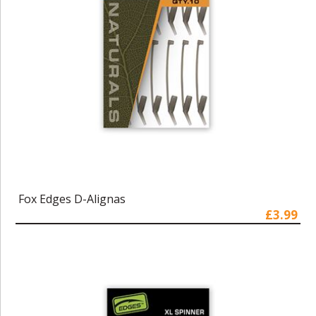
Fox Edges D-Alignas
£3.99