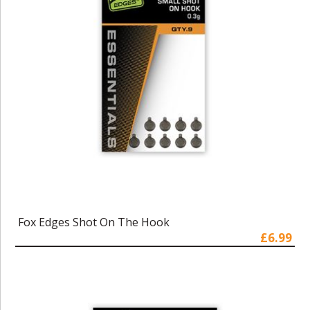
Fox Edges Shot On The Hook
£6.99