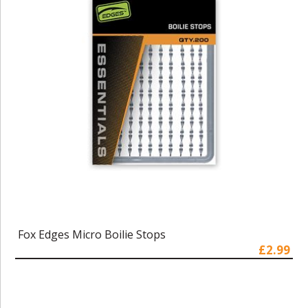
Fox Edges Micro Boilie Stops
£2.99