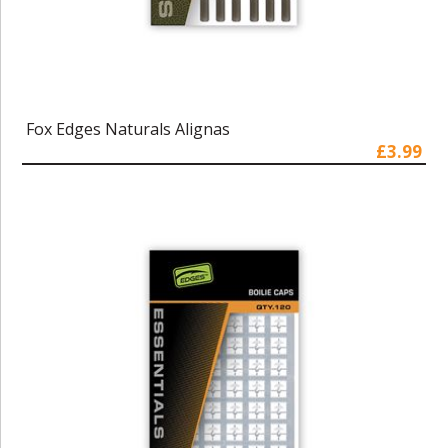
Fox Edges Naturals Alignas
£3.99