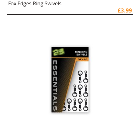
Fox Edges Ring Swivels
£3.99