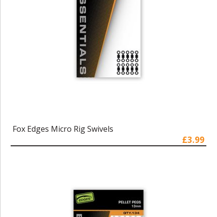
Fox Edges Micro Rig Swivels
£3.99