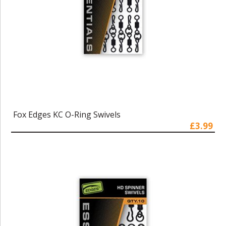
Fox Edges KC O-Ring Swivels
£3.99