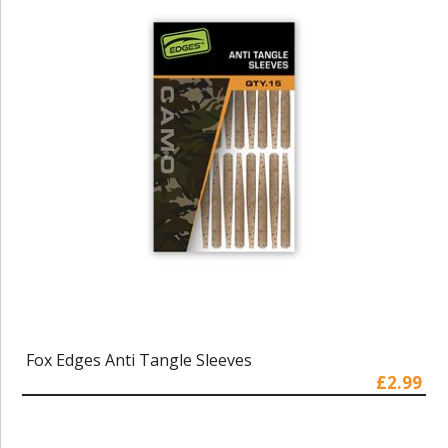
Fox Edges Anti Tangle Sleeves
£2.99