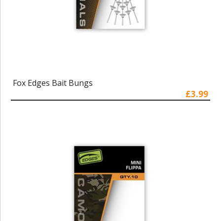
Fox Edges Bait Bungs
£3.99