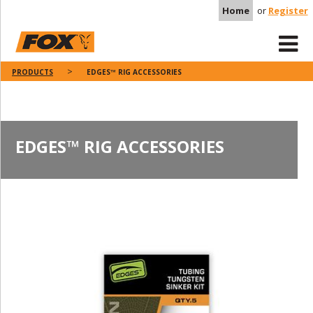
Home
or
Register
PRODUCTS
EDGES™ RIG ACCESSORIES
EDGES™ RIG ACCESSORIES