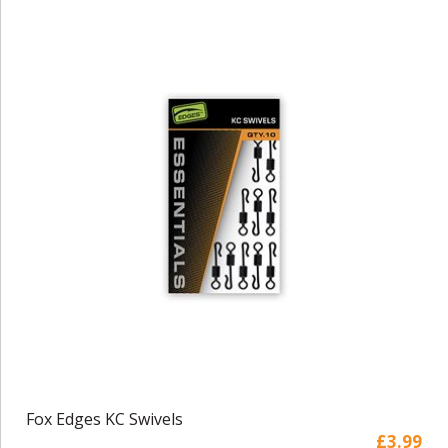
Fox Edges KC Swivels
£3.99