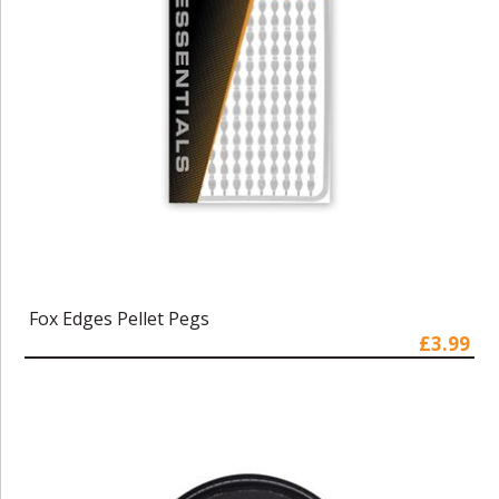
Fox Edges Pellet Pegs
£3.99