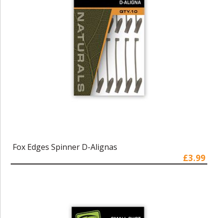
Fox Edges Spinner D-Alignas
£3.99