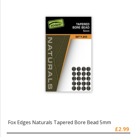
Fox Edges Naturals Tapered Bore Bead 5mm
£2.99