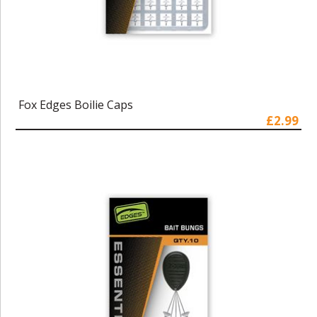
Fox Edges Boilie Caps
£2.99