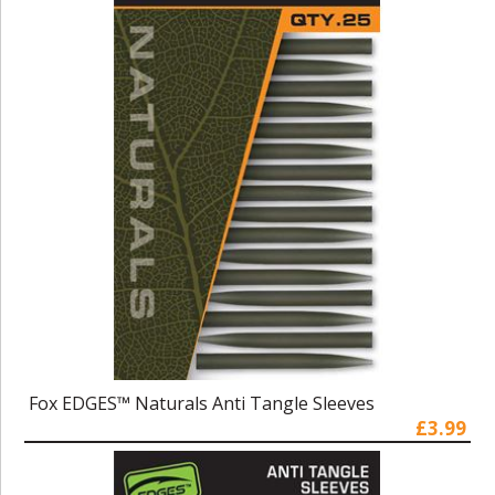
Fox EDGES™ Naturals Anti Tangle Sleeves
£3.99