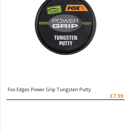
Fox Edges Power Grip Tungsten Putty
£7.99