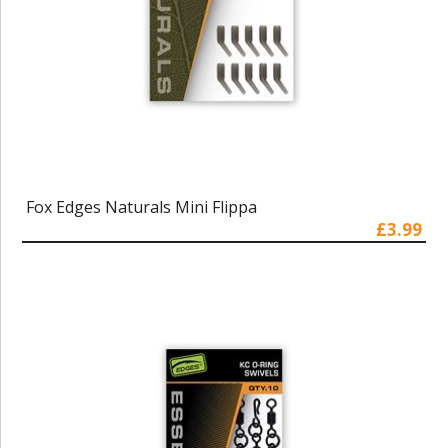
Fox Edges Naturals Mini Flippa
£3.99