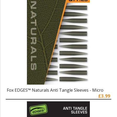
Fox EDGES™ Naturals Anti Tangle Sleeves - Micro
£3.99