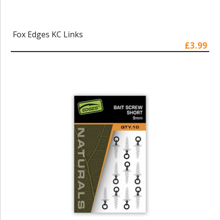
Fox Edges KC Links
£3.99