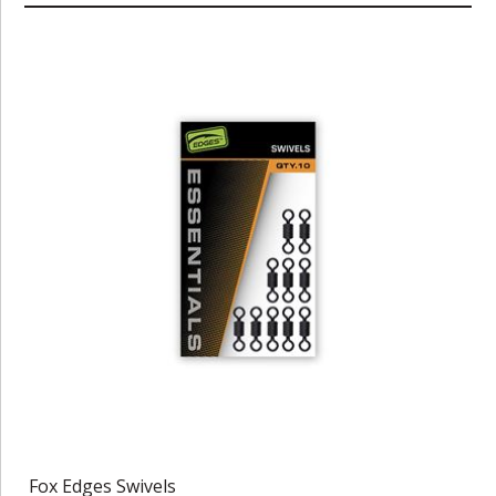
Fox Edges Swivels