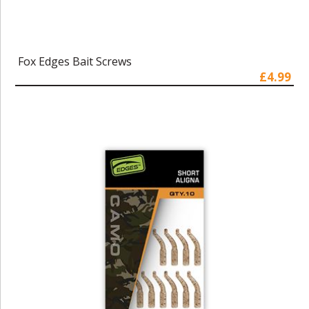
Fox Edges Bait Screws
£4.99