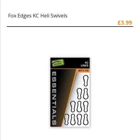
Fox Edges KC Heli Swivels
£3.99