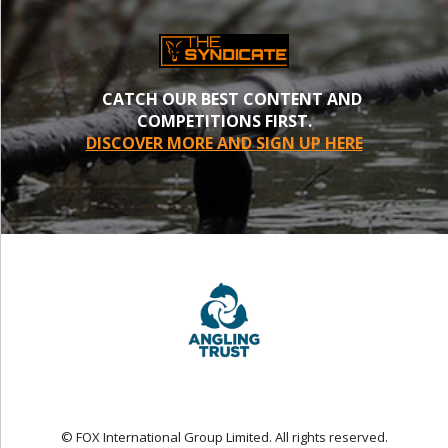
CATCH OUR BEST CONTENT AND
COMPETITIONS FIRST.
DISCOVER MORE AND SIGN UP HERE
© FOX International Group Limited. All rights reserved.