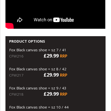
PRODUCT OPTIONS
Fox Black canvas shoe = sz 7 / 41
£29.99
RRP
CFW216
Fox Black canvas shoe = sz 8 / 42
£29.99
RRP
CFW217
Fox Black canvas shoe = sz 9 / 43
£29.99
RRP
CFW218
Fox Black canvas shoe = sz 10 / 44