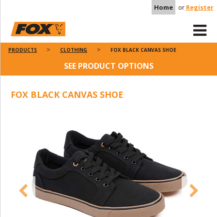
Home
or
Register
PRODUCTS
CLOTHING
FOX BLACK CANVAS SHOE
SEE PRODUCT OPTIONS
FOX BLACK CANVAS SHOE