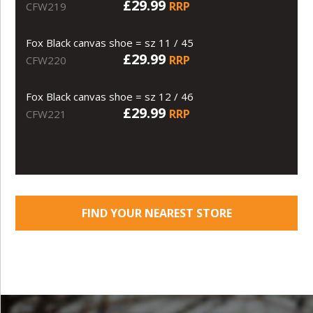
£29.99
RRP
CFW219
Fox Black canvas shoe = sz 11 / 45
£29.99
RRP
CFW220
Fox Black canvas shoe = sz 12 / 46
£29.99
RRP
CFW221
FIND YOUR NEAREST STORE