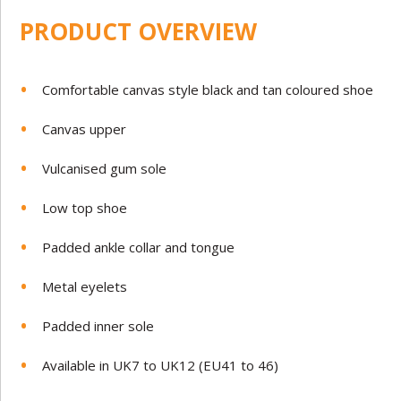
PRODUCT OVERVIEW
Comfortable canvas style black and tan coloured shoe
Canvas upper
Vulcanised gum sole
Low top shoe
Padded ankle collar and tongue
Metal eyelets
Padded inner sole
Available in UK7 to UK12 (EU41 to 46)