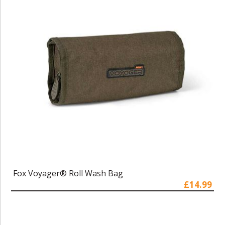
Fox Voyager® Roll Wash Bag
£14.99