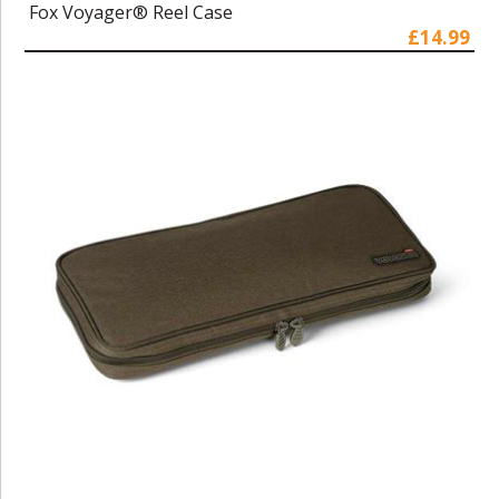
Fox Voyager® Reel Case
£14.99