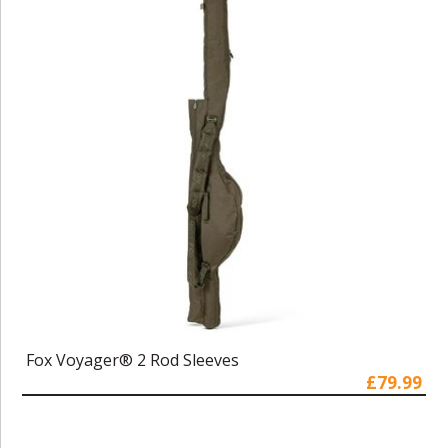
Fox Voyager® 2 Rod Sleeves
£79.99