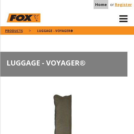
Home
or
Register
PRODUCTS
LUGGAGE - VOYAGER®
LUGGAGE - VOYAGER®