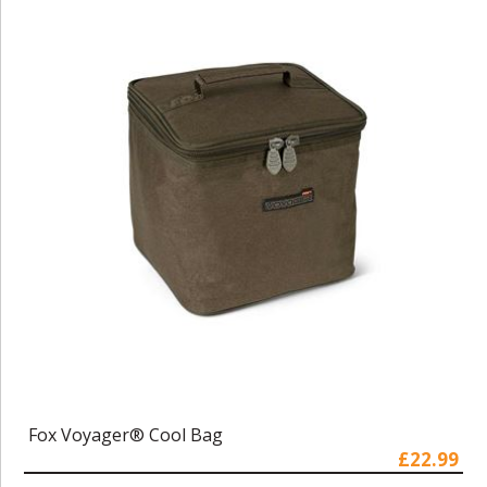
Fox Voyager® Cool Bag
£22.99