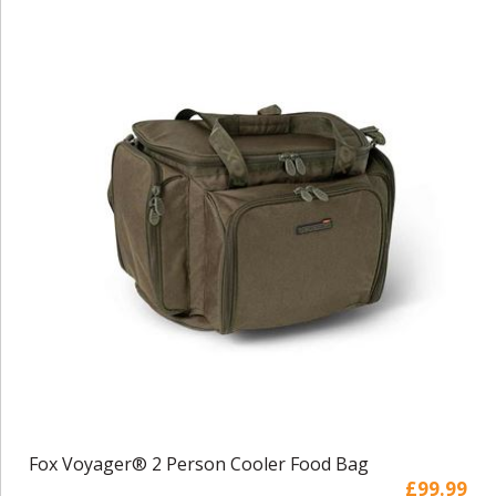
Fox Voyager® 2 Person Cooler Food Bag
£99.99