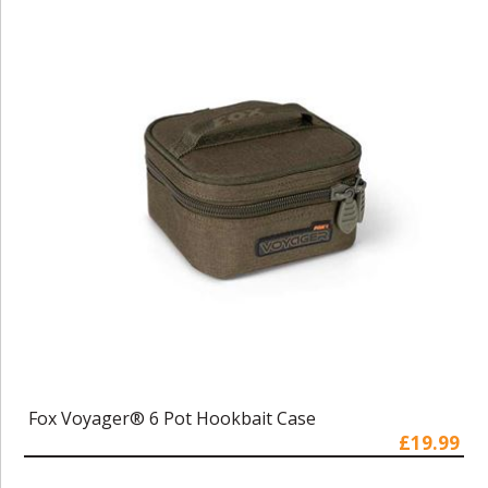
Fox Voyager® 6 Pot Hookbait Case
£19.99