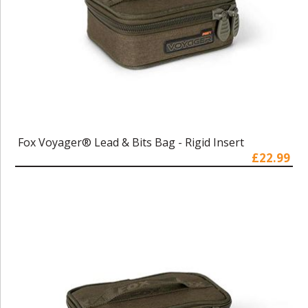
Fox Voyager® Lead & Bits Bag - Rigid Insert
£22.99