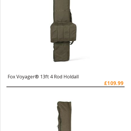
Fox Voyager® 13ft 4 Rod Holdall
£109.99