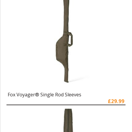
Fox Voyager® Single Rod Sleeves
£29.99