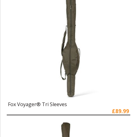
Fox Voyager® Tri Sleeves
£89.99