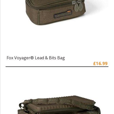
Fox Voyager® Lead & Bits Bag
£16.99