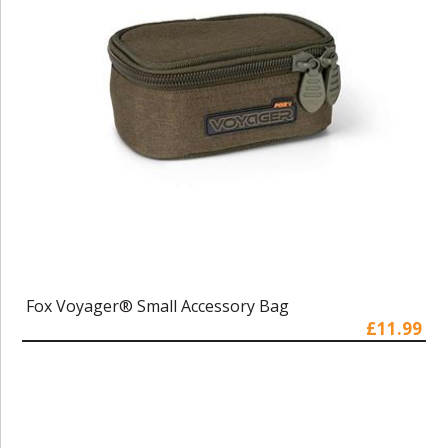
Fox Voyager® Small Accessory Bag
£11.99