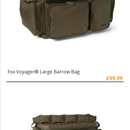
Fox Voyager® Large Barrow Bag
£99.99