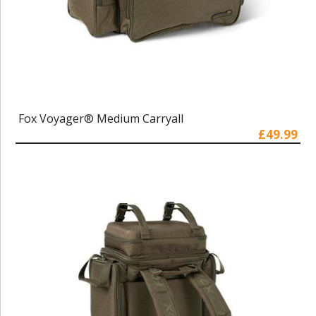
Fox Voyager® Medium Carryall
£49.99