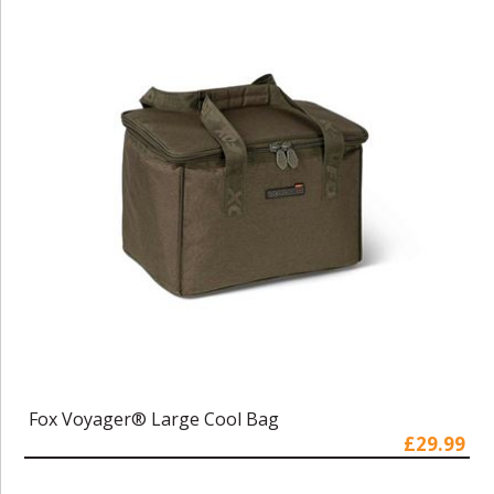
Fox Voyager® Large Cool Bag
£29.99