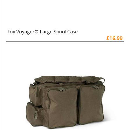
Fox Voyager® Large Spool Case
£16.99