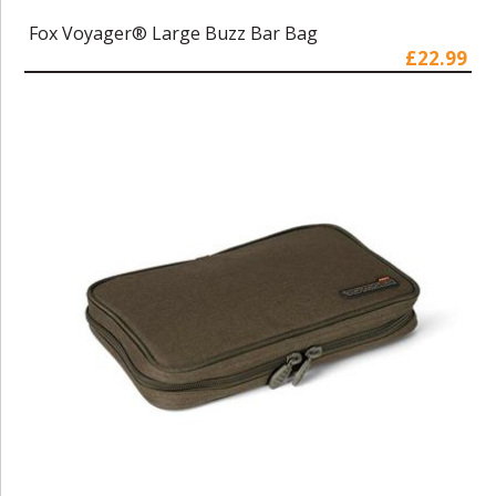
Fox Voyager® Large Buzz Bar Bag
£22.99