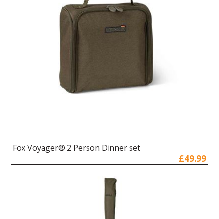
Fox Voyager® 2 Person Dinner set
£49.99