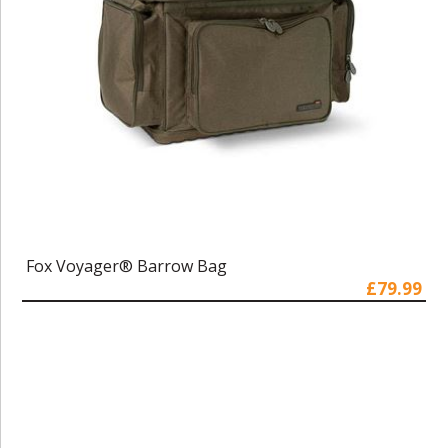
Fox Voyager® Barrow Bag
£79.99