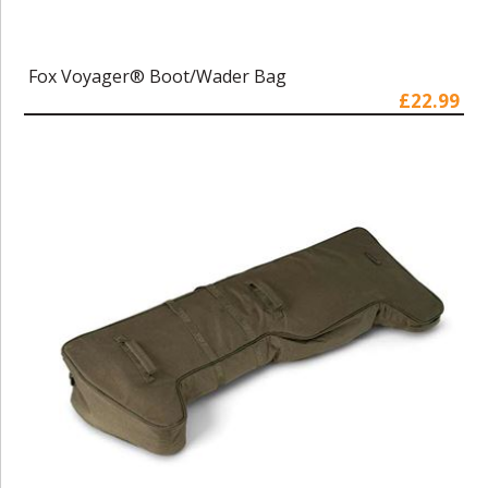
Fox Voyager® Boot/Wader Bag
£22.99