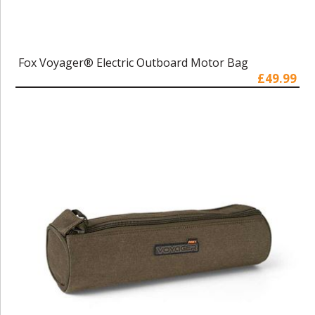
Fox Voyager® Electric Outboard Motor Bag
£49.99