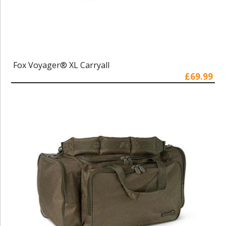
Fox Voyager® XL Carryall
£69.99