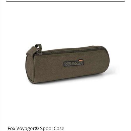
Fox Voyager® Spool Case