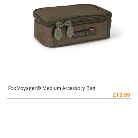
Fox Voyager® Medium Accessory Bag
£12.99