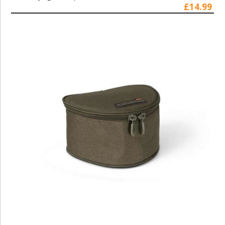
£14.99