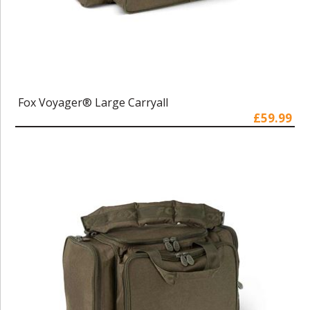
Fox Voyager® Large Carryall
£59.99