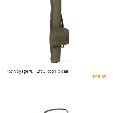
Fox Voyager® 12ft 3 Rod Holdall
£99.99