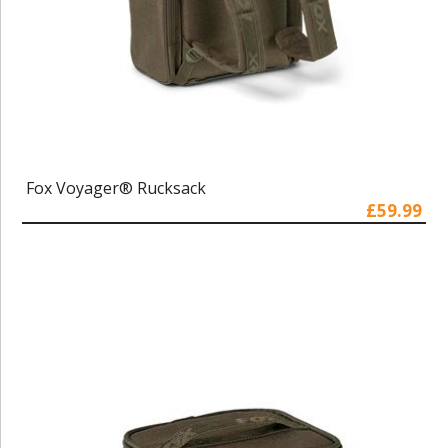
Fox Voyager® Rucksack
£59.99