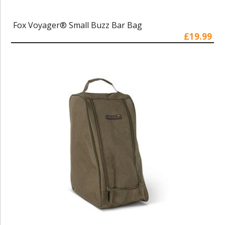
Fox Voyager® Small Buzz Bar Bag
£19.99