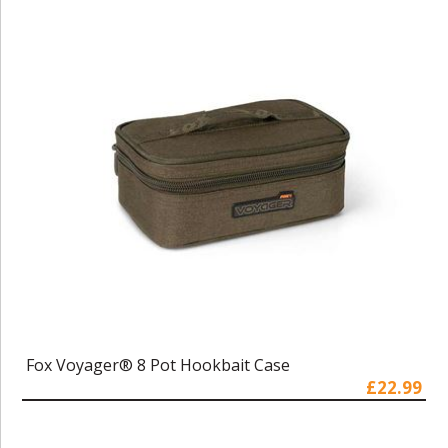
Fox Voyager® 8 Pot Hookbait Case
£22.99