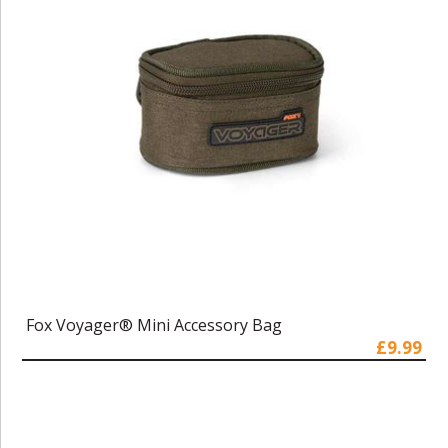
Fox Voyager® Mini Accessory Bag
£9.99