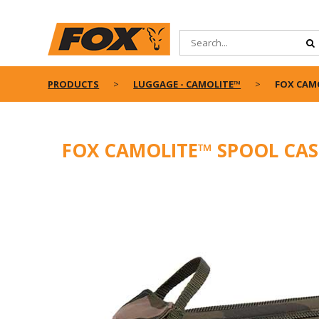
PRODUCTS
LUGGAGE - CAMOLITE™
FOX CAM
FOX CAMOLITE™ SPOOL CAS