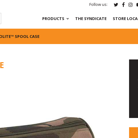
Follow us:
PRODUCTS
THE SYNDICATE
STORE LOC
OLITE™ SPOOL CASE
E