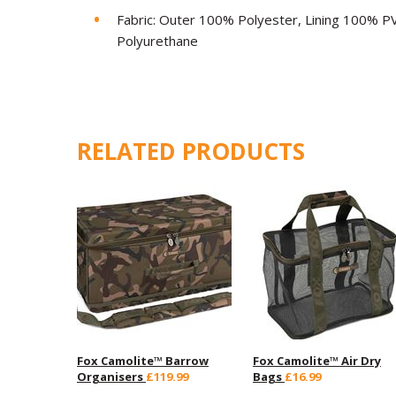
Fabric: Outer 100% Polyester, Lining 100% PV
Polyurethane
RELATED PRODUCTS
Fox Camolite™ Barrow
Fox Camolite™ Air Dry
Organisers
£119.99
Bags
£16.99