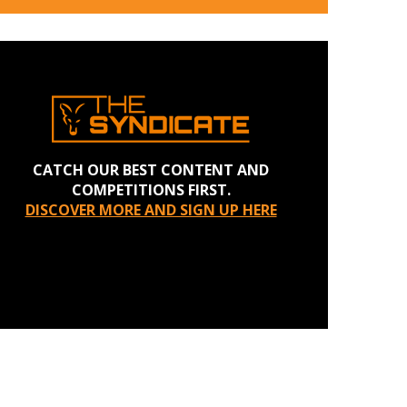
CATCH OUR BEST CONTENT AND
COMPETITIONS FIRST.
DISCOVER MORE AND SIGN UP HERE