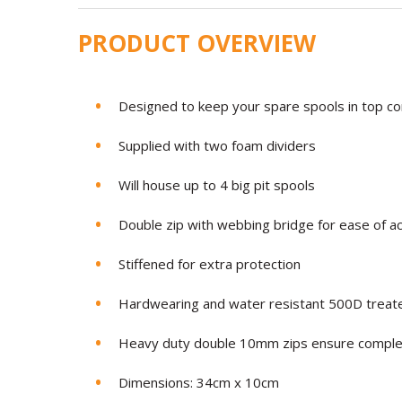
PRODUCT OVERVIEW
Designed to keep your spare spools in top co
Supplied with two foam dividers
Will house up to 4 big pit spools
Double zip with webbing bridge for ease of a
Stiffened for extra protection
Hardwearing and water resistant 500D treate
Heavy duty double 10mm zips ensure complete
Dimensions: 34cm x 10cm