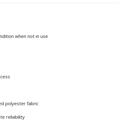
ndition when not in use
ccess
d polyester fabric
 reliability