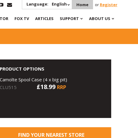
Language:
English
Home
or
Register
ATOR
FOX TV
ARTICLES
SUPPORT
ABOUT US
PRODUCT OPTIONS
Camolte Spool Case (4 x big pit)
£18.99
RRP
CLU515
FIND YOUR NEAREST STORE