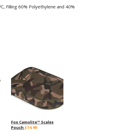
C, Filling 60% Polyethylene and 40%
Fox Camolite™ Scales
Pouch
£14.99