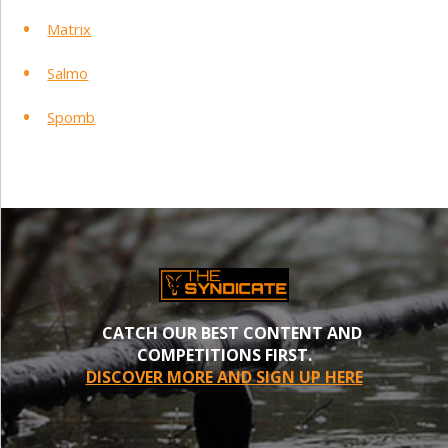
Matrix
Salmo
Spomb
CATCH OUR BEST CONTENT AND
COMPETITIONS FIRST.
DISCOVER MORE AND SIGN UP HERE