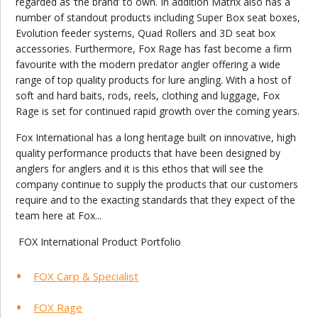
regarded as ‘the brand’ to own. In addition Matrix also has a
number of standout products including Super Box seat boxes,
Evolution feeder systems, Quad Rollers and 3D seat box
accessories. Furthermore, Fox Rage has fast become a firm
favourite with the modern predator angler offering a wide
range of top quality products for lure angling. With a host of
soft and hard baits, rods, reels, clothing and luggage, Fox
Rage is set for continued rapid growth over the coming years.
Fox International has a long heritage built on innovative, high
quality performance products that have been designed by
anglers for anglers and it is this ethos that will see the
company continue to supply the products that our customers
require and to the exacting standards that they expect of the
team here at Fox...
FOX International Product Portfolio
FOX Carp & Specialist
FOX Rage