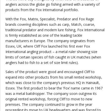
anglers across the globe go fishing armed with a variety of
products from the Fox International portfolio.
With the Fox, Matrix, Specialist, Predator and Fox Rage
brands covering disciplines such as carp, Match, coarse,
traditional predator and modern lure fishing, Fox International
is firmly established as one of the leading tackle
manufacturers in Europe. The company originates from
Essex, UK, where Cliff Fox launched his first ever Fox
International angling product – a metal ruler showing size
limits of certain species of fish caught in UK matches (when
anglers had to fish to a set of size limit rules).
Sales of the product were good and encouraged Cliff to
expand into other products from his small rented workshop,
which was close to the company’s previous HQ in Hainault,
Essex. The first product to bear the ‘Fox’ name came in 1967
was a metal baitdropper. The company soon outgrew its
original rented workshop, forcing Cliff to move to new
premises. The company continued to grow in the year
proceeding its move to UK headquarters and was forced to