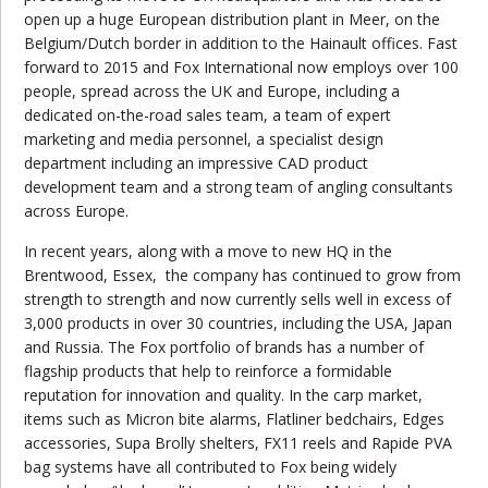
open up a huge European distribution plant in Meer, on the
Belgium/Dutch border in addition to the Hainault offices. Fast
forward to 2015 and Fox International now employs over 100
people, spread across the UK and Europe, including a
dedicated on-the-road sales team, a team of expert
marketing and media personnel, a specialist design
department including an impressive CAD product
development team and a strong team of angling consultants
across Europe.
In recent years, along with a move to new HQ in the
Brentwood, Essex, the company has continued to grow from
strength to strength and now currently sells well in excess of
3,000 products in over 30 countries, including the USA, Japan
and Russia. The Fox portfolio of brands has a number of
flagship products that help to reinforce a formidable
reputation for innovation and quality. In the carp market,
items such as Micron bite alarms, Flatliner bedchairs, Edges
accessories, Supa Brolly shelters, FX11 reels and Rapide PVA
bag systems have all contributed to Fox being widely