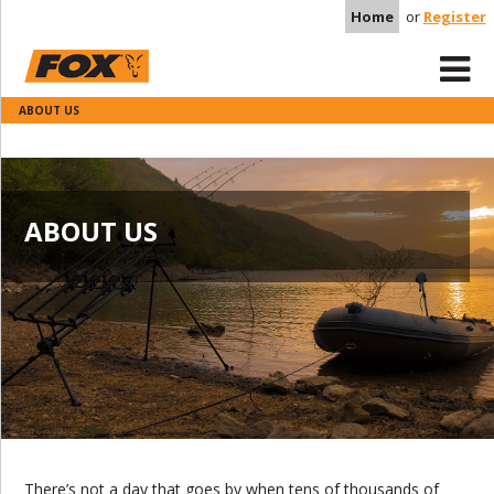
Home
or
Register
ABOUT US
ABOUT US
There’s not a day that goes by when tens of thousands of