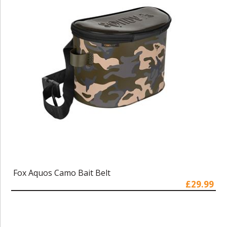
Fox Aquos Camo Bait Belt
£29.99