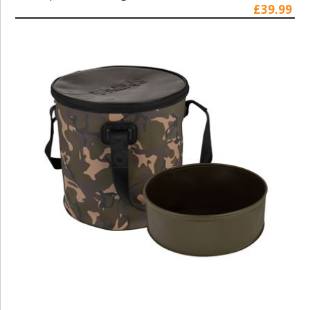
£39.99