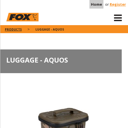
Home
or
Register
PRODUCTS
LUGGAGE - AQUOS
LUGGAGE - AQUOS