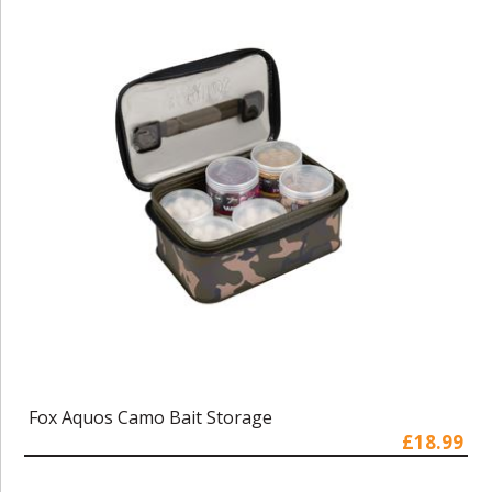
Fox Aquos Camo Bait Storage
£18.99