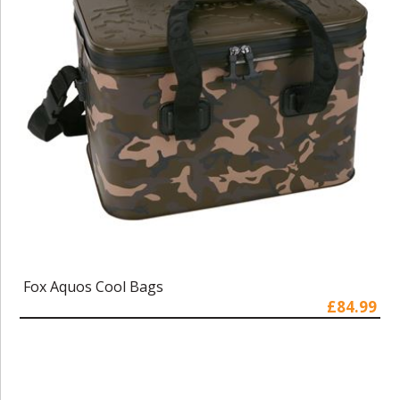
Fox Aquos Cool Bags
£84.99