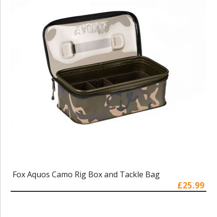
Fox Aquos Camo Rig Box and Tackle Bag
£25.99