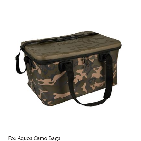
Fox Aquos Camo Bags