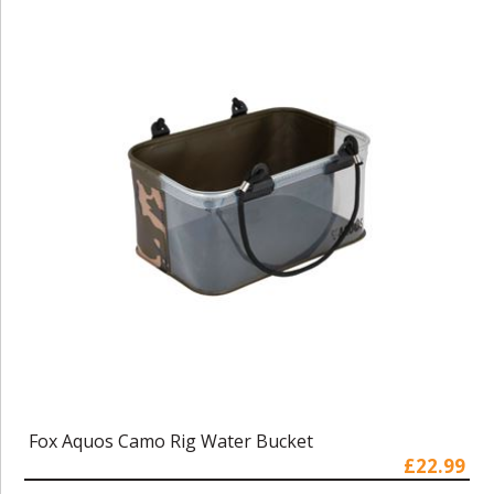
Fox Aquos Camo Rig Water Bucket
£22.99