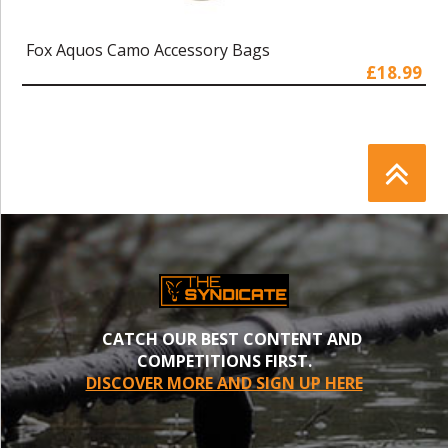
Fox Aquos Camo Accessory Bags
£18.99
CATCH OUR BEST CONTENT AND
COMPETITIONS FIRST.
DISCOVER MORE AND SIGN UP HERE