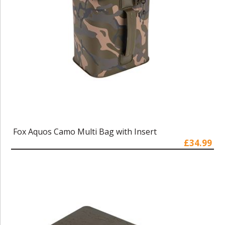
Fox Aquos Camo Multi Bag with Insert
£34.99