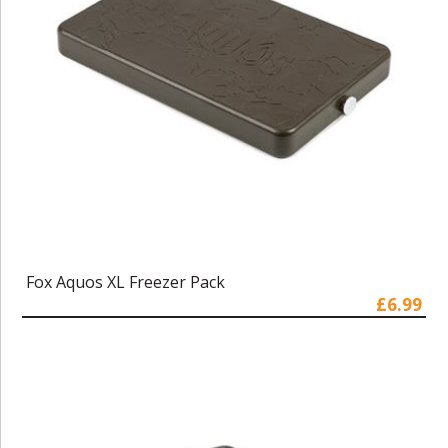
Fox Aquos XL Freezer Pack
£6.99