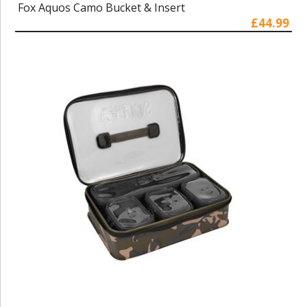
Fox Aquos Camo Bucket & Insert
£44.99