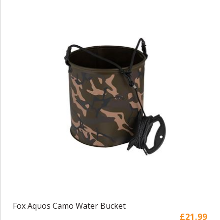
Fox Aquos Camo Water Bucket
£21.99