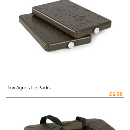
Fox Aquos Ice Packs
£6.99