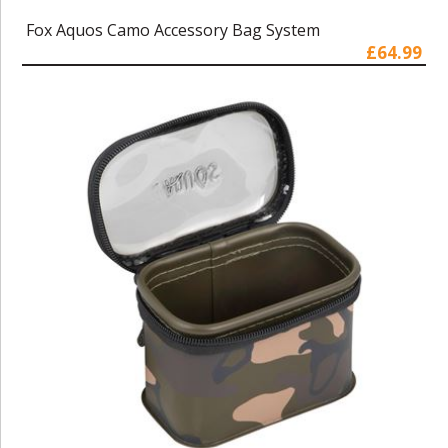
Fox Aquos Camo Accessory Bag System
£64.99