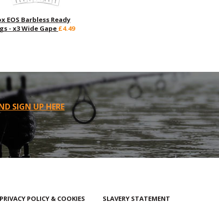
ox EOS Barbless Ready
igs - x3 Wide Gape
£4.49
ND SIGN UP HERE
PRIVACY POLICY & COOKIES
SLAVERY STATEMENT