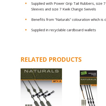
Supplied with Power Grip Tail Rubbers, size 7 
Sleeves and size 7 Kwik Change Swivels
Benefits from “Naturals” colouration which is
Supplied in recyclable cardboard wallets
RELATED PRODUCTS