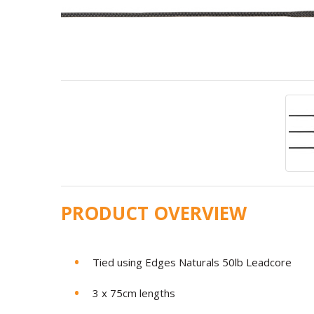
PRODUCT OVERVIEW
Tied using Edges Naturals 50lb Leadcore
3 x 75cm lengths