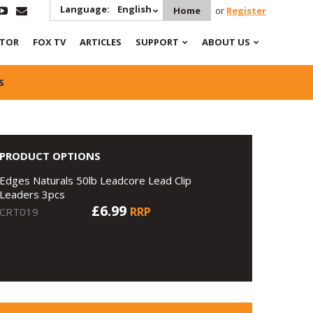
Language:
English
Home
or
Register
ATOR
FOX TV
ARTICLES
SUPPORT
ABOUT US
S
PRODUCT OPTIONS
Edges Naturals 50lb Leadcore Lead Clip
Leaders 3pcs
£6.99
RRP
CRT019