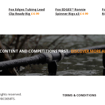
Fox Edges Tubing Lead
Fox EDGES™ Ronnie
F
Clip Ready Rig
£6.99
Spinner Rigs x3
£4.99
R
CONTENT AND COMPETITIONS FIRST.
DISCOVER MORE A
rights reserved.
TERMS & CONDITIONS
E/BC0058TS.