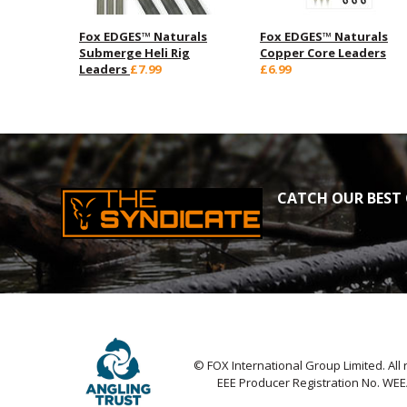
Fox EDGES™ Naturals
Fox EDGES™ Naturals
Submerge Heli Rig
Copper Core Leaders
Leaders
£7.99
£6.99
CATCH OUR BEST 
© FOX International Group Limited. All 
EEE Producer Registration No. WE