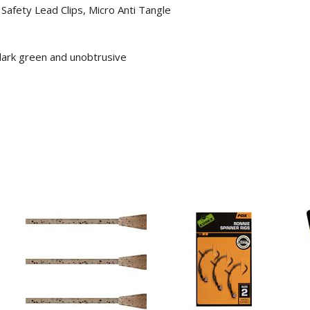
Safety Lead Clips, Micro Anti Tangle
 dark green and unobtrusive