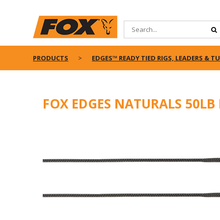
PRODUCTS
EDGES™ READY TIED RIGS, LEADERS & T
FOX EDGES NATURALS 50LB 