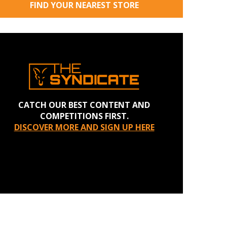
FIND YOUR NEAREST STORE
CATCH OUR BEST CONTENT AND
COMPETITIONS FIRST.
DISCOVER MORE AND SIGN UP HERE