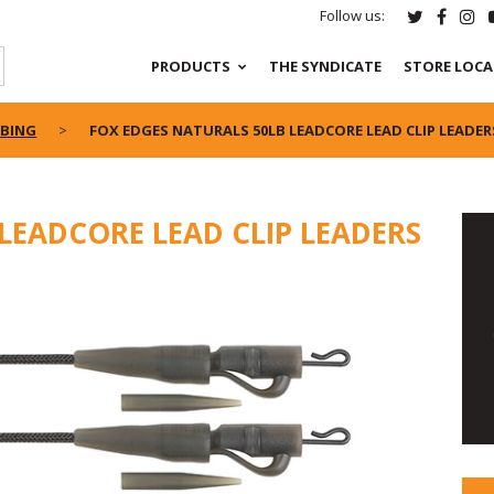
Follow us:
PRODUCTS
THE SYNDICATE
STORE LOC
UBING
FOX EDGES NATURALS 50LB LEADCORE LEAD CLIP LEADER
LEADCORE LEAD CLIP LEADERS