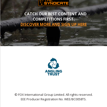
CATCH OUR BEST CONTENT AND
COMPETITIONS FIRST.
DISCOVER MORE AND SIGN UP HERE
© FOX International Group Limited. All rights reserved.
EEE Producer Registration No. WEE/BC0058TS.