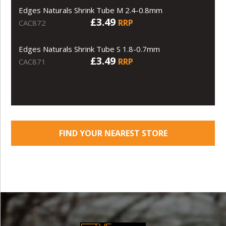
Edges Naturals Shrink Tube M 2.4-0.8mm
£3.49
RRP
CAC872
Edges Naturals Shrink Tube S 1.8-0.7mm
£3.49
RRP
CAC871
FIND YOUR NEAREST STORE