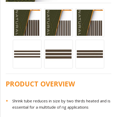
PRODUCT OVERVIEW
Shrink tube reduces in size by two thirds heated and is
essential for a multitude of rig applications