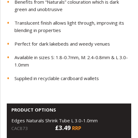
Benefits from “Naturals” colouration which is dark
green and unobtrusive
Translucent finish allows light through, improving its
blending in properties
Perfect for dark lakebeds and weedy venues
Available in sizes S: 1.8-0.7mm, M: 2.4-0.8mm & L 3.0-
1.0mm
Supplied in recyclable cardboard wallets
PRODUCT OPTIONS
Edges Naturals Shrink Tube L 3.0-1.0mm
£3.49
RRP
CAC873