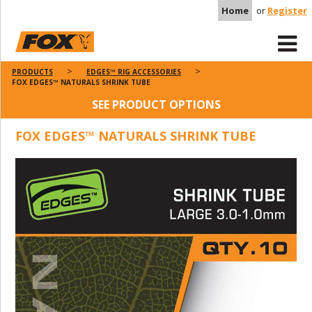
Home
or
Register
PRODUCTS
EDGES™ RIG ACCESSORIES
FOX EDGES™ NATURALS SHRINK TUBE
SEE PRODUCT OPTIONS
FOX EDGES™ NATURALS SHRINK TUBE