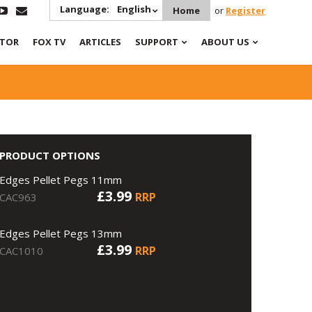
Language:
English
Home
or
Register
ATOR
FOX TV
ARTICLES
SUPPORT
ABOUT US
PRODUCT OPTIONS
Edges Pellet Pegs 11mm
£3.99
RRP
CAC963
Edges Pellet Pegs 13mm
£3.99
RRP
CAC1010