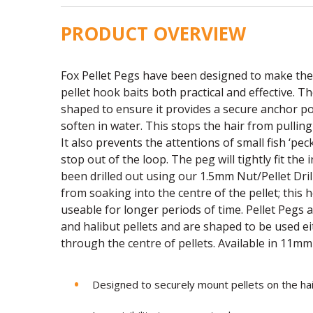
PRODUCT OVERVIEW
Fox Pellet Pegs have been designed to make the
pellet hook baits both practical and effective. T
shaped to ensure it provides a secure anchor p
soften in water. This stops the hair from pullin
It also prevents the attentions of small fish ‘pec
stop out of the loop. The peg will tightly fit the 
been drilled out using our 1.5mm Nut/Pellet Drill
from soaking into the centre of the pellet; this
useable for longer periods of time. Pellet Pegs 
and halibut pellets and are shaped to be used e
through the centre of pellets. Available in 11m
Designed to securely mount pellets on the hai