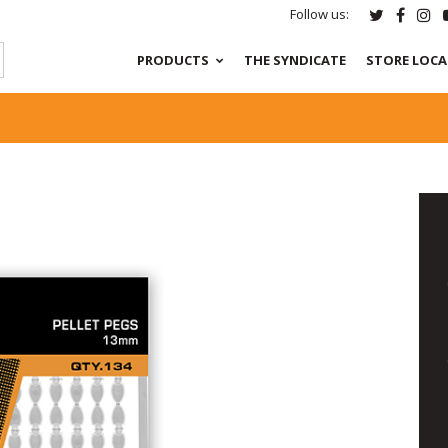
Follow us:
PRODUCTS
THE SYNDICATE
STORE LOC