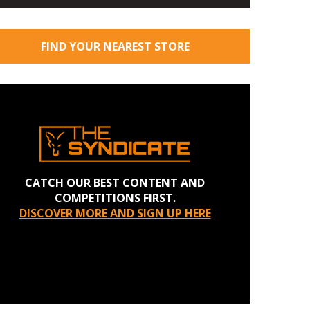
FIND YOUR NEAREST STORE
CATCH OUR BEST CONTENT AND
COMPETITIONS FIRST.
DISCOVER MORE AND SIGN UP HERE