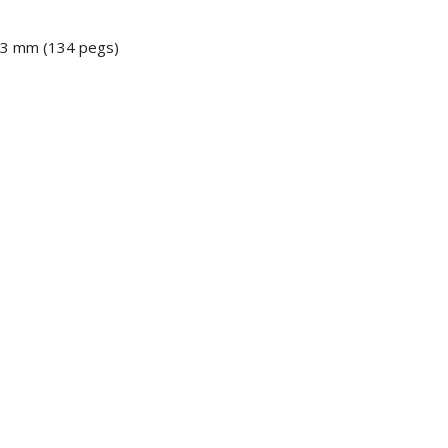
 13 mm (134 pegs)