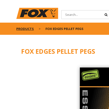
PRODUCTS
FOX EDGES PELLET PEGS
FOX EDGES PELLET PEGS