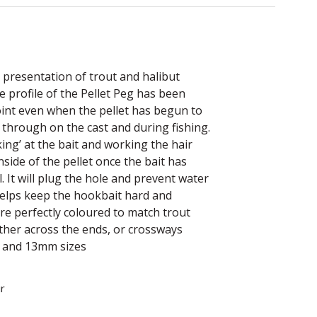
 presentation of trout and halibut
he profile of the Pellet Peg has been
oint even when the pellet has begun to
g through on the cast and during fishing.
king’ at the bait and working the hair
inside of the pellet once the bait has
. It will plug the hole and prevent water
 helps keep the hookbait hard and
are perfectly coloured to match trout
ither across the ends, or crossways
m and 13mm sizes
r