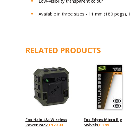
Low-visibility transparent colour
Available in three sizes - 11 mm (180 pegs),
RELATED PRODUCTS
Fox Halo 48k Wireless
Fox Edges Micro Rig
Power Pack
£179.99
Swivels
£3.99