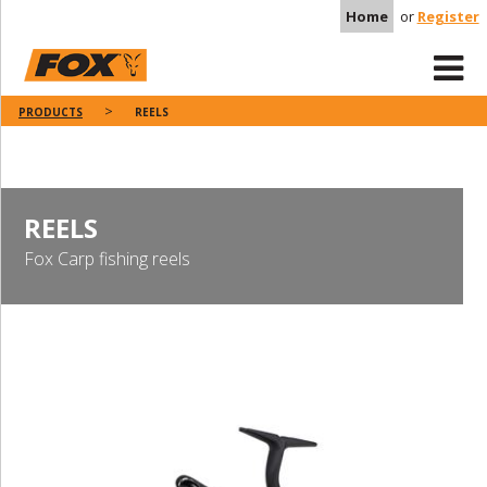
Home
or
Register
PRODUCTS
REELS
REELS
Fox Carp fishing reels