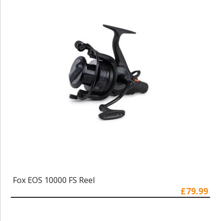
Fox EOS 10000 FS Reel
£79.99