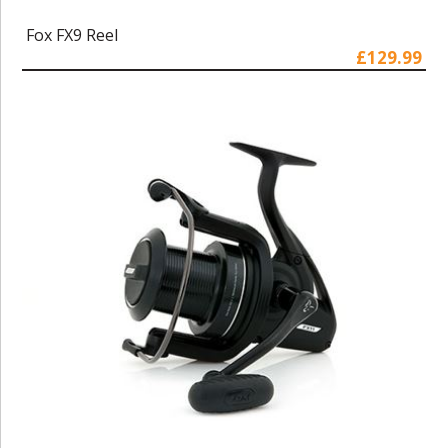
Fox FX9 Reel
£129.99