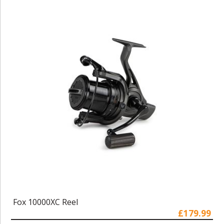
Fox 10000XC Reel
£179.99