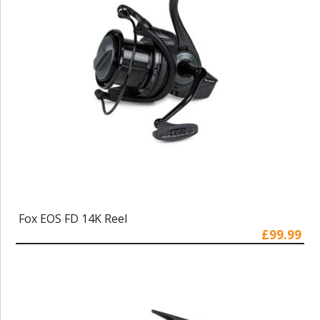
Fox EOS FD 14K Reel
£99.99