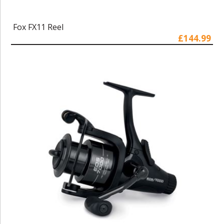
Fox FX11 Reel
£144.99