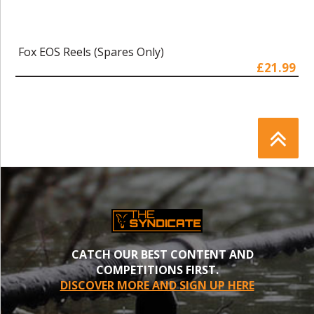
Fox EOS Reels (Spares Only)
£21.99
CATCH OUR BEST CONTENT AND
COMPETITIONS FIRST.
DISCOVER MORE AND SIGN UP HERE