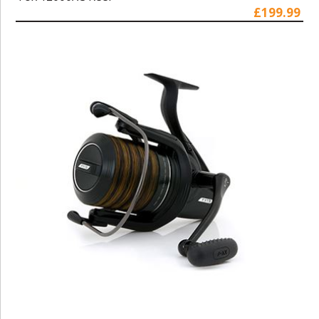
£199.99