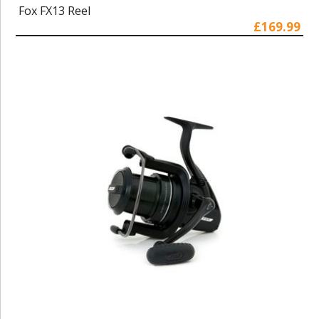
Fox FX13 Reel
£169.99