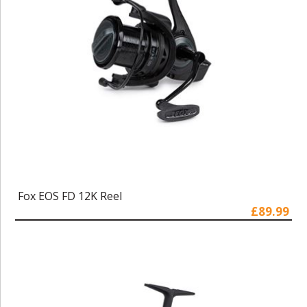
Fox EOS FD 12K Reel
£89.99