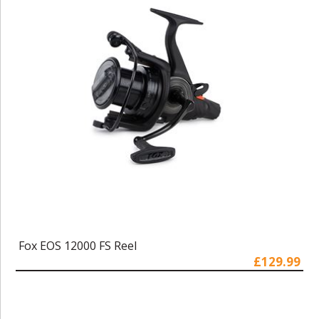
Fox EOS 12000 FS Reel
£129.99