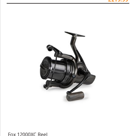
Fox 12000XC Reel