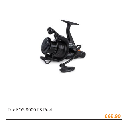
Fox EOS 8000 FS Reel
£69.99