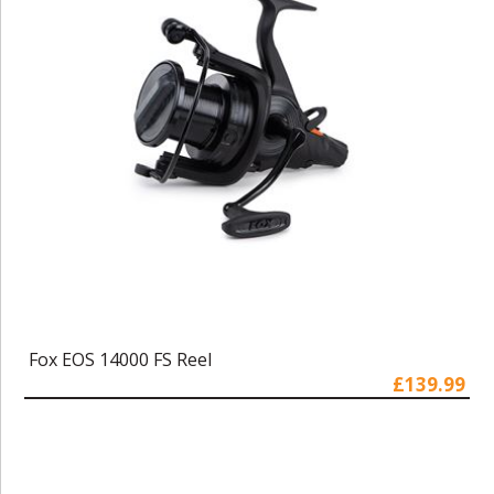
Fox EOS 14000 FS Reel
£139.99