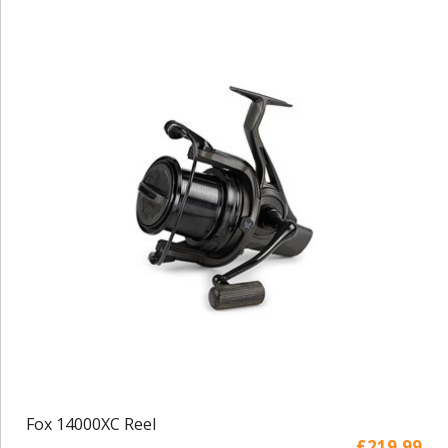
Fox 14000XC Reel
£219.99