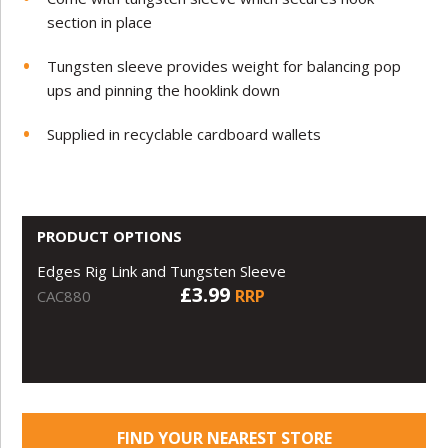
section in place
Tungsten sleeve provides weight for balancing pop
ups and pinning the hooklink down
Supplied in recyclable cardboard wallets
PRODUCT OPTIONS
Edges Rig Link and Tungsten Sleeve
£3.99
RRP
CAC880
FIND YOUR NEAREST STORE