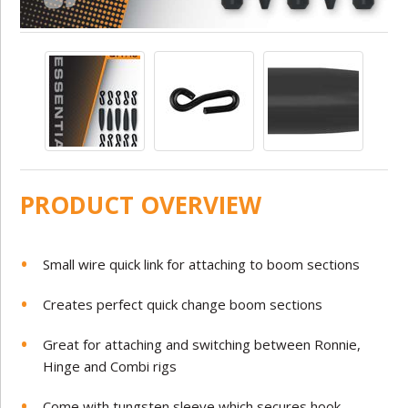
PRODUCT OVERVIEW
Small wire quick link for attaching to boom sections
Creates perfect quick change boom sections
Great for attaching and switching between Ronnie,
Hinge and Combi rigs
Come with tungsten sleeve which secures hook