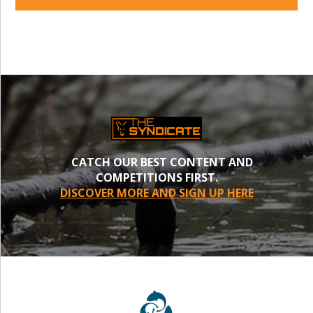
CATCH OUR BEST CONTENT AND
COMPETITIONS FIRST.
DISCOVER MORE AND SIGN UP HERE