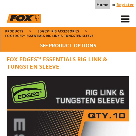
Home
or
Register
PRODUCTS
EDGES™ RIG ACCESSORIES
FOX EDGES™ ESSENTIALS RIG LINK & TUNGSTEN SLEEVE
SEE PRODUCT OPTIONS
FOX EDGES™ ESSENTIALS RIG LINK &
TUNGSTEN SLEEVE