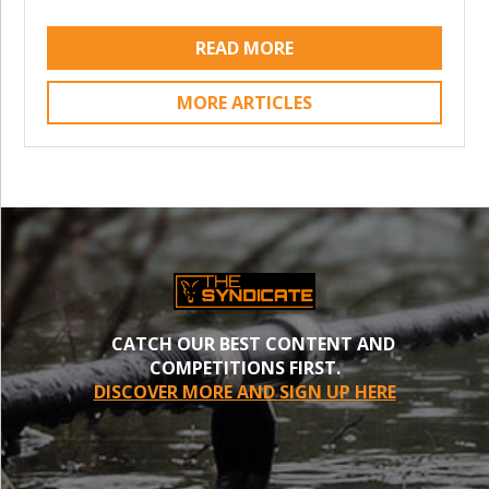
READ MORE
MORE ARTICLES
CATCH OUR BEST CONTENT AND
COMPETITIONS FIRST.
DISCOVER MORE AND SIGN UP HERE