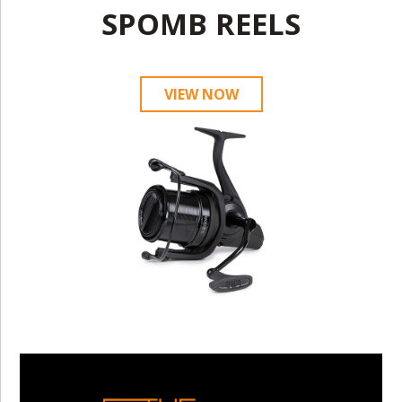
SPOMB REELS
VIEW NOW