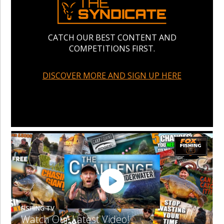
CATCH OUR BEST CONTENT AND
COMPETITIONS FIRST.
DISCOVER MORE AND SIGN UP HERE
FISHING TV
Watch Our Latest Video!