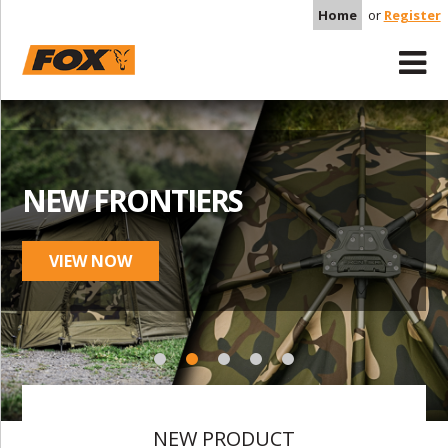
Home
or
Register
NEW FRONTIERS
VIEW NOW
NEW PRODUCT