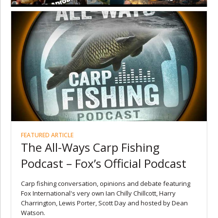
FEATURED ARTICLE
The All-Ways Carp Fishing
Podcast – Fox’s Official Podcast
Carp fishing conversation, opinions and debate featuring
Fox International's very own Ian Chilly Chillcott, Harry
Charrington, Lewis Porter, Scott Day and hosted by Dean
Watson.