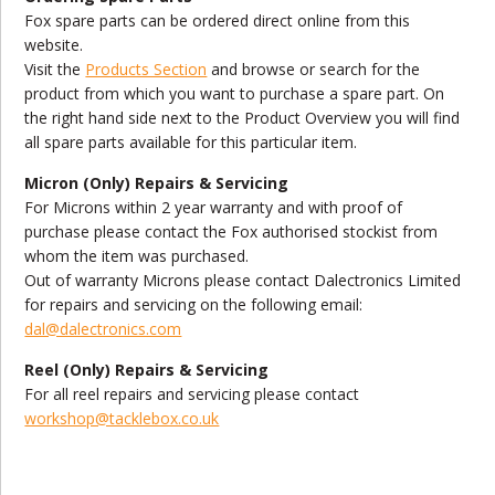
Fox spare parts can be ordered direct online from this
website.
Visit the
Products Section
and browse or search for the
product from which you want to purchase a spare part. On
the right hand side next to the Product Overview you will find
all spare parts available for this particular item.
Micron (Only) Repairs & Servicing
For Microns within 2 year warranty and with proof of
purchase please contact the Fox authorised stockist from
whom the item was purchased.
Out of warranty Microns please contact Dalectronics Limited
for repairs and servicing on the following email:
dal@dalectronics.com
Reel (Only) Repairs & Servicing
For all reel repairs and servicing please contact
workshop@tacklebox.co.uk