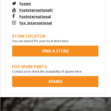
foxint
FoxInternational1
FoxInternational
fox_international
STORE LOCATOR:
You can search for your local store here.
FIND A STORE
FOX SPARE PARTS:
Contact us to check the availability of spares here.
SPARES