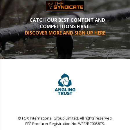
CATCH OUR BEST CONTENT AND
COMPETITIONS FIRST.
DISCOVER MORE AND SIGN UP HERE
© FOX International Group Limited. All rights reserved.
EEE Producer Registration No. WEE/BC0058TS.