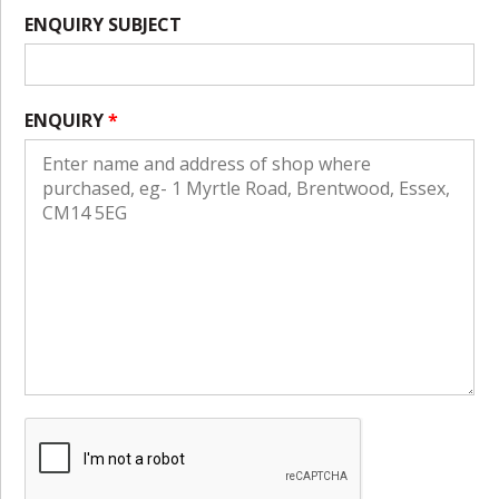
ENQUIRY SUBJECT
ENQUIRY
*