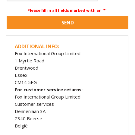
Please fill in all fields marked with an '*'.
SEND
ADDITIONAL INFO:
Fox International Group Limited
1 Myrtle Road
Brentwood
Essex
CM14 5EG
For customer service returns:
Fox International Group Limited
Customer services
Dennenlaan 3A
2340 Beerse
België