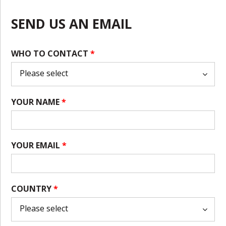
SEND US AN EMAIL
WHO TO CONTACT
*
YOUR NAME
*
YOUR EMAIL
*
COUNTRY
*