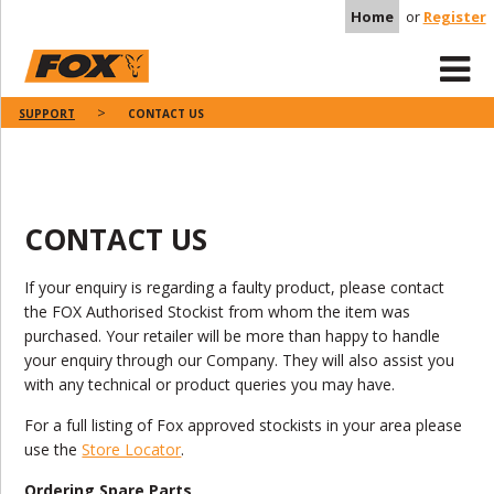
Home
or
Register
SUPPORT
CONTACT US
CONTACT US
If your enquiry is regarding a faulty product, please contact
the FOX Authorised Stockist from whom the item was
purchased. Your retailer will be more than happy to handle
your enquiry through our Company. They will also assist you
with any technical or product queries you may have.
For a full listing of Fox approved stockists in your area please
use the
Store Locator
.
Ordering Spare Parts