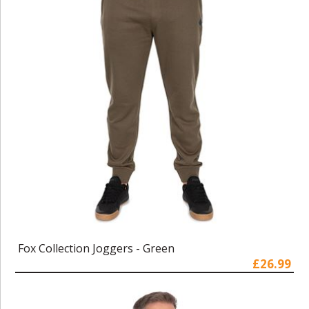
Fox Collection Joggers - Green
£26.99