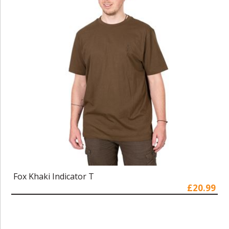
Fox Khaki Indicator T
£20.99