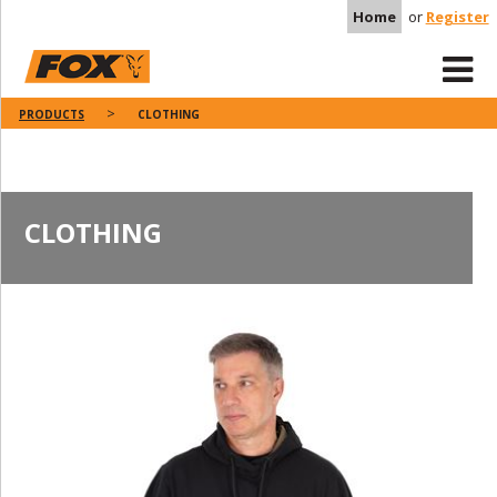
Home
or
Register
PRODUCTS
CLOTHING
CLOTHING