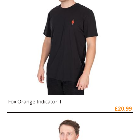
Fox Orange Indicator T
£20.99