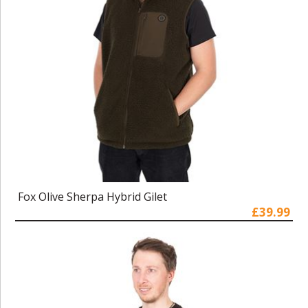
Fox Olive Sherpa Hybrid Gilet
£39.99