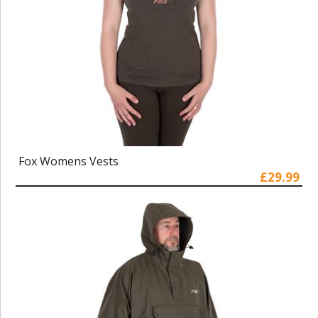
Fox Womens Vests
£29.99