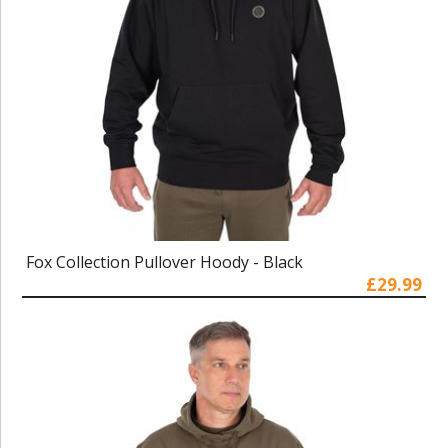
Fox Collection Pullover Hoody - Black
£29.99