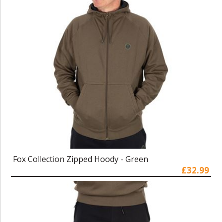
Fox Collection Zipped Hoody - Green
£32.99