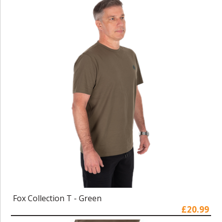
Fox Collection T - Green
£20.99