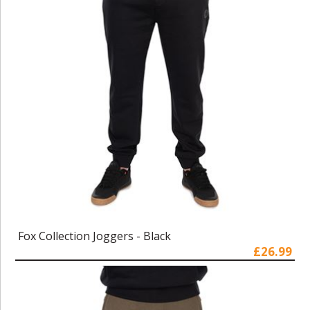
Fox Collection Joggers - Black
£26.99