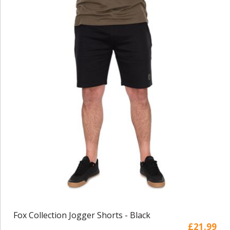
Fox Collection Jogger Shorts - Black
£21.99