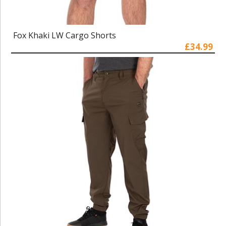
Fox Khaki LW Cargo Shorts
£34.99