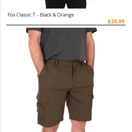
Fox Classic T - Black & Orange
£20.99