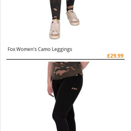
Fox Women's Camo Leggings
£29.99