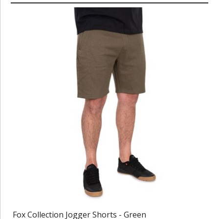
Fox Collection Jogger Shorts - Green