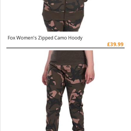
Fox Women's Zipped Camo Hoody
£39.99