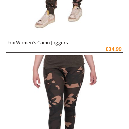
Fox Women's Camo Joggers
£34.99