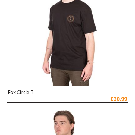
Fox Circle T
£20.99