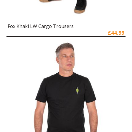
Fox Khaki LW Cargo Trousers
£44.99