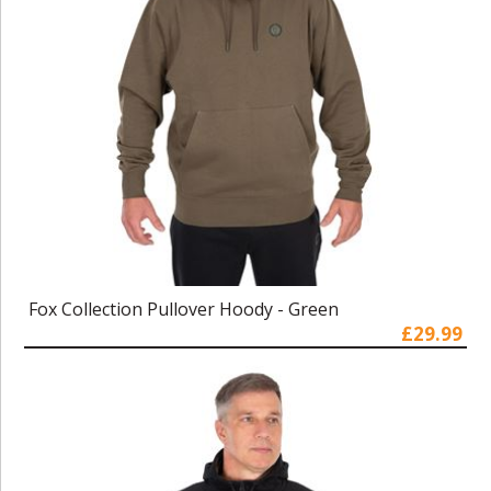
Fox Collection Pullover Hoody - Green
£29.99