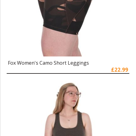
Fox Women's Camo Short Leggings
£22.99