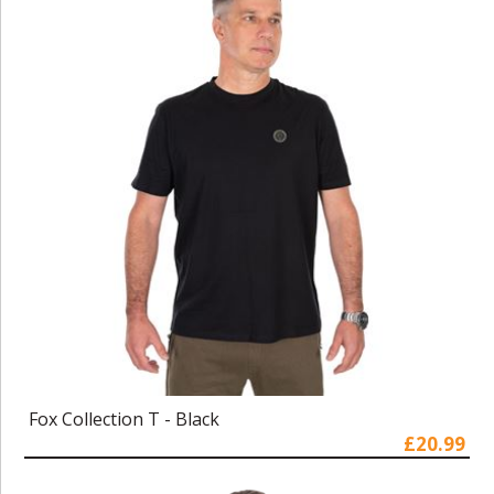
Fox Collection T - Black
£20.99