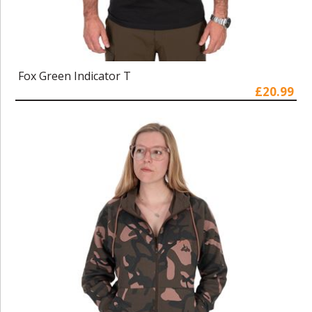
Fox Green Indicator T
£20.99