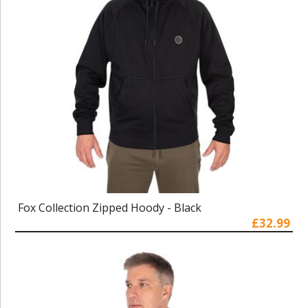
Fox Collection Zipped Hoody - Black
£32.99