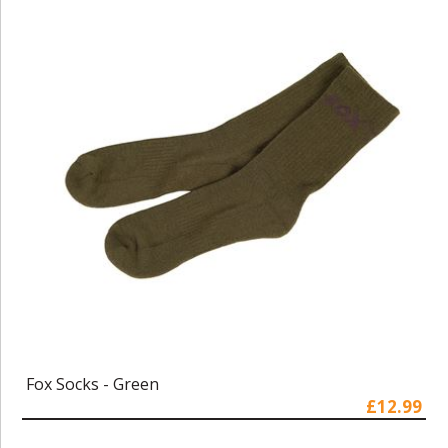
Fox Socks - Green
£12.99