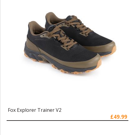
Fox Explorer Trainer V2
£49.99