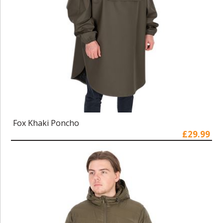
Fox Khaki Poncho
£29.99