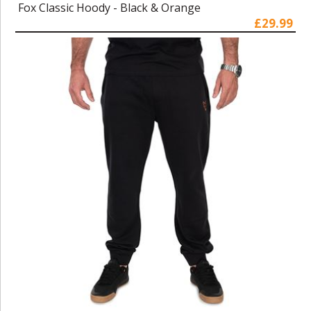
Fox Classic Hoody - Black & Orange
£29.99