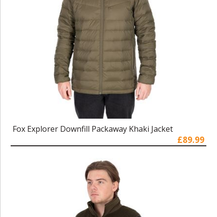
Fox Explorer Downfill Packaway Khaki Jacket
£89.99