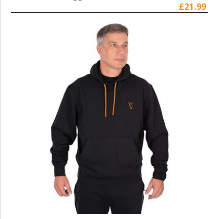
£21.99