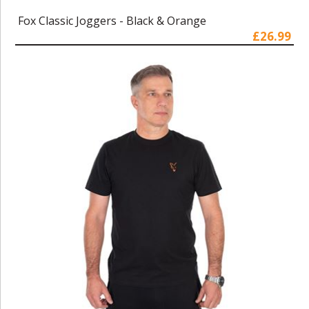
Fox Classic Joggers - Black & Orange
£26.99