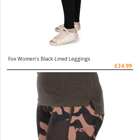
Fox Women's Black Lined Leggings
£34.99