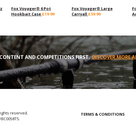
zz
Fox Voyager® 6 Pot
Fox Voyager® Large
F
Hookbait Case
£19.99
Carryall
£59.99
A
CONTENT AND COMPETITIONS FIRST.
DISCOVER MORE A
rights reserved.
TERMS & CONDITIONS
E/BC0058TS.