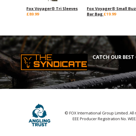
Fox Voyager® Tri Sleeves
Fox Voyager® Small Bu
£89.99
Bar Bag
£19.99
CATCH OUR BEST 
© FOX International Group Limited. All 
EEE Producer Registration No. WE