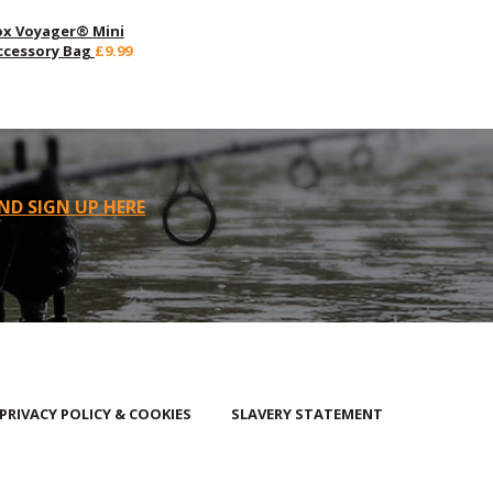
ox Voyager® Mini
ccessory Bag
£9.99
ND SIGN UP HERE
PRIVACY POLICY & COOKIES
SLAVERY STATEMENT