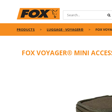
PRODUCTS
LUGGAGE - VOYAGER®
FOX VOYA
FOX VOYAGER® MINI ACCES