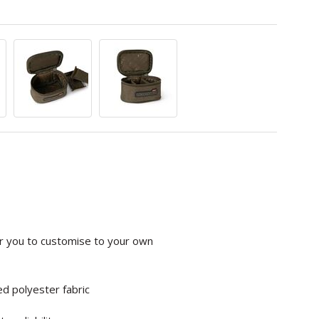
or you to customise to your own
d polyester fabric