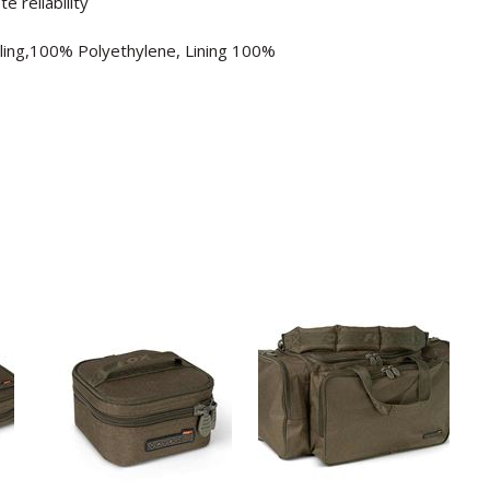
 reliability
lling,100% Polyethylene, Lining 100%