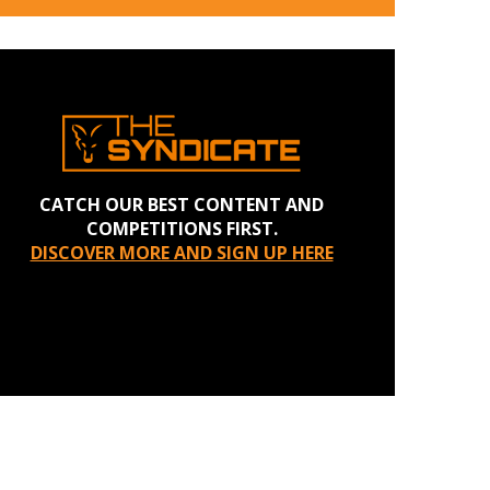
CATCH OUR BEST CONTENT AND
COMPETITIONS FIRST.
DISCOVER MORE AND SIGN UP HERE