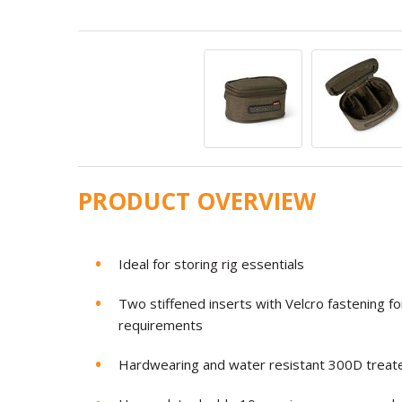
PRODUCT OVERVIEW
Ideal for storing rig essentials
Two stiffened inserts with Velcro fastening f
requirements
Hardwearing and water resistant 300D treate