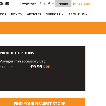
Language:
English
Home
or
Register
ATOR
FOX TV
ARTICLES
SUPPORT
ABOUT US
PRODUCT OPTIONS
Voyager mini accessory Bag
£9.99
RRP
CLU562
FIND YOUR NEAREST STORE