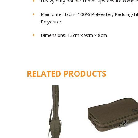
Heavy duty double 10mm zips ensure complete
Main outer fabric 100% Polyester, Padding/Fi
Polyester
Dimensions: 13cm x 9cm x 8cm
RELATED PRODUCTS