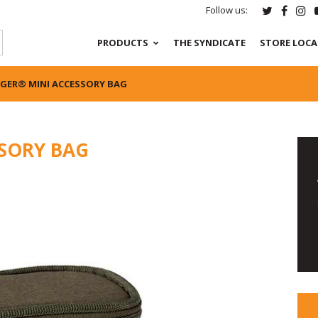
Follow us:
PRODUCTS
THE SYNDICATE
STORE LOC
GER® MINI ACCESSORY BAG
SORY BAG