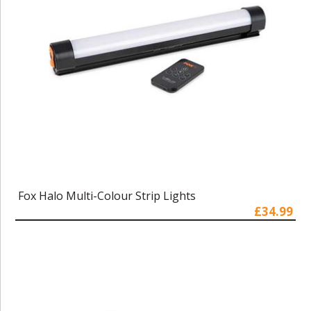
Fox Halo Multi-Colour Strip Lights
£34.99