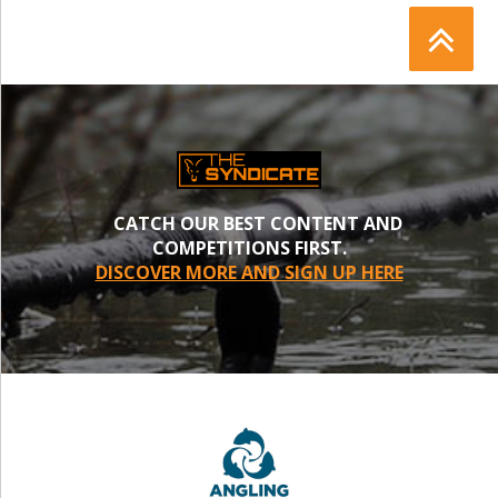
CATCH OUR BEST CONTENT AND
COMPETITIONS FIRST.
DISCOVER MORE AND SIGN UP HERE