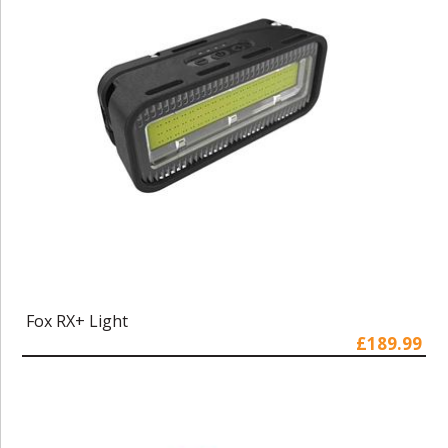
Fox RX+ Light
£189.99