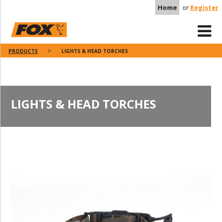
Home
or
Register
PRODUCTS
LIGHTS & HEAD TORCHES
LIGHTS & HEAD TORCHES