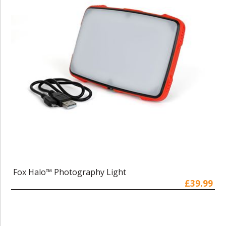
Fox Halo™ Photography Light
£39.99