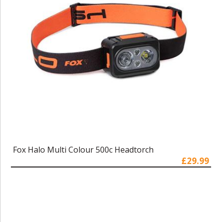
Fox Halo Multi Colour 500c Headtorch
£29.99