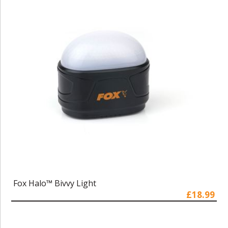
Fox Halo™ Bivvy Light
£18.99