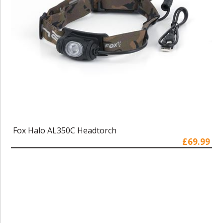
Fox Halo AL350C Headtorch
£69.99