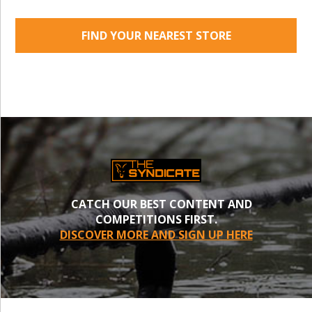
FIND YOUR NEAREST STORE
CATCH OUR BEST CONTENT AND
COMPETITIONS FIRST.
DISCOVER MORE AND SIGN UP HERE