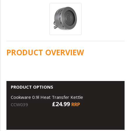
PRODUCT OVERVIEW
PRODUCT OPTIONS
Cookware 0.9l Heat Transfer Kettle
£24.99
RRP
CCW039