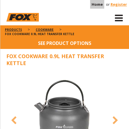
Home
or
Register
PRODUCTS
COOKWARE
FOX COOKWARE 0.9L HEAT TRANSFER KETTLE
SEE PRODUCT OPTIONS
FOX COOKWARE 0.9L HEAT TRANSFER
KETTLE