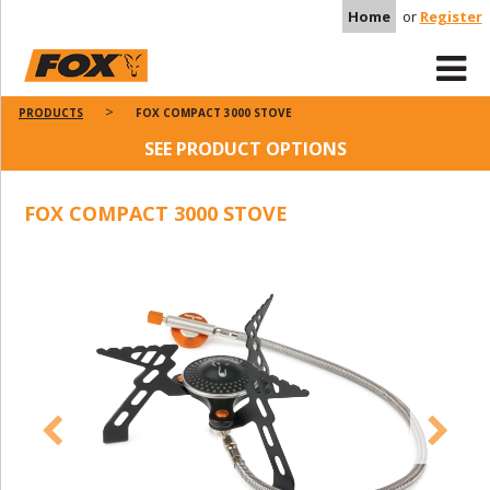
Home
or
Register
PRODUCTS
FOX COMPACT 3000 STOVE
SEE PRODUCT OPTIONS
FOX COMPACT 3000 STOVE