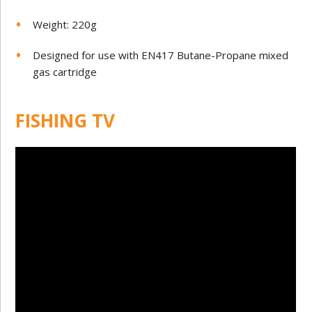
Weight: 220g
Designed for use with EN417 Butane-Propane mixed
gas cartridge
FISHING TV