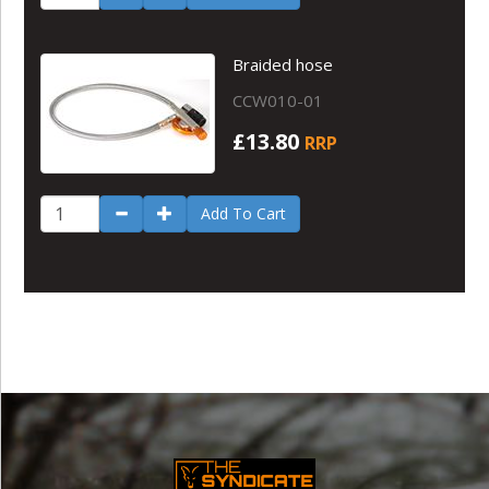
Braided hose
CCW010-01
£13.80
RRP
Add To Cart