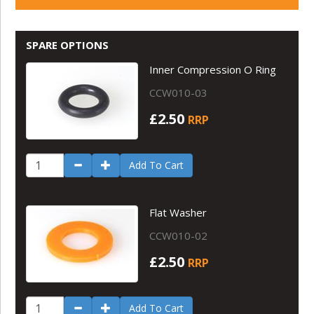
SPARE OPTIONS
Inner Compression O Ring
CCW010-03
£2.50
RRP
Add To Cart
Flat Washer
CCW010-02
£2.50
RRP
Add To Cart