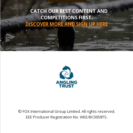
CATCH OUR BEST CONTENT AND
COMPETITIONS FIRST.
DISCOVER MORE AND SIGN UP HERE
© FOX International Group Limited. All rights reserved.
EEE Producer Registration No. WEE/BC0058TS.