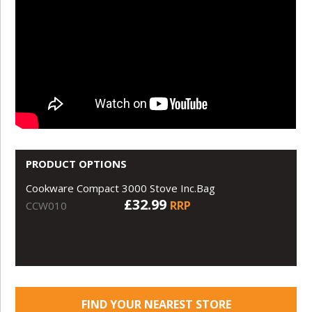
PRODUCT OPTIONS
Cookware Compact 3000 Stove Inc.Bag
£32.99
RRP
CCW010
FIND YOUR NEAREST STORE