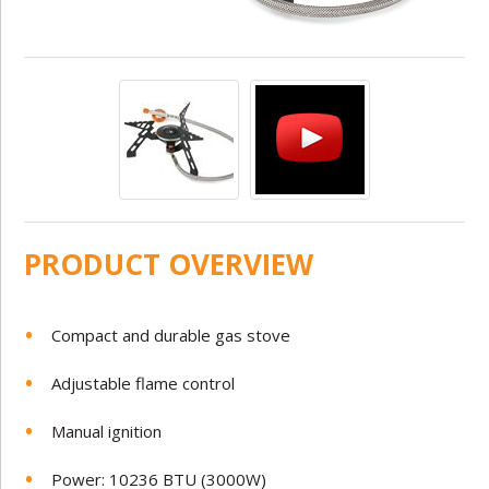
PRODUCT OVERVIEW
Compact and durable gas stove
Adjustable flame control
Manual ignition
Power: 10236 BTU (3000W)