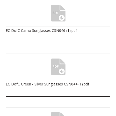
EC DofC Camo Sunglasses CSN046 (1).pdf
EC DofC Green - Silver Sunglasses CSN044 (1).pdf