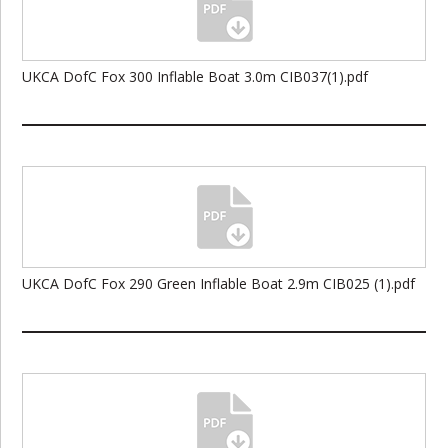
UKCA DofC Fox 300 Inflable Boat 3.0m CIB037(1).pdf
UKCA DofC Fox 290 Green Inflable Boat 2.9m CIB025 (1).pdf