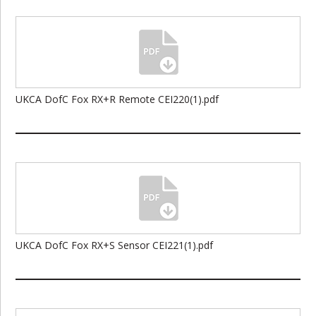
UKCA DofC Fox RX+R Remote CEI220(1).pdf
UKCA DofC Fox RX+S Sensor CEI221(1).pdf