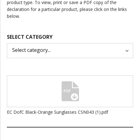
product type. To view, print or save a PDF copy of the
declaration for a particular product, please click on the links
below.
SELECT CATEGORY
EC DofC Black-Orange Sunglasses CSN043 (1).pdf