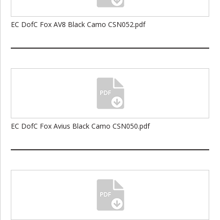
EC DofC Fox AV8 Black Camo CSN052.pdf
EC DofC Fox Avius Black Camo CSN050.pdf