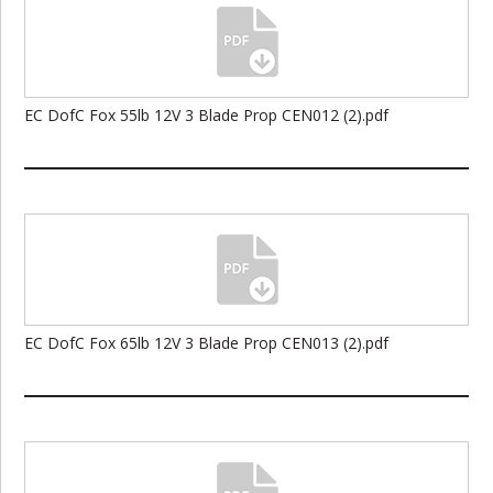
EC DofC Fox 55lb 12V 3 Blade Prop CEN012 (2).pdf
EC DofC Fox 65lb 12V 3 Blade Prop CEN013 (2).pdf