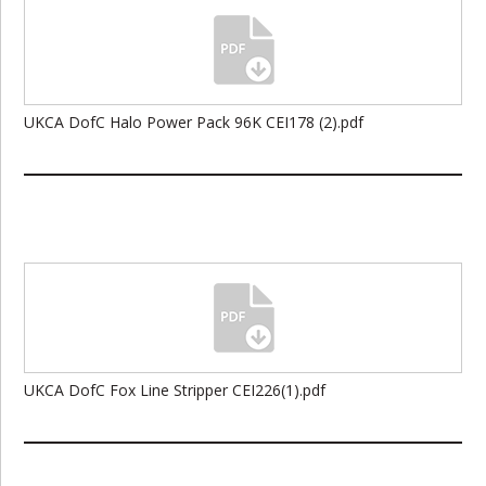
UKCA DofC Halo Power Pack 96K CEI178 (2).pdf
UKCA DofC Fox Line Stripper CEI226(1).pdf