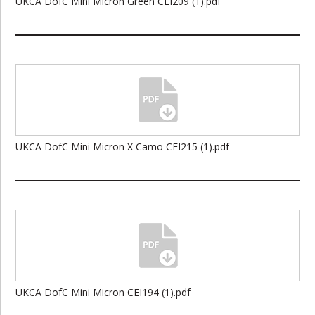
UKCA DofC Mini Micron Green CEI209 (1).pdf
UKCA DofC Mini Micron X Camo CEI215 (1).pdf
UKCA DofC Mini Micron CEI194 (1).pdf