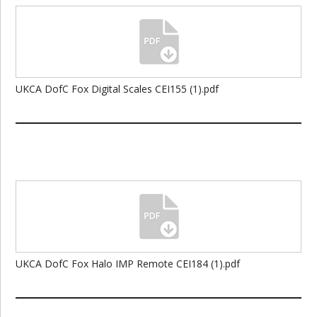
UKCA DofC Fox Digital Scales CEI155 (1).pdf
UKCA DofC Fox Halo IMP Remote CEI184 (1).pdf