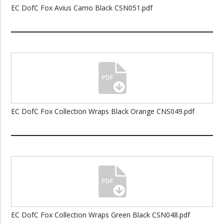
EC DofC Fox Avius Camo Black CSN051.pdf
EC DofC Fox Collection Wraps Black Orange CNS049.pdf
EC DofC Fox Collection Wraps Green Black CSN048.pdf