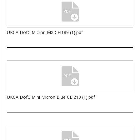
UKCA DofC Micron MX CEI189 (1).pdf
UKCA DofC Mini Micron Blue CEI210 (1).pdf