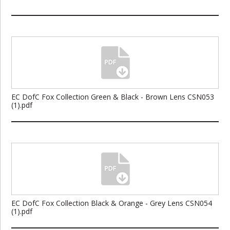
EC DofC Fox Collection Green & Black - Brown Lens CSN053
(1).pdf
EC DofC Fox Collection Black & Orange - Grey Lens CSN054
(1).pdf