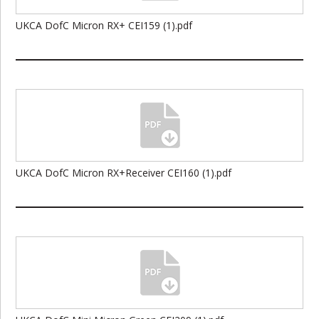
UKCA DofC Micron RX+ CEI159 (1).pdf
UKCA DofC Micron RX+Receiver CEI160 (1).pdf