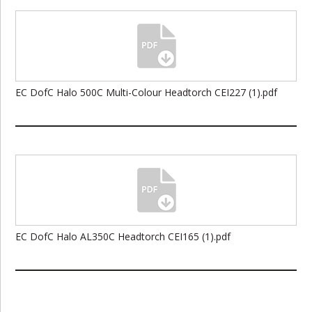
EC DofC Halo 500C Multi-Colour Headtorch CEI227 (1).pdf
EC DofC Halo AL350C Headtorch CEI165 (1).pdf