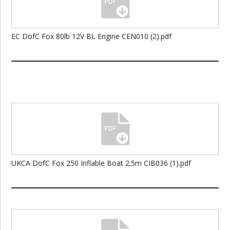
EC DofC Fox 80lb 12V BL Engine CEN010 (2).pdf
UKCA DofC Fox 250 Inflable Boat 2.5m CIB036 (1).pdf