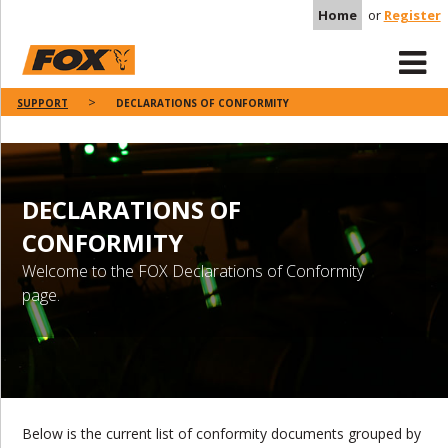
Home
or
Register
SUPPORT
DECLARATIONS OF CONFORMITY
DECLARATIONS OF
CONFORMITY
Welcome to the FOX Declarations of Conformity
page.
Below is the current list of conformity documents grouped by