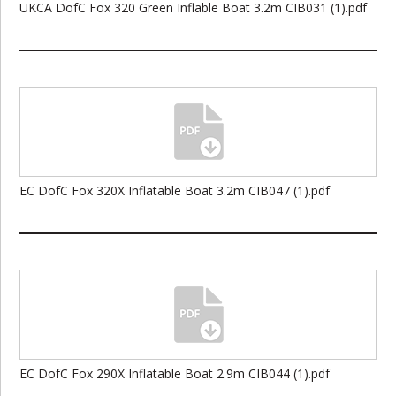
UKCA DofC Fox 320 Green Inflable Boat 3.2m CIB031 (1).pdf
EC DofC Fox 320X Inflatable Boat 3.2m CIB047 (1).pdf
EC DofC Fox 290X Inflatable Boat 2.9m CIB044 (1).pdf