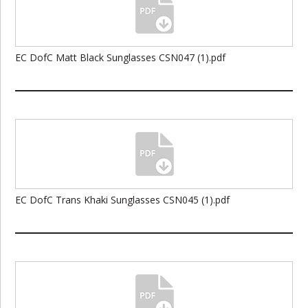
EC DofC Matt Black Sunglasses CSN047 (1).pdf
EC DofC Trans Khaki Sunglasses CSN045 (1).pdf