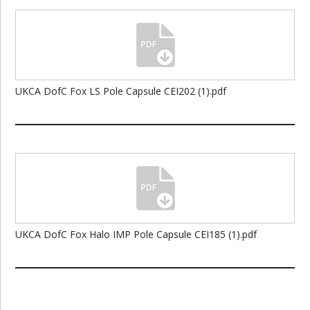
UKCA DofC Fox LS Pole Capsule CEI202 (1).pdf
UKCA DofC Fox Halo IMP Pole Capsule CEI185 (1).pdf