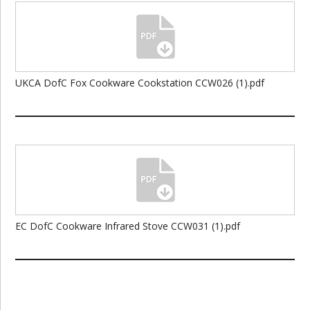
UKCA DofC Fox Cookware Cookstation CCW026 (1).pdf
EC DofC Cookware Infrared Stove CCW031 (1).pdf