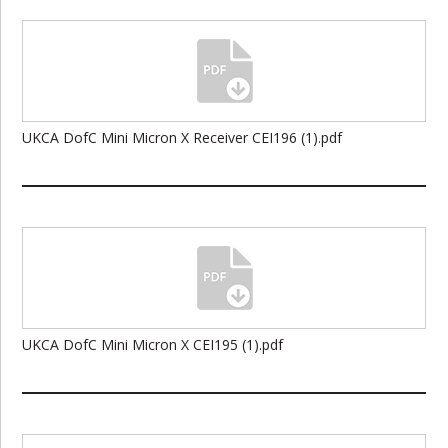
UKCA DofC Mini Micron X Receiver CEI196 (1).pdf
UKCA DofC Mini Micron X CEI195 (1).pdf