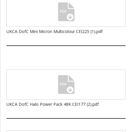
UKCA DofC Mini Micron Multicolour CEI225 (1).pdf
UKCA DofC Halo Power Pack 48K CEI177 (2).pdf