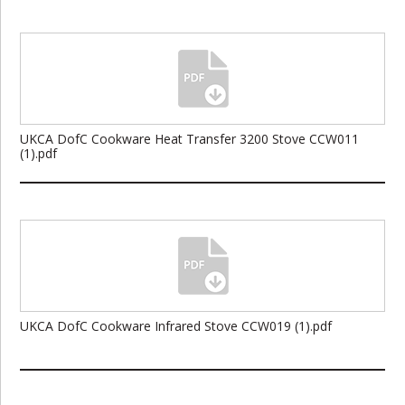
UKCA DofC Cookware Heat Transfer 3200 Stove CCW011
(1).pdf
UKCA DofC Cookware Infrared Stove CCW019 (1).pdf