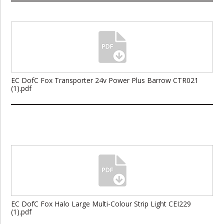
EC DofC Fox Transporter 24v Power Plus Barrow CTR021
(1).pdf
EC DofC Fox Halo Large Multi-Colour Strip Light CEI229
(1).pdf