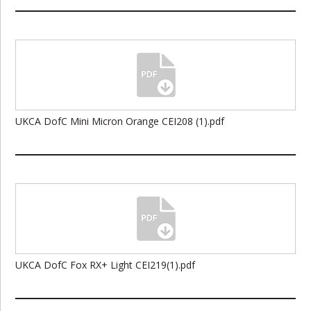
UKCA DofC Mini Micron Orange CEI208 (1).pdf
UKCA DofC Fox RX+ Light CEI219(1).pdf