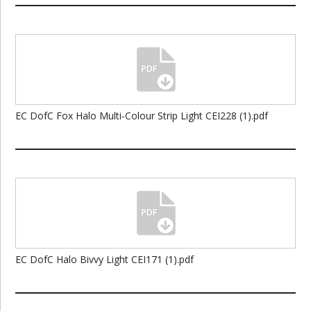
EC DofC Fox Halo Multi-Colour Strip Light CEI228 (1).pdf
EC DofC Halo Bivvy Light CEI171 (1).pdf