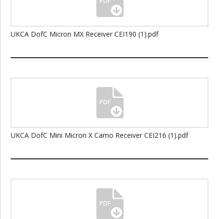
UKCA DofC Micron MX Receiver CEI190 (1).pdf
UKCA DofC Mini Micron X Camo Receiver CEI216 (1).pdf