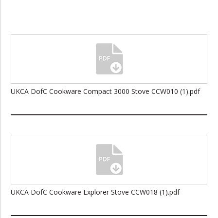
UKCA DofC Cookware Compact 3000 Stove CCW010 (1).pdf
UKCA DofC Cookware Explorer Stove CCW018 (1).pdf