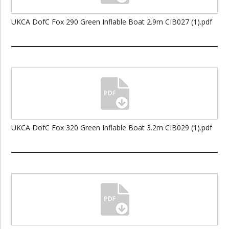
UKCA DofC Fox 290 Green Inflable Boat 2.9m CIB027 (1).pdf
UKCA DofC Fox 320 Green Inflable Boat 3.2m CIB029 (1).pdf