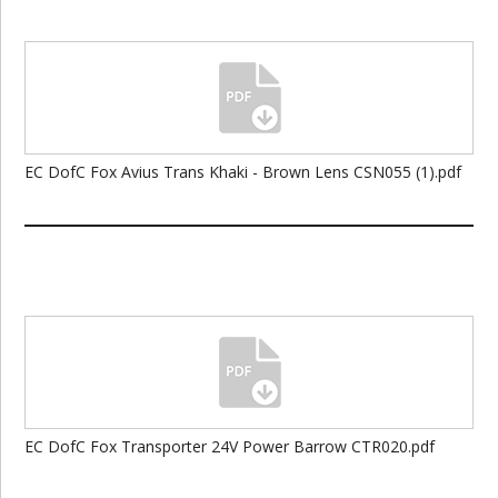
EC DofC Fox Avius Trans Khaki - Brown Lens CSN055 (1).pdf
EC DofC Fox Transporter 24V Power Barrow CTR020.pdf