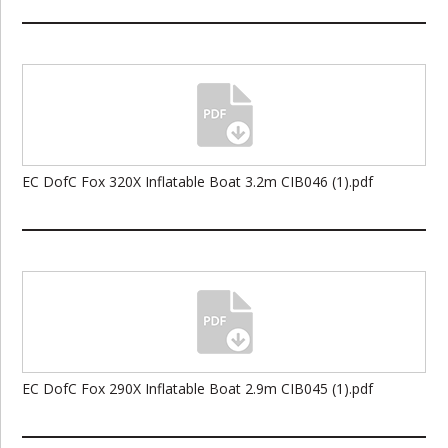
EC DofC Fox 320X Inflatable Boat 3.2m CIB046 (1).pdf
EC DofC Fox 290X Inflatable Boat 2.9m CIB045 (1).pdf