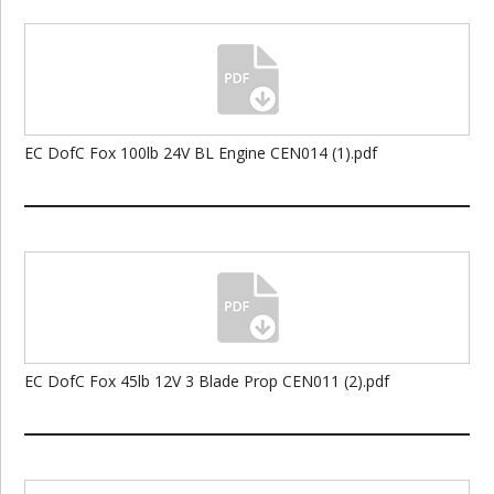
EC DofC Fox 100lb 24V BL Engine CEN014 (1).pdf
EC DofC Fox 45lb 12V 3 Blade Prop CEN011 (2).pdf