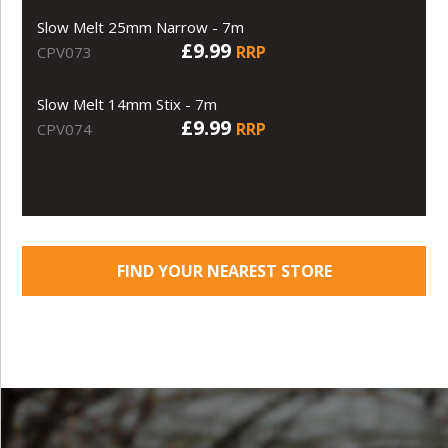
Slow Melt 25mm Narrow - 7m
£9.99
RRP
CPV073
Slow Melt 14mm Stix - 7m
£9.99
RRP
CPV074
FIND YOUR NEAREST STORE