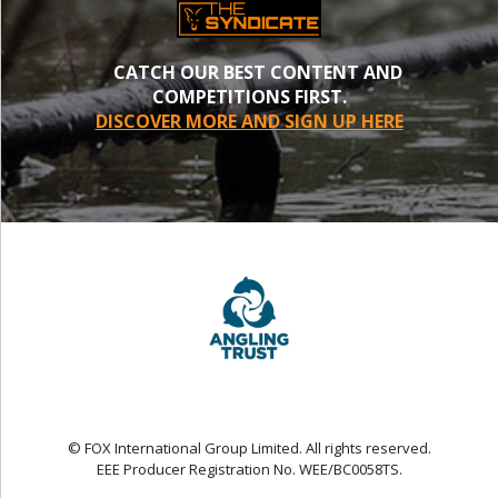
CATCH OUR BEST CONTENT AND
COMPETITIONS FIRST.
DISCOVER MORE AND SIGN UP HERE
© FOX International Group Limited. All rights reserved.
EEE Producer Registration No. WEE/BC0058TS.