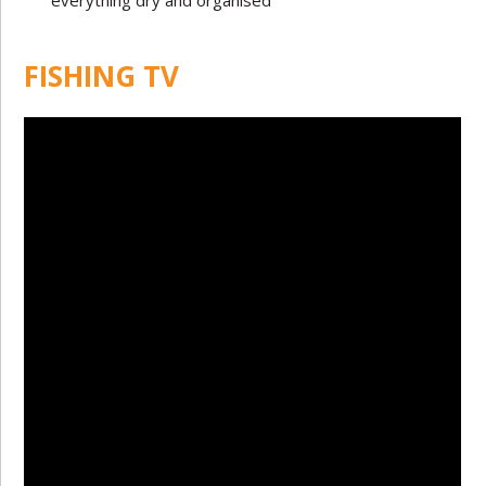
everything dry and organised
FISHING TV