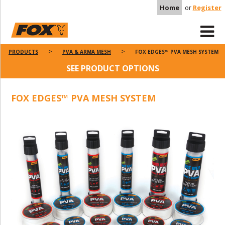
Home
or
Register
PRODUCTS
PVA & ARMA MESH
FOX EDGES™ PVA MESH SYSTEM
SEE PRODUCT OPTIONS
FOX EDGES™ PVA MESH SYSTEM