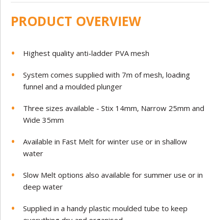
PRODUCT OVERVIEW
Highest quality anti-ladder PVA mesh
System comes supplied with 7m of mesh, loading
funnel and a moulded plunger
Three sizes available - Stix 14mm, Narrow 25mm and
Wide 35mm
Available in Fast Melt for winter use or in shallow
water
Slow Melt options also available for summer use or in
deep water
Supplied in a handy plastic moulded tube to keep