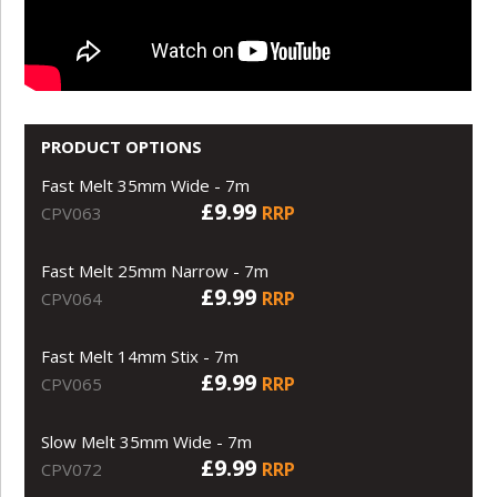
PRODUCT OPTIONS
Fast Melt 35mm Wide - 7m
£9.99
RRP
CPV063
Fast Melt 25mm Narrow - 7m
£9.99
RRP
CPV064
Fast Melt 14mm Stix - 7m
£9.99
RRP
CPV065
Slow Melt 35mm Wide - 7m
£9.99
RRP
CPV072