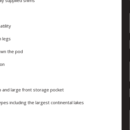
lly supplied shims
e
tility
m legs
own the pod
ion
ip and large front storage pocket
pes including the largest continental lakes