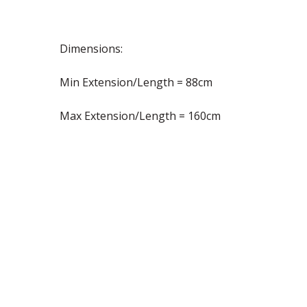
Dimensions:
Min Extension/Length = 88cm
Max Extension/Length = 160cm