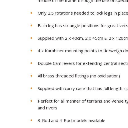
middle of the frame through the use of specia
Only 2.5 rotations needed to lock legs in plac
Each leg has six angle positions for great versa
Supplied with 2 x 40cm, 2 x 45cm & 2 x 120c
4 x Karabiner mounting points to tie/weigh d
Double Cam levers for extending central sect
All brass threaded fittings (no oxidisation)
Supplied with carry case that has full length z
Perfect for all manner of terrains and venue ty
and rivers
3-Rod and 4-Rod models available