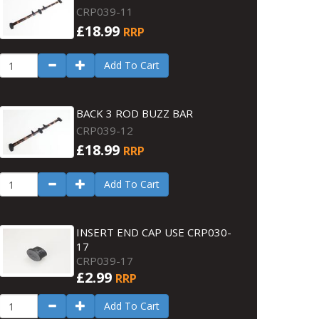
CRP039-11
£18.99
RRP
Add To Cart
BACK 3 ROD BUZZ BAR
CRP039-12
£18.99
RRP
Add To Cart
INSERT END CAP USE CRP030-
17
CRP039-17
£2.99
RRP
Add To Cart