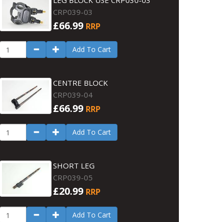
LEG BLOCK USE CRP030-03
CRP039-03
£66.99
RRP
Add To Cart
CENTRE BLOCK
CRP039-04
£66.99
RRP
Add To Cart
SHORT LEG
CRP039-05
£20.99
RRP
Add To Cart