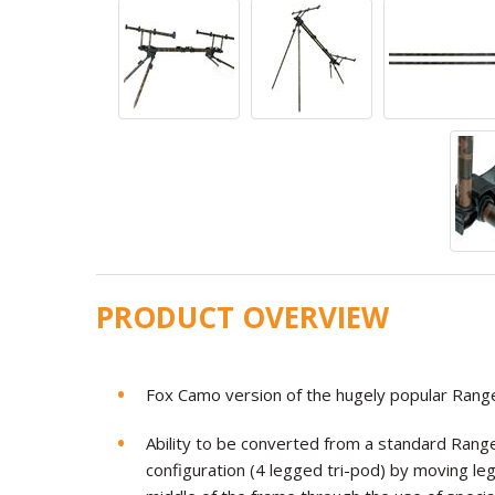
PRODUCT OVERVIEW
Fox Camo version of the hugely popular Ran
Ability to be converted from a standard Rang
configuration (4 legged tri-pod) by moving l