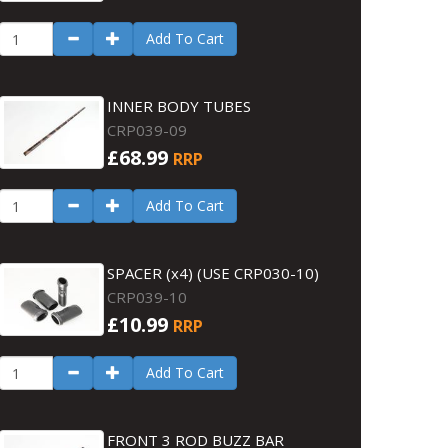
Add To Cart
INNER BODY TUBES
CRP039-09
£68.99
RRP
Add To Cart
SPACER (x4) (USE CRP030-10)
CRP039-10
£10.99
RRP
Add To Cart
FRONT 3 ROD BUZZ BAR