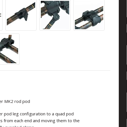
ger MK2 rod pod
er pod leg configuration to a quad pod
egs from each end and moving them to the