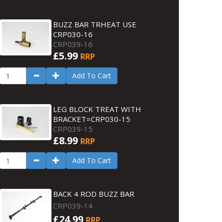
BUZZ BAR TRHEAT USE
CRP030-16
CRP039-16
£5.99
RRP
Add To Cart
LEG BLOCK TREAT WITH
BRACKET=CRP030-15
CRP039-15
£8.99
RRP
Add To Cart
BACK 4 ROD BUZZ BAR
CRP039-14
£24.99
RRP