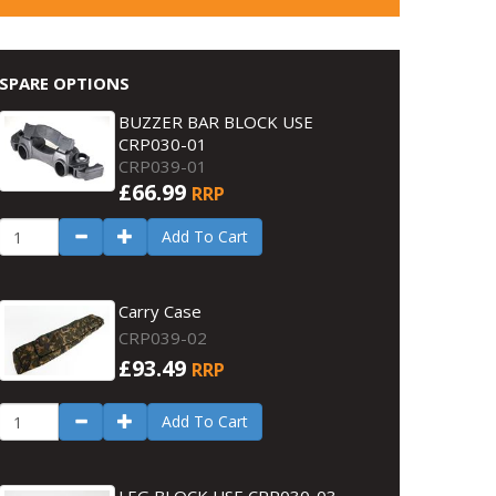
SPARE OPTIONS
BUZZER BAR BLOCK USE
CRP030-01
CRP039-01
£66.99
RRP
Add To Cart
Carry Case
CRP039-02
£93.49
RRP
Add To Cart