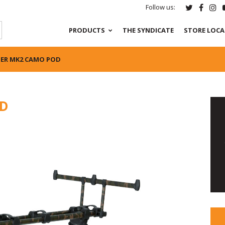
Follow us:
PRODUCTS
THE SYNDICATE
STORE LOC
ER MK2 CAMO POD
OD