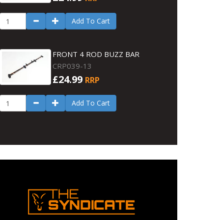
Add To Cart
FRONT 4 ROD BUZZ BAR
CRP039-13
£24.99
RRP
Add To Cart