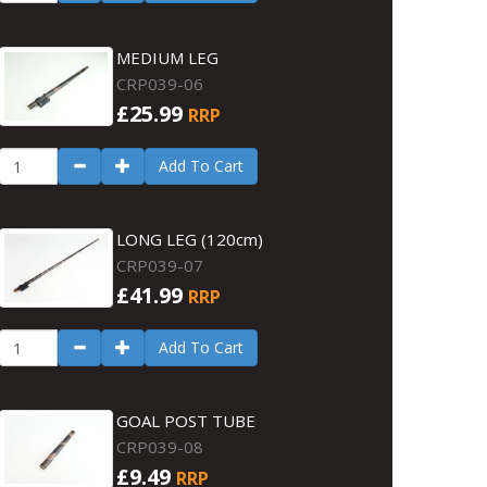
MEDIUM LEG
CRP039-06
£25.99
RRP
Add To Cart
LONG LEG (120cm)
CRP039-07
£41.99
RRP
Add To Cart
GOAL POST TUBE
CRP039-08
£9.49
RRP