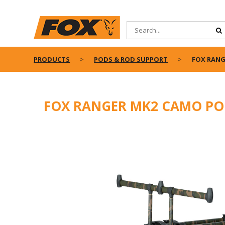
PRODUCTS
PODS & ROD SUPPORT
FOX RANG
FOX RANGER MK2 CAMO P