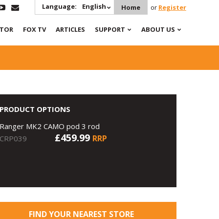
Language:
English
Home
or
Register
ATOR
FOX TV
ARTICLES
SUPPORT
ABOUT US
PRODUCT OPTIONS
Ranger MK2 CAMO pod 3 rod
£459.99
RRP
CRP039
FIND YOUR NEAREST STORE