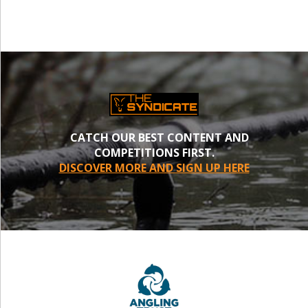
CATCH OUR BEST CONTENT AND
COMPETITIONS FIRST.
DISCOVER MORE AND SIGN UP HERE