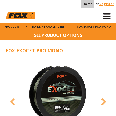
Home
or
Register
PRODUCTS
MAINLINE AND LEADERS
FOX EXOCET PRO MONO
SEE PRODUCT OPTIONS
FOX EXOCET PRO MONO