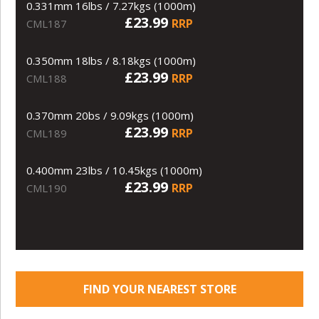
0.331mm 16lbs / 7.27kgs (1000m)
£23.99
RRP
CML187
0.350mm 18lbs / 8.18kgs (1000m)
£23.99
RRP
CML188
0.370mm 20bs / 9.09kgs (1000m)
£23.99
RRP
CML189
0.400mm 23lbs / 10.45kgs (1000m)
£23.99
RRP
CML190
FIND YOUR NEAREST STORE