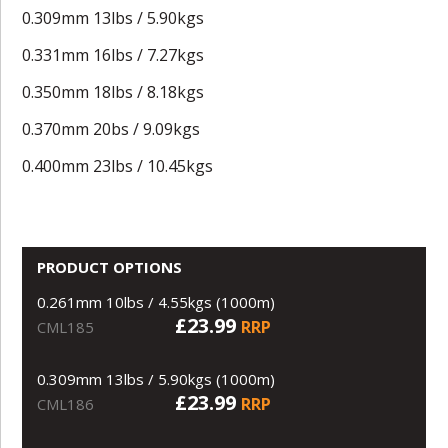
0.309mm 13lbs / 5.90kgs
0.331mm 16lbs / 7.27kgs
0.350mm 18lbs / 8.18kgs
0.370mm 20bs / 9.09kgs
0.400mm 23lbs / 10.45kgs
PRODUCT OPTIONS
0.261mm 10lbs / 4.55kgs (1000m)
£23.99
RRP
CML185
0.309mm 13lbs / 5.90kgs (1000m)
£23.99
RRP
CML186