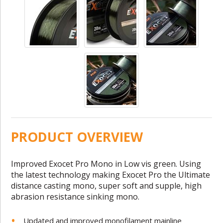
PRODUCT OVERVIEW
Improved Exocet Pro Mono in Low vis green. Using
the latest technology making Exocet Pro the Ultimate
distance casting mono, super soft and supple, high
abrasion resistance sinking mono.
Updated and improved monofilament mainline