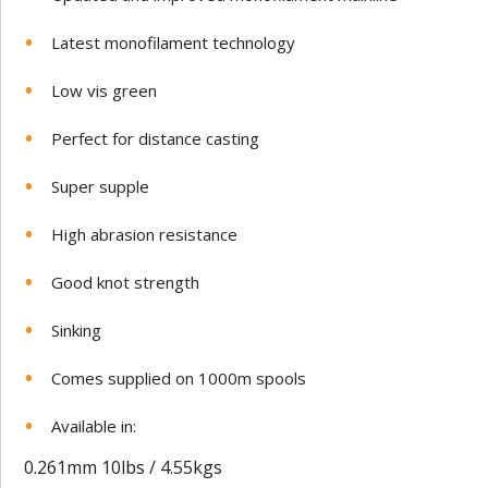
Latest monofilament technology
Low vis green
Perfect for distance casting
Super supple
High abrasion resistance
Good knot strength
Sinking
Comes supplied on 1000m spools
Available in:
0.261mm 10lbs / 4.55kgs