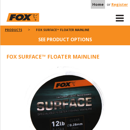
Home
or
Register
PRODUCTS
FOX SURFACE™ FLOATER MAINLINE
SEE PRODUCT OPTIONS
FOX SURFACE™ FLOATER MAINLINE