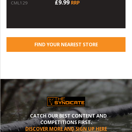
£9.99
RRP
CML129
FIND YOUR NEAREST STORE
CATCH OUR BEST CONTENT AND
COMPETITIONS FIRST.
DISCOVER MORE AND SIGN UP HERE