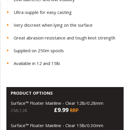
Ultra-supple for easy casting
Very discreet when lying on the surface
Great abrasion resistance and tough knot strength
Supplied on 250m spools
Available in 12 and 15lb
PRODUCT OPTIONS
Surface™ Floater Mainline - Clear 12lb/0.28mm
£9.99
RRP
CML128
Surface™ Floater Mainline - Clear 15lb/0.30mm