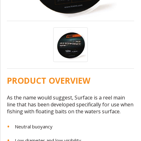
PRODUCT OVERVIEW
As the name would suggest, Surface is a reel main
line that has been developed specifically for use when
fishing with floating baits on the waters surface.
Neutral buoyancy
Low diameter and low visibility