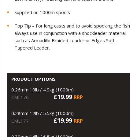
Supplied on 1000m spools
Top Tip – For long casts and to avoid spooking the fish
always use in conjunction with a shockleader material
such as Armadillo Braided Leader or Edges Soft
Tapered Leader.
PRODUCT OPTIONS
0.26mm 10lb / 4.9kg (1000m)
£19.99
RRP
CML176
0.28mm 12lb / 5.5kg (1000m)
£19.99
RRP
CML177
0.30mm 14lb / 6.5kg (1000m)