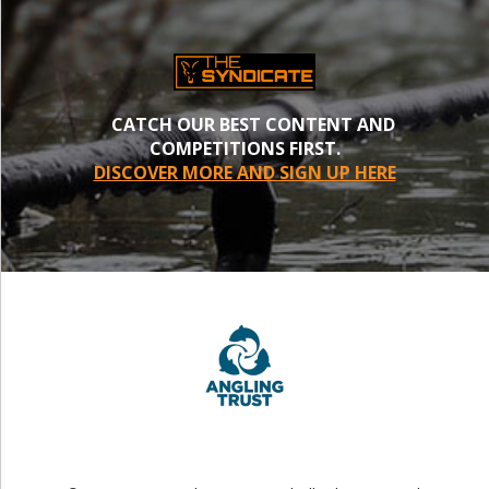
CATCH OUR BEST CONTENT AND
COMPETITIONS FIRST.
DISCOVER MORE AND SIGN UP HERE