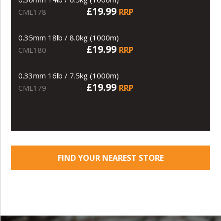
£19.99
RRP
CML178
0.35mm 18lb / 8.0kg (1000m)
£19.99
RRP
CML180
0.33mm 16lb / 7.5kg (1000m)
£19.99
RRP
CML179
FIND YOUR NEAREST STORE