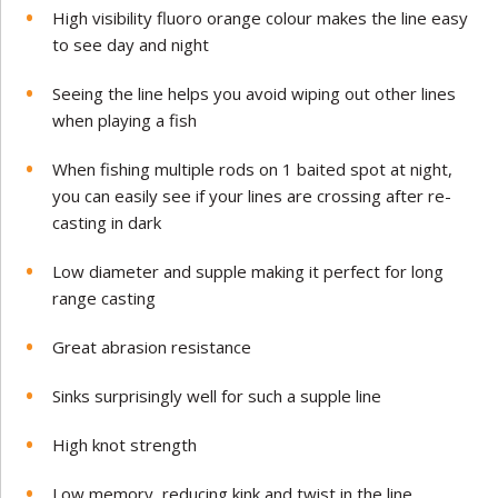
High visibility fluoro orange colour makes the line easy
to see day and night
Seeing the line helps you avoid wiping out other lines
when playing a fish
When fishing multiple rods on 1 baited spot at night,
you can easily see if your lines are crossing after re-
casting in dark
Low diameter and supple making it perfect for long
range casting
Great abrasion resistance
Sinks surprisingly well for such a supple line
High knot strength
Low memory, reducing kink and twist in the line