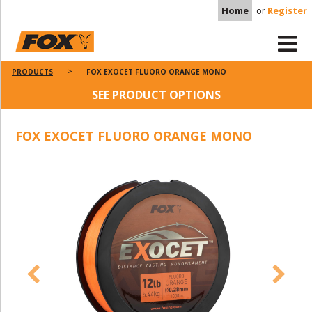
Home
or
Register
PRODUCTS
FOX EXOCET FLUORO ORANGE MONO
SEE PRODUCT OPTIONS
FOX EXOCET FLUORO ORANGE MONO