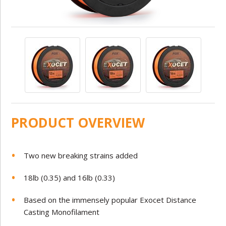
PRODUCT OVERVIEW
Two new breaking strains added
18lb (0.35) and 16lb (0.33)
Based on the immensely popular Exocet Distance
Casting Monofilament