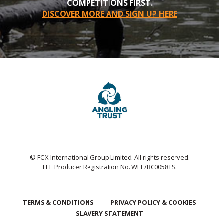
COMPETITIONS FIRST.
DISCOVER MORE AND SIGN UP HERE
© FOX International Group Limited. All rights reserved.
EEE Producer Registration No. WEE/BC0058TS.
TERMS & CONDITIONS
PRIVACY POLICY & COOKIES
SLAVERY STATEMENT