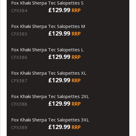
Fox Khaki Sherpa Tec Salopettes S
£129.99
RRP
CFX384
Fox Khaki Sherpa Tec Salopettes M
£129.99
RRP
CFX385
Fox Khaki Sherpa Tec Salopettes L
£129.99
RRP
CFX386
Fox Khaki Sherpa Tec Salopettes XL
£129.99
RRP
CFX387
Fox Khaki Sherpa Tec Salopettes 2XL
£129.99
RRP
CFX388
Fox Khaki Sherpa Tec Salopettes 3XL
£129.99
RRP
CFX389