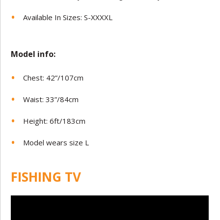
Available In Sizes: S-XXXXL
Model in
fo:
Chest: 42”/107cm
Waist: 33”/84cm
Height: 6ft/183cm
Model wears size L
FISHING TV