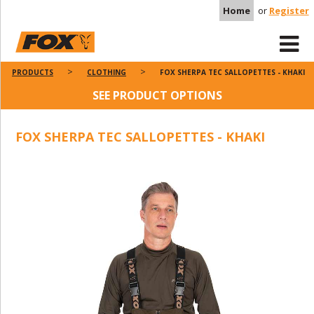
Home
or
Register
PRODUCTS
CLOTHING
FOX SHERPA TEC SALLOPETTES - KHAKI
SEE PRODUCT OPTIONS
FOX SHERPA TEC SALLOPETTES - KHAKI