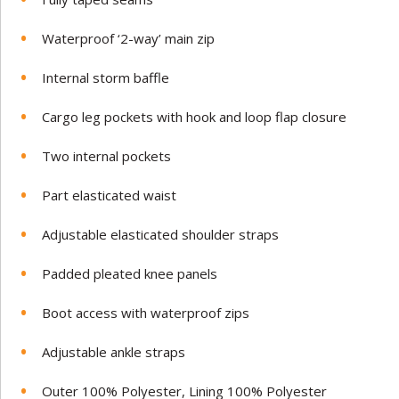
Waterproof ‘2-way’ main zip
Internal storm baffle
Cargo leg pockets with hook and loop flap closure
Two internal pockets
Part elasticated waist
Adjustable elasticated shoulder straps
Padded pleated knee panels
Boot access with waterproof zips
Adjustable ankle straps
Outer 100% Polyester, Lining 100% Polyester