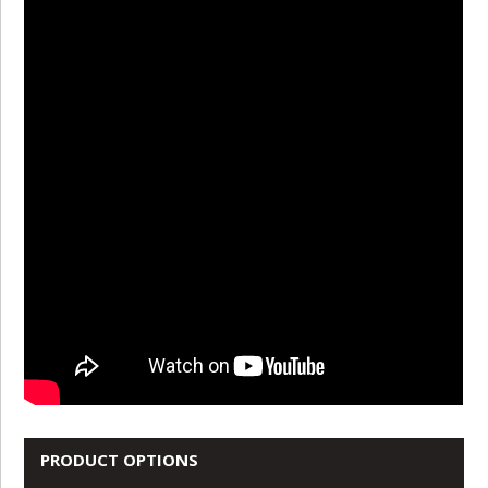
PRODUCT OPTIONS