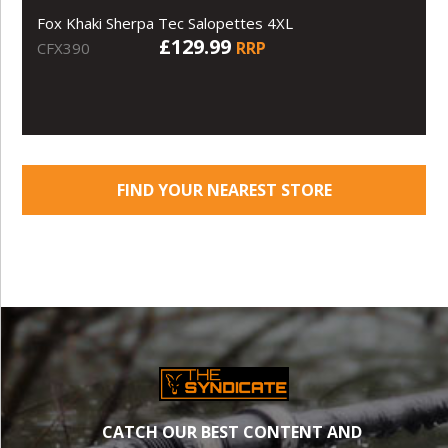
Fox Khaki Sherpa Tec Salopettes 4XL
£129.99
RRP
CFX390
FIND YOUR NEAREST STORE
CATCH OUR BEST CONTENT AND