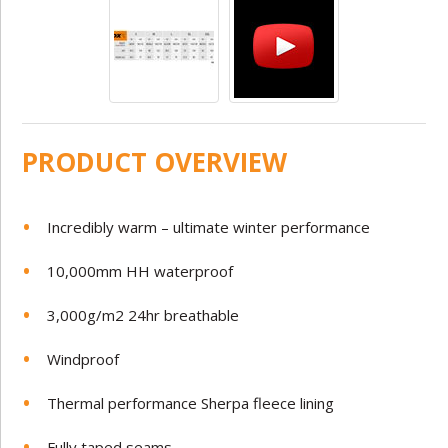
PRODUCT OVERVIEW
Incredibly warm – ultimate winter performance
10,000mm HH waterproof
3,000g/m2 24hr breathable
Windproof
Thermal performance Sherpa fleece lining
Fully taped seams