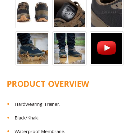
PRODUCT OVERVIEW
Hardwearing Trainer.
Black/Khaki.
Waterproof Membrane.