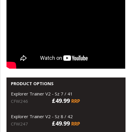
PRODUCT OPTIONS
Explorer Trainer V2 - Sz 7 / 41
£49.99
RRP
CFW246
Explorer Trainer V2 - Sz 8 / 42
£49.99
RRP
CFW247