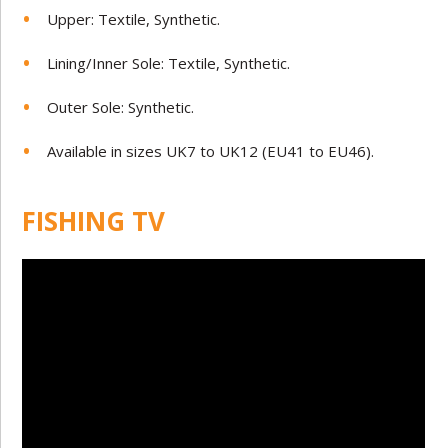
Upper: Textile, Synthetic.
Lining/Inner Sole: Textile, Synthetic.
Outer Sole: Synthetic.
Available in sizes UK7 to UK12 (EU41 to EU46).
FISHING TV