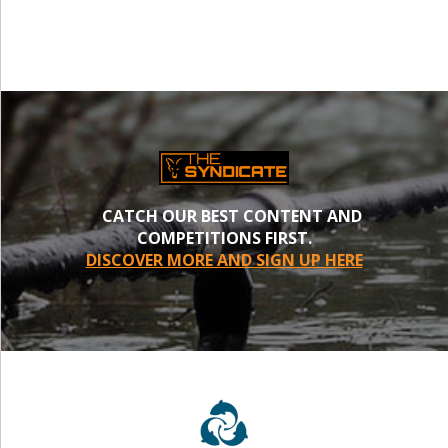
CATCH OUR BEST CONTENT AND
COMPETITIONS FIRST.
DISCOVER MORE AND SIGN UP HERE