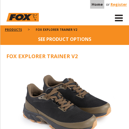
Home
or
Register
PRODUCTS
FOX EXPLORER TRAINER V2
SEE PRODUCT OPTIONS
FOX EXPLORER TRAINER V2