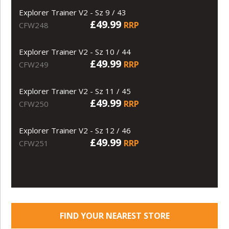
Explorer Trainer V2 - Sz 9 / 43
£49.99
RRP
CFW248
Explorer Trainer V2 - Sz 10 / 44
£49.99
RRP
CFW249
Explorer Trainer V2 - Sz 11 / 45
£49.99
RRP
CFW250
Explorer Trainer V2 - Sz 12 / 46
£49.99
RRP
CFW251
FIND YOUR NEAREST STORE