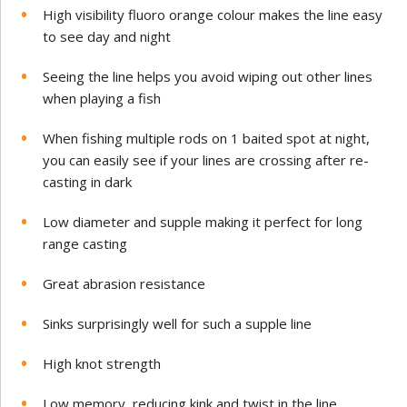
High visibility fluoro orange colour makes the line easy
to see day and night
Seeing the line helps you avoid wiping out other lines
when playing a fish
When fishing multiple rods on 1 baited spot at night,
you can easily see if your lines are crossing after re-
casting in dark
Low diameter and supple making it perfect for long
range casting
Great abrasion resistance
Sinks surprisingly well for such a supple line
High knot strength
Low memory, reducing kink and twist in the line