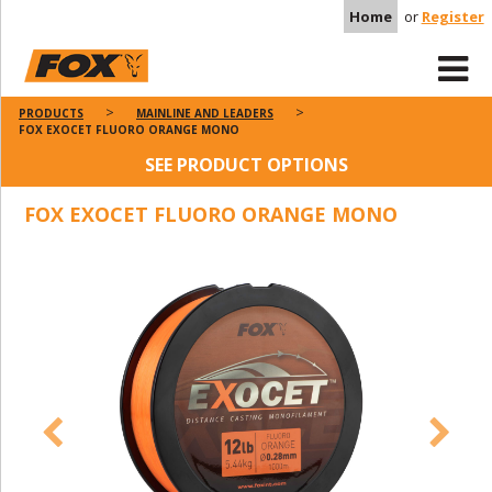
Home
or
Register
PRODUCTS
MAINLINE AND LEADERS
FOX EXOCET FLUORO ORANGE MONO
SEE PRODUCT OPTIONS
FOX EXOCET FLUORO ORANGE MONO