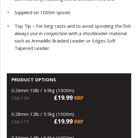
Supplied on 1000m spools
Top Tip – For long casts and to avoid spooking the fish
always use in conjunction with a shockleader material
such as Armadillo Braided Leader or Edges Soft
Tapered Leader.
PRODUCT OPTIONS
0.26mm 10lb / 4.9kg (1000m)
£19.99
RRP
CML176
0.28mm 12lb / 5.5kg (1000m)
£19.99
RRP
CML177
0.30mm 14lb / 6.5kg (1000m)