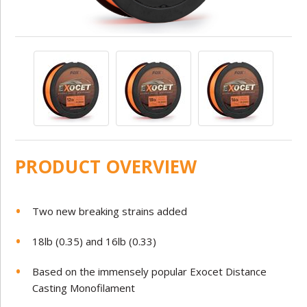
PRODUCT OVERVIEW
Two new breaking strains added
18lb (0.35) and 16lb (0.33)
Based on the immensely popular Exocet Distance
Casting Monofilament