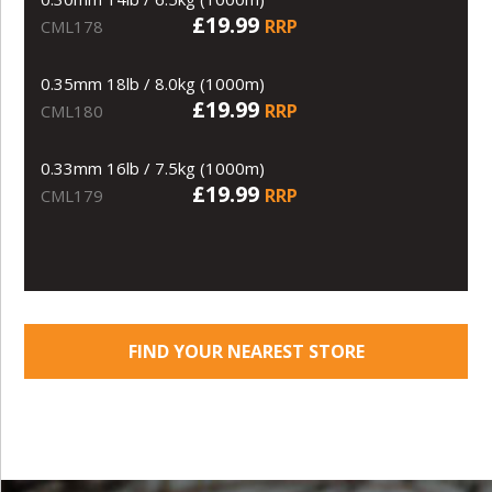
£19.99
RRP
CML178
0.35mm 18lb / 8.0kg (1000m)
£19.99
RRP
CML180
0.33mm 16lb / 7.5kg (1000m)
£19.99
RRP
CML179
FIND YOUR NEAREST STORE