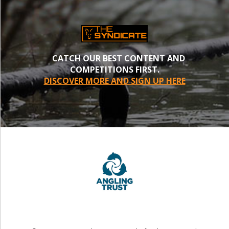
CATCH OUR BEST CONTENT AND
COMPETITIONS FIRST.
DISCOVER MORE AND SIGN UP HERE