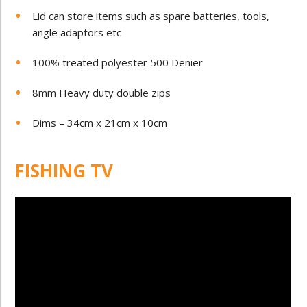
Lid can store items such as spare batteries, tools,
angle adaptors etc
100% treated polyester 500 Denier
8mm Heavy duty double zips
Dims – 34cm x 21cm x 10cm
FISHING TV