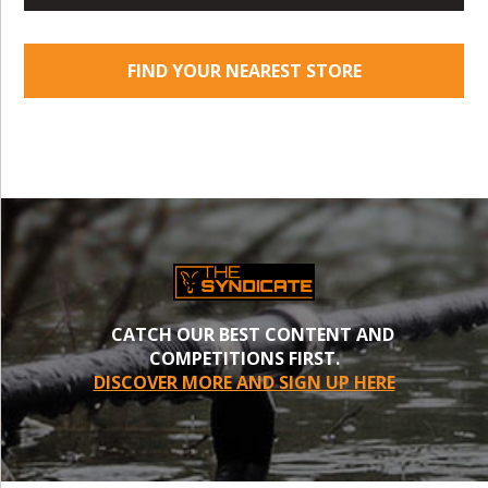
FIND YOUR NEAREST STORE
CATCH OUR BEST CONTENT AND
COMPETITIONS FIRST.
DISCOVER MORE AND SIGN UP HERE