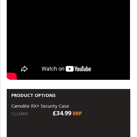
PRODUCT OPTIONS
Camolite RX+ Security Case
£34.99
RRP
CLU460