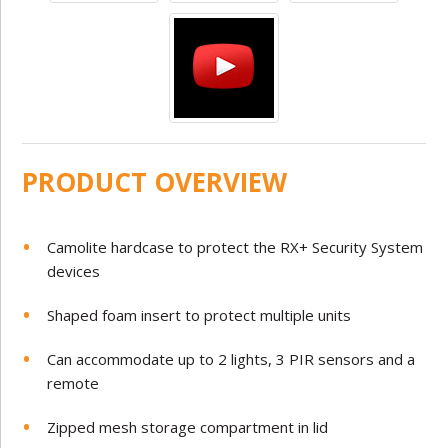
PRODUCT OVERVIEW
Camolite hardcase to protect the RX+ Security System
devices
Shaped foam insert to protect multiple units
Can accommodate up to 2 lights, 3 PIR sensors and a
remote
Zipped mesh storage compartment in lid