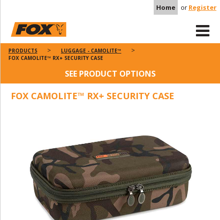
Home
or
Register
PRODUCTS
LUGGAGE - CAMOLITE™
FOX CAMOLITE™ RX+ SECURITY CASE
SEE PRODUCT OPTIONS
FOX CAMOLITE™ RX+ SECURITY CASE