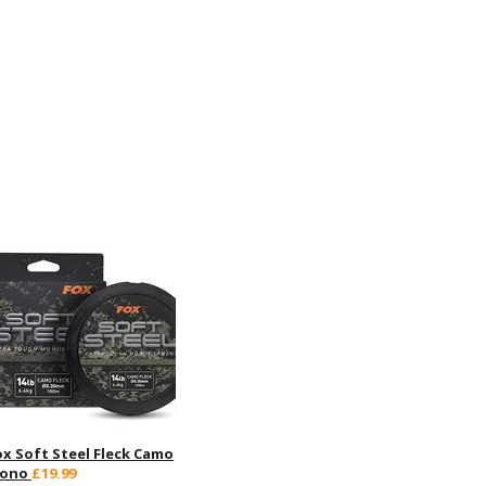
ox Soft Steel Fleck Camo
ono
£19.99