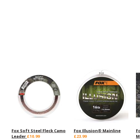
Fox Soft Steel Fleck Camo
Fox Illusion® Mainline
F
Leader
£10.99
£23.99
M