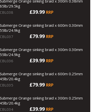
Submerge Orange sinking braid x 300m 0.38mm
65lb/29.5kg
£39.99
RRP
CBL038
Submerge Orange sinking braid x 600m 0.30mm
55lb/24.9kg
£79.99
RRP
CBL037
Submerge Orange sinking braid x 300m 0.30mm
55lb/24.9kg
£39.99
RRP
CBL036
Submerge Orange sinking braid x 600m 0.25mm
45lb/20.4kg
£79.99
RRP
CBL035
Submerge Orange sinking braid x 300m 0.25mm
45lb/20.4kg
£39.99
RRP
CBL034