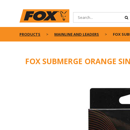
PRODUCTS
MAINLINE AND LEADERS
FOX SUB
FOX SUBMERGE ORANGE SIN