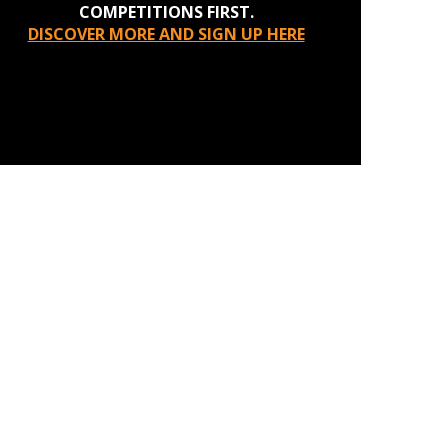
COMPETITIONS FIRST.
DISCOVER MORE AND SIGN UP HERE