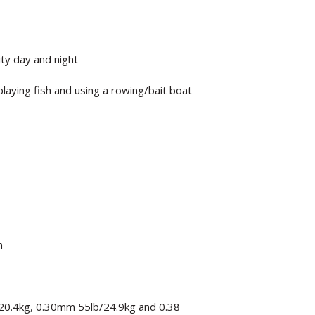
ity day and night
laying fish and using a rowing/bait boat
n
20.4kg, 0.30mm 55lb/24.9kg and 0.38