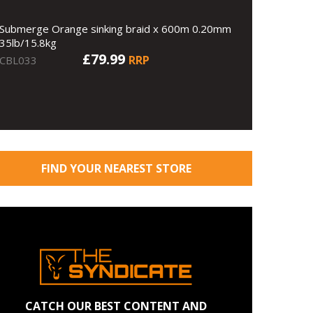
Submerge Orange sinking braid x 600m 0.20mm
35lb/15.8kg
£79.99
RRP
CBL033
FIND YOUR NEAREST STORE
CATCH OUR BEST CONTENT AND