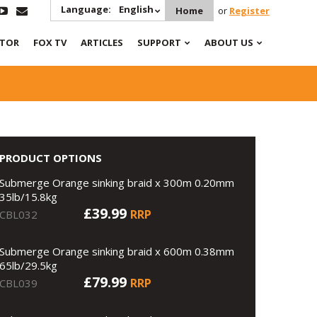
Language:
English
Home
or
Register
ATOR
FOX TV
ARTICLES
SUPPORT
ABOUT US
PRODUCT OPTIONS
Submerge Orange sinking braid x 300m 0.20mm
35lb/15.8kg
£39.99
RRP
CBL032
Submerge Orange sinking braid x 600m 0.38mm
65lb/29.5kg
£79.99
RRP
CBL039