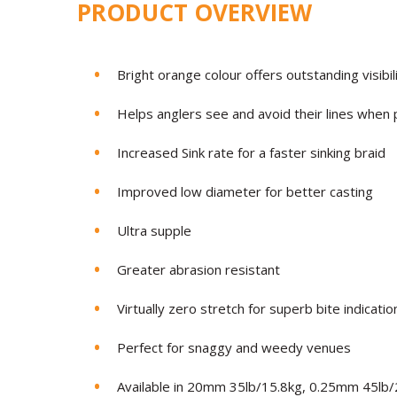
PRODUCT OVERVIEW
Bright orange colour offers outstanding visibil
Helps anglers see and avoid their lines when p
Increased Sink rate for a faster sinking braid
Improved low diameter for better casting
Ultra supple
Greater abrasion resistant
Virtually zero stretch for superb bite indicatio
Perfect for snaggy and weedy venues
Available in 20mm 35lb/15.8kg, 0.25mm 45lb/