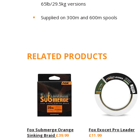
65lb/29.5kg versions
Supplied on 300m and 600m spools
RELATED PRODUCTS
Fox Submerge Orange
Fox Exocet Pro Leader
Sinking Braid
£39.99
£11.99