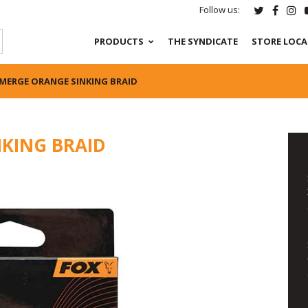
Follow us:
PRODUCTS
THE SYNDICATE
STORE LOC
MERGE ORANGE SINKING BRAID
KING BRAID