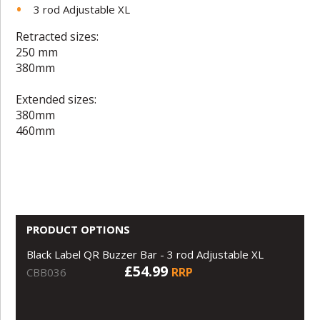
3 rod Adjustable XL
Retracted sizes:
250 mm
380mm
Extended sizes:
380mm
460mm
PRODUCT OPTIONS
Black Label QR Buzzer Bar - 3 rod Adjustable XL
£54.99
RRP
CBB036