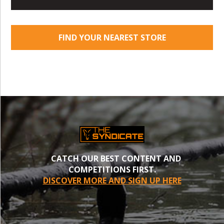
FIND YOUR NEAREST STORE
CATCH OUR BEST CONTENT AND
COMPETITIONS FIRST.
DISCOVER MORE AND SIGN UP HERE