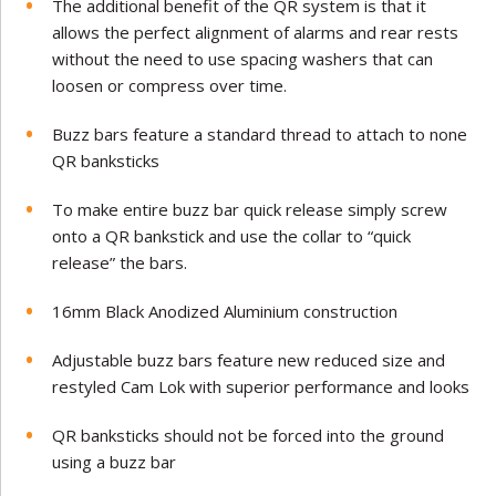
The additional benefit of the QR system is that it
allows the perfect alignment of alarms and rear rests
without the need to use spacing washers that can
loosen or compress over time.
Buzz bars feature a standard thread to attach to none
QR banksticks
To make entire buzz bar quick release simply screw
onto a QR bankstick and use the collar to “quick
release” the bars.
16mm Black Anodized Aluminium construction
Adjustable buzz bars feature new reduced size and
restyled Cam Lok with superior performance and looks
QR banksticks should not be forced into the ground
using a buzz bar