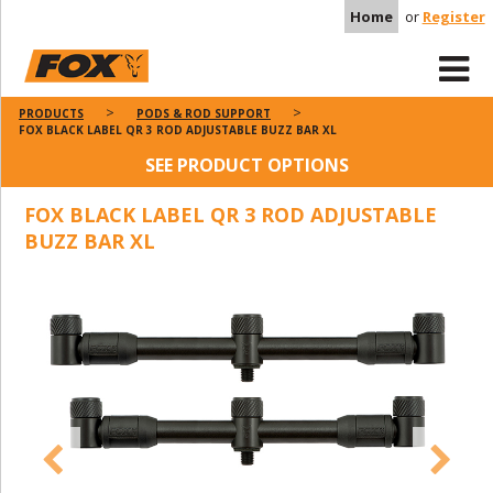
Home
or
Register
PRODUCTS
PODS & ROD SUPPORT
FOX BLACK LABEL QR 3 ROD ADJUSTABLE BUZZ BAR XL
SEE PRODUCT OPTIONS
FOX BLACK LABEL QR 3 ROD ADJUSTABLE
BUZZ BAR XL