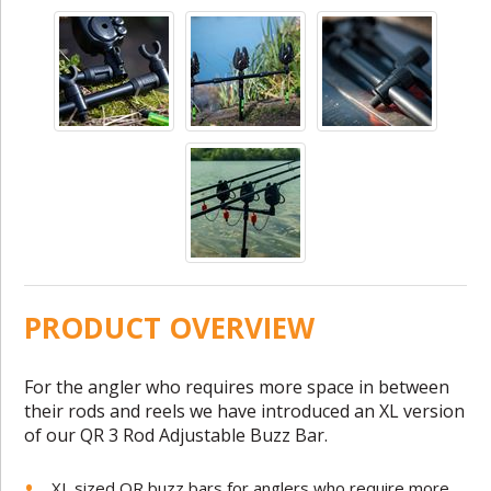
PRODUCT OVERVIEW
For the angler who requires more space in between
their rods and reels we have introduced an XL version
of our QR 3 Rod Adjustable Buzz Bar.
XL sized QR buzz bars for anglers who require more