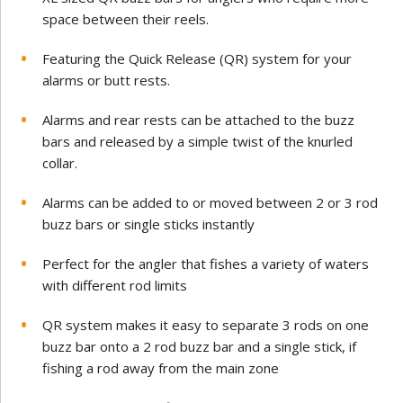
space between their reels.
Featuring the Quick Release (QR) system for your
alarms or butt rests.
Alarms and rear rests can be attached to the buzz
bars and released by a simple twist of the knurled
collar.
Alarms can be added to or moved between 2 or 3 rod
buzz bars or single sticks instantly
Perfect for the angler that fishes a variety of waters
with different rod limits
QR system makes it easy to separate 3 rods on one
buzz bar onto a 2 rod buzz bar and a single stick, if
fishing a rod away from the main zone