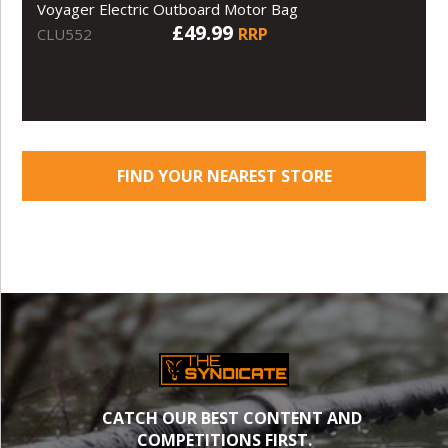
Voyager Electric Outboard Motor Bag
£49.99
RRP
CLU552
FIND YOUR NEAREST STORE
CATCH OUR BEST CONTENT AND
COMPETITIONS FIRST.