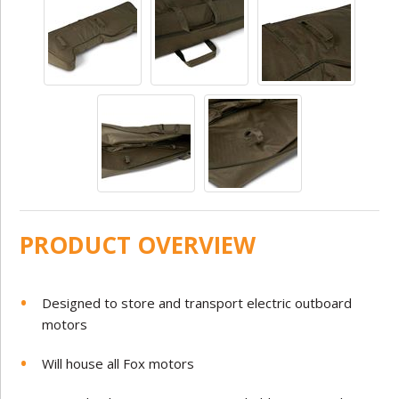
PRODUCT OVERVIEW
Designed to store and transport electric outboard
motors
Will house all Fox motors