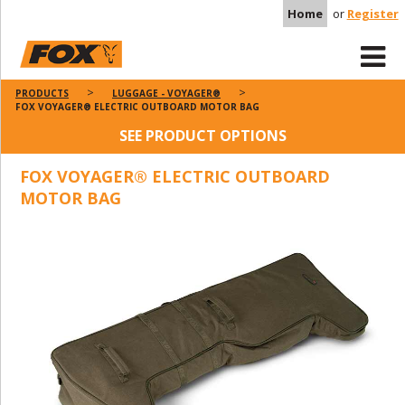
Home
or
Register
PRODUCTS
LUGGAGE - VOYAGER®
FOX VOYAGER® ELECTRIC OUTBOARD MOTOR BAG
SEE PRODUCT OPTIONS
FOX VOYAGER® ELECTRIC OUTBOARD
MOTOR BAG