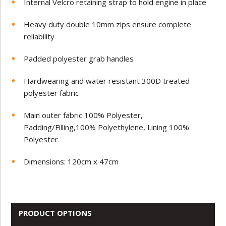
Internal Velcro retaining strap to hold engine in place
Heavy duty double 10mm zips ensure complete
reliability
Padded polyester grab handles
Hardwearing and water resistant 300D treated
polyester fabric
Main outer fabric 100% Polyester,
Padding/Filling,100% Polyethylene, Lining 100%
Polyester
Dimensions: 120cm x 47cm
PRODUCT OPTIONS