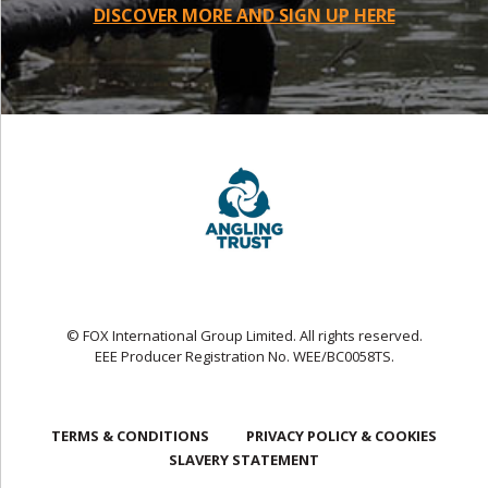
DISCOVER MORE AND SIGN UP HERE
© FOX International Group Limited. All rights reserved.
EEE Producer Registration No. WEE/BC0058TS.
TERMS & CONDITIONS
PRIVACY POLICY & COOKIES
SLAVERY STATEMENT