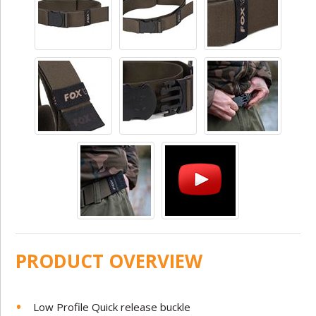
PRODUCT OVERVIEW
Low Profile Quick release buckle