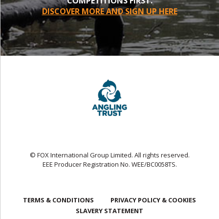
COMPETITIONS FIRST.
DISCOVER MORE AND SIGN UP HERE
© FOX International Group Limited. All rights reserved.
EEE Producer Registration No. WEE/BC0058TS.
TERMS & CONDITIONS
PRIVACY POLICY & COOKIES
SLAVERY STATEMENT