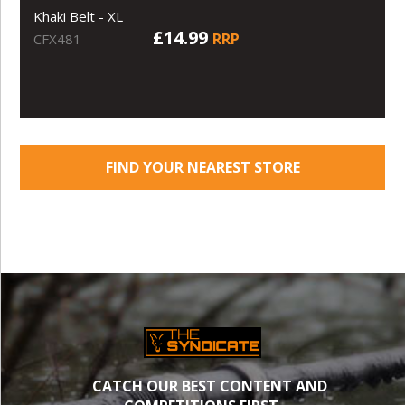
Khaki Belt - XL
£14.99
RRP
CFX481
FIND YOUR NEAREST STORE
CATCH OUR BEST CONTENT AND