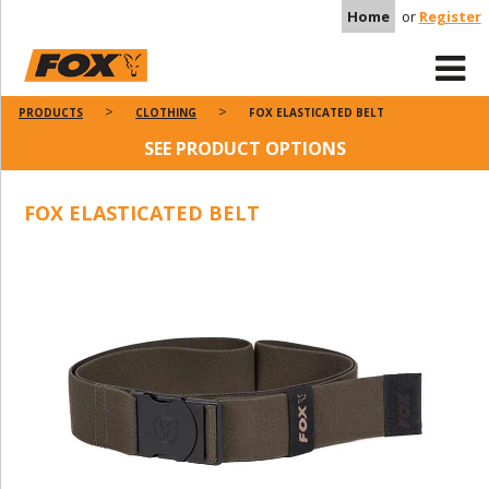
Home
or
Register
PRODUCTS
CLOTHING
FOX ELASTICATED BELT
SEE PRODUCT OPTIONS
FOX ELASTICATED BELT