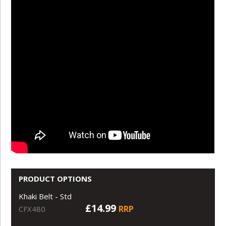
PRODUCT OPTIONS
Khaki Belt - Std
£14.99
RRP
CFX480