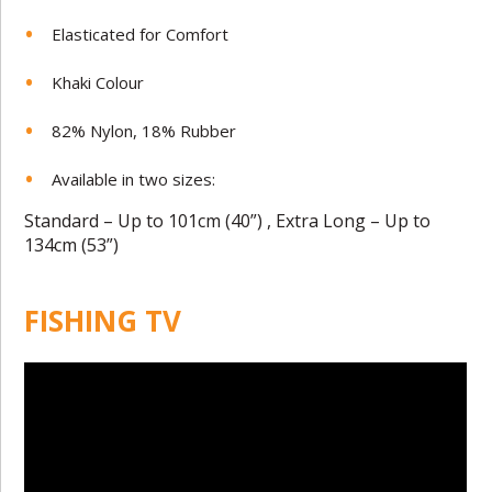
Elasticated for Comfort
Khaki Colour
82% Nylon, 18% Rubber
Available in two sizes:
Standard – Up to 101cm (40”) , Extra Long – Up to
134cm (53”)
FISHING TV