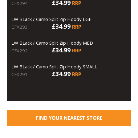
£34.99
RRP
CFX294
LW BLack / Camo Split Zip Hoody LGE
£34.99
RRP
CFX293
LW BLack / Camo Split Zip Hoody MED
£34.99
RRP
CFX292
LW BLack / Camo Split Zip Hoody SMALL
£34.99
RRP
CFX291
FIND YOUR NEAREST STORE