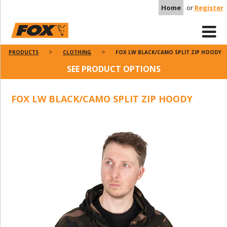
Home
or
Register
PRODUCTS
CLOTHING
FOX LW BLACK/CAMO SPLIT ZIP HOODY
SEE PRODUCT OPTIONS
FOX LW BLACK/CAMO SPLIT ZIP HOODY