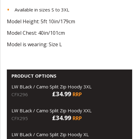
Available in sizes S to 3XL
Model Height: 5ft 10in/179cm
Model Chest: 40in/101cm
Model is wearing: Size L
PRODUCT OPTIONS
LW BLack / Camo Split Zip Hoody 3XL
£34.99
RRP
CFX296
LW BLack / Camo Split Zip Hoody XXL
£34.99
RRP
CFX295
LW BLack / Camo Split Zip Hoody XL