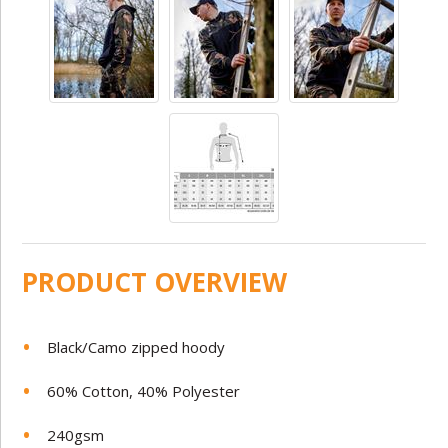
PRODUCT OVERVIEW
Black/Camo zipped hoody
60% Cotton, 40% Polyester
240gsm