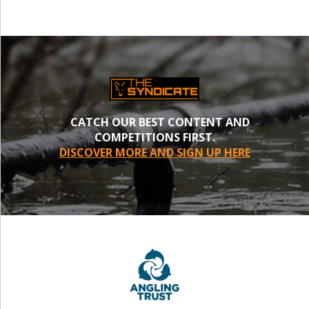
CATCH OUR BEST CONTENT AND
COMPETITIONS FIRST.
DISCOVER MORE AND SIGN UP HERE