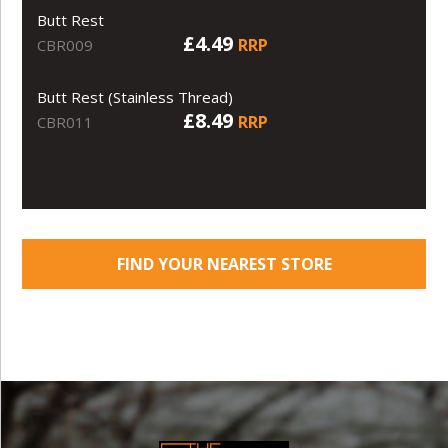
Butt Rest
£4.49
RRP
CBR009
Butt Rest (Stainless Thread)
£8.49
RRP
CBR011
FIND YOUR NEAREST STORE