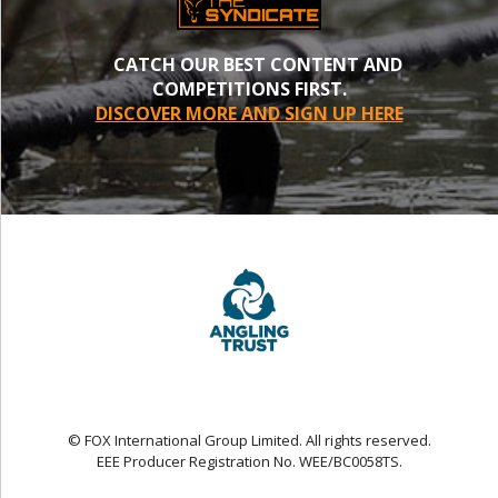
CATCH OUR BEST CONTENT AND
COMPETITIONS FIRST.
DISCOVER MORE AND SIGN UP HERE
© FOX International Group Limited. All rights reserved.
EEE Producer Registration No. WEE/BC0058TS.