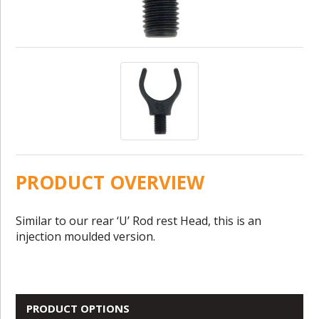
PRODUCT OVERVIEW
Similar to our rear ‘U’ Rod rest Head, this is an
injection moulded version.
PRODUCT OPTIONS