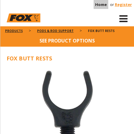
Home
or
Register
PRODUCTS
PODS & ROD SUPPORT
FOX BUTT RESTS
SEE PRODUCT OPTIONS
FOX BUTT RESTS