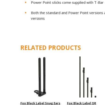
Power Point sticks come supplied with T-Bar
Both the standard and Power Point versions ar
versions
RELATED PRODUCTS
Fox Black Label Snag Ears
Fox Black Label QR