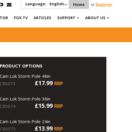
Language:
English
Home
or
Register
ATOR
FOX TV
ARTICLES
SUPPORT
ABOUT US
PRODUCT OPTIONS
Cam Lok Storm Pole 48in
£17.99
RRP
CBS073
Cam Lok Storm Pole 36in
£15.99
RRP
CBS074
Cam Lok Storm Pole 24in
£13.99
RRP
CBS075