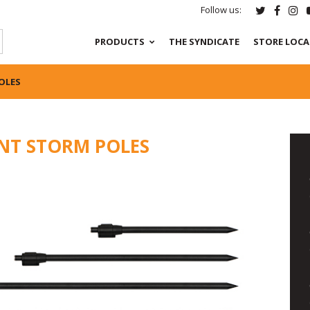
Follow us:
PRODUCTS
THE SYNDICATE
STORE LOC
OLES
NT STORM POLES