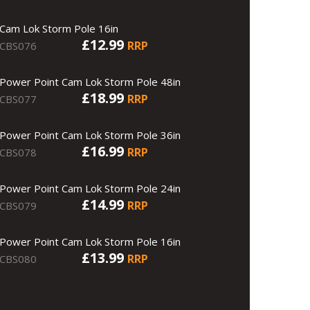
Cam Lok Storm Pole 16in
£12.99
RRP
CBS076
Power Point Cam Lok Storm Pole 48in
£18.99
RRP
CBS077
Power Point Cam Lok Storm Pole 36in
£16.99
RRP
CBS078
Power Point Cam Lok Storm Pole 24in
£14.99
RRP
CBS079
Power Point Cam Lok Storm Pole 16in
£13.99
RRP
CBS080