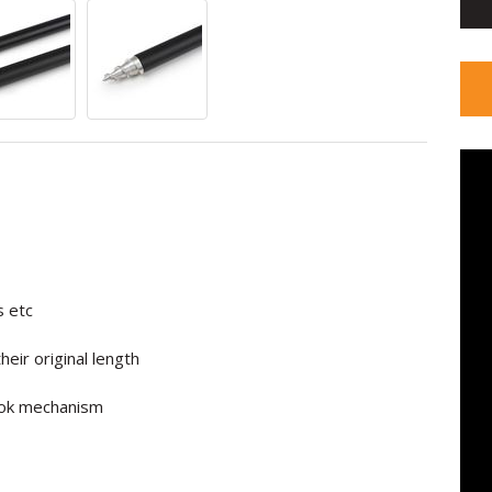
s etc
eir original length
Lok mechanism