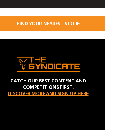
FIND YOUR NEAREST STORE
CATCH OUR BEST CONTENT AND
COMPETITIONS FIRST.
DISCOVER MORE AND SIGN UP HERE