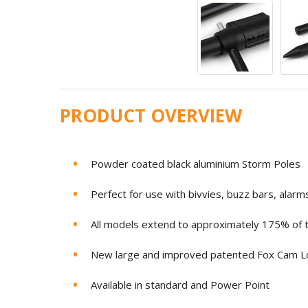
PRODUCT OVERVIEW
Powder coated black aluminium Storm Poles
Perfect for use with bivvies, buzz bars, alarm
All models extend to approximately 175% of th
New large and improved patented Fox Cam 
Available in standard and Power Point