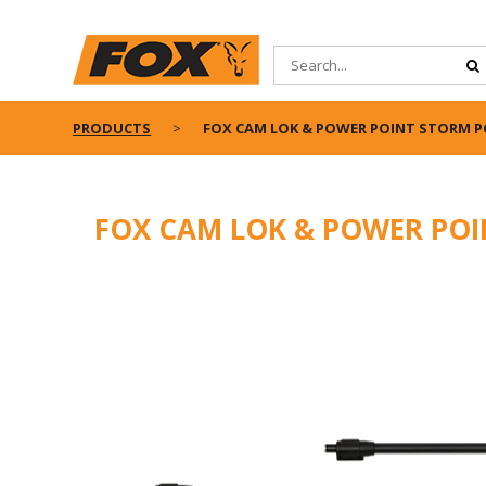
PRODUCTS
FOX CAM LOK & POWER POINT STORM P
FOX CAM LOK & POWER POI