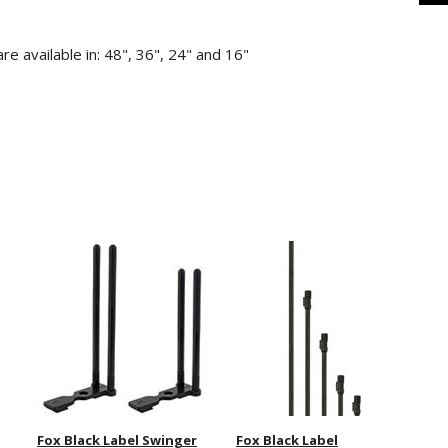
e available in: 48", 36", 24" and 16"
Fox Black Label Swinger
Fox Black Label