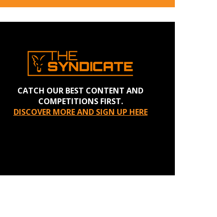
CATCH OUR BEST CONTENT AND
COMPETITIONS FIRST.
DISCOVER MORE AND SIGN UP HERE