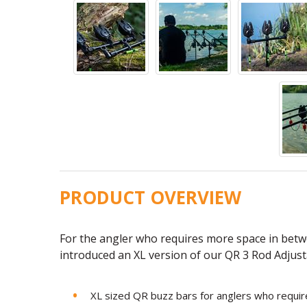
PRODUCT OVERVIEW
For the angler who requires more space in betw
introduced an XL version of our QR 3 Rod Adjust
XL sized QR buzz bars for anglers who requir