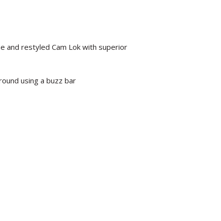
e and restyled Cam Lok with superior
round using a buzz bar