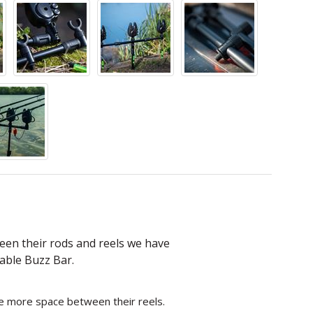
een their rods and reels we have
able Buzz Bar.
e more space between their reels.