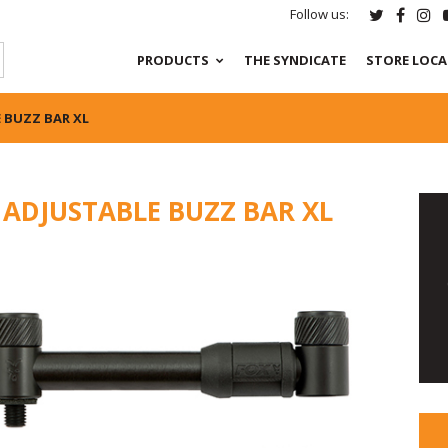
Follow us:
PRODUCTS
THE SYNDICATE
STORE LOC
 BUZZ BAR XL
 ADJUSTABLE BUZZ BAR XL