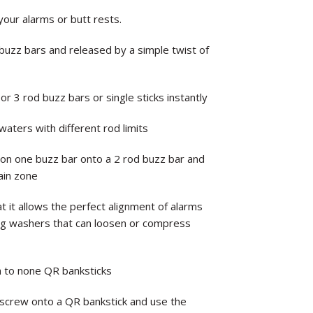
our alarms or butt rests.
buzz bars and released by a simple twist of
 3 rod buzz bars or single sticks instantly
 waters with different rod limits
on one buzz bar onto a 2 rod buzz bar and
main zone
t it allows the perfect alignment of alarms
ing washers that can loosen or compress
h to none QR banksticks
 screw onto a QR bankstick and use the