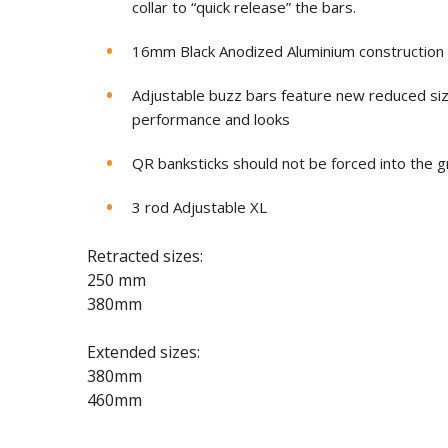
collar to “quick release” the bars.
16mm Black Anodized Aluminium construction
Adjustable buzz bars feature new reduced siz
performance and looks
QR banksticks should not be forced into the g
3 rod Adjustable XL
Retracted sizes:
250 mm
380mm
Extended sizes:
380mm
460mm