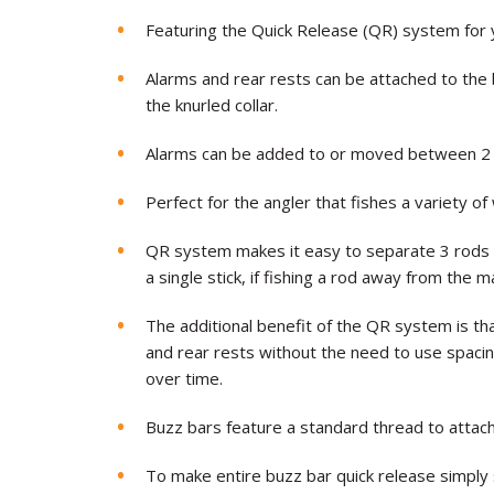
Featuring the Quick Release (QR) system for y
Alarms and rear rests can be attached to the 
the knurled collar.
Alarms can be added to or moved between 2 or
Perfect for the angler that fishes a variety of
QR system makes it easy to separate 3 rods 
a single stick, if fishing a rod away from the 
The additional benefit of the QR system is tha
and rear rests without the need to use spac
over time.
Buzz bars feature a standard thread to attac
To make entire buzz bar quick release simply