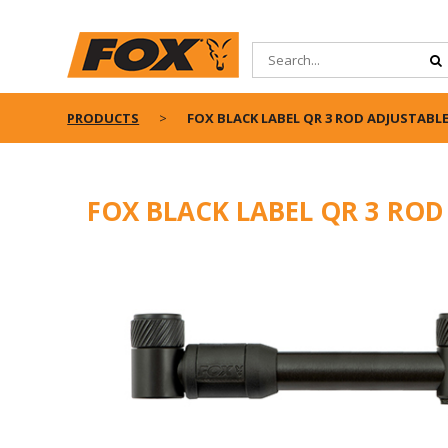
PRODUCTS
FOX BLACK LABEL QR 3 ROD ADJUSTABLE
FOX BLACK LABEL QR 3 ROD