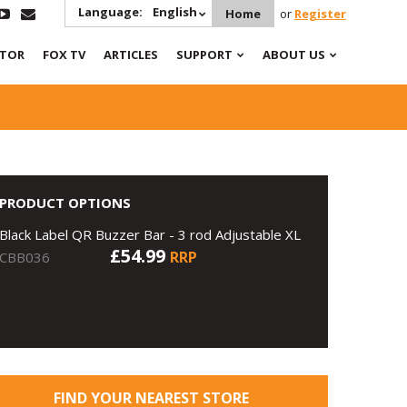
Language:
English
Home
or
Register
ATOR
FOX TV
ARTICLES
SUPPORT
ABOUT US
PRODUCT OPTIONS
Black Label QR Buzzer Bar - 3 rod Adjustable XL
£54.99
RRP
CBB036
FIND YOUR NEAREST STORE