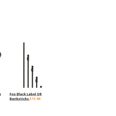
e
Fox Black Label QR
Banksticks
£15.99