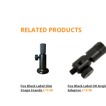
RELATED PRODUCTS
Fox Black Label Slim
Fox Black Label QR Angl
Stage Stands
£19.99
Adaptor
£19.99