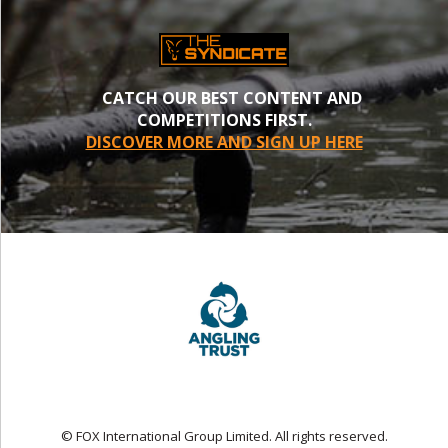
CATCH OUR BEST CONTENT AND
COMPETITIONS FIRST.
DISCOVER MORE AND SIGN UP HERE
© FOX International Group Limited. All rights reserved.