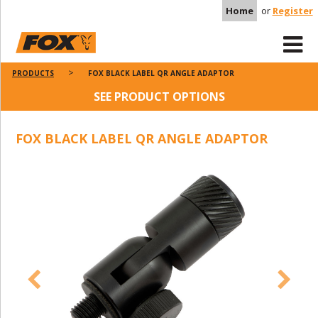
Home
or
Register
PRODUCTS
FOX BLACK LABEL QR ANGLE ADAPTOR
SEE PRODUCT OPTIONS
FOX BLACK LABEL QR ANGLE ADAPTOR