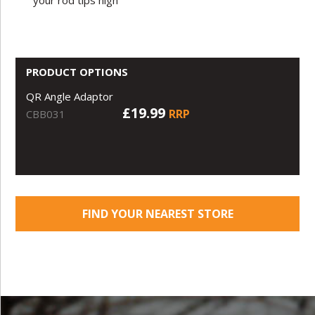
PRODUCT OPTIONS
QR Angle Adaptor
£19.99
RRP
CBB031
FIND YOUR NEAREST STORE