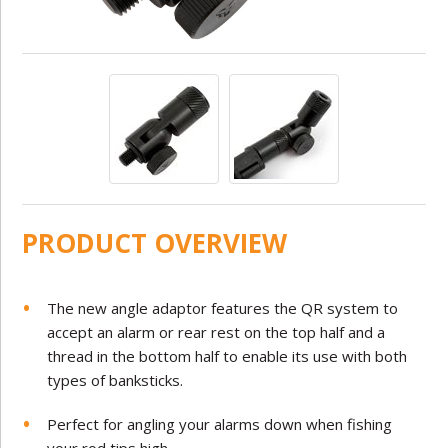
PRODUCT OVERVIEW
The new angle adaptor features the QR system to
accept an alarm or rear rest on the top half and a
thread in the bottom half to enable its use with both
types of banksticks.
Perfect for angling your alarms down when fishing
your rod tips high