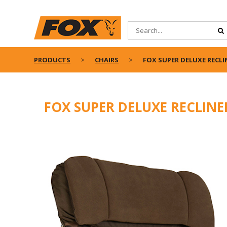
PRODUCTS
CHAIRS
FOX SUPER DELUXE RECLI
FOX SUPER DELUXE RECLINE