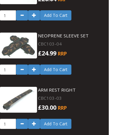
Add To Cart
NEOPRENE SLEEVE SET
CBC103-04
£24.99
RRP
Add To Cart
ARM REST RIGHT
CBC103-03
£30.00
RRP
Add To Cart