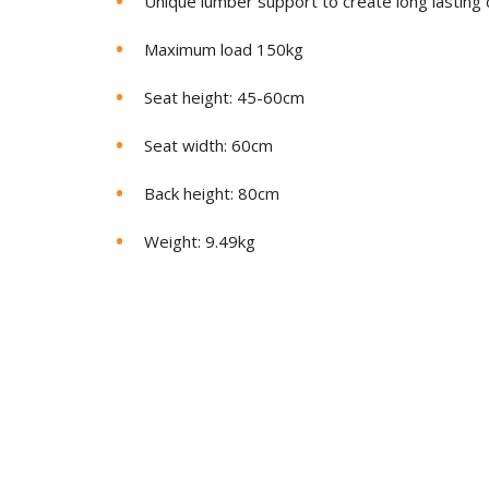
Unique lumber support to create long lasting
Maximum load 150kg
Seat height: 45-60cm
Seat width: 60cm
Back height: 80cm
Weight: 9.49kg