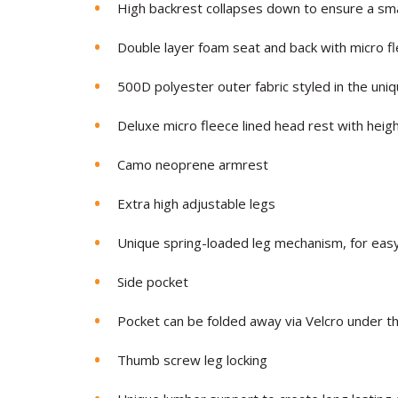
High backrest collapses down to ensure a sm
Double layer foam seat and back with micro 
500D polyester outer fabric styled in the un
Deluxe micro fleece lined head rest with heig
Camo neoprene armrest
Extra high adjustable legs
Unique spring-loaded leg mechanism, for easy
Side pocket
Pocket can be folded away via Velcro under th
Thumb screw leg locking