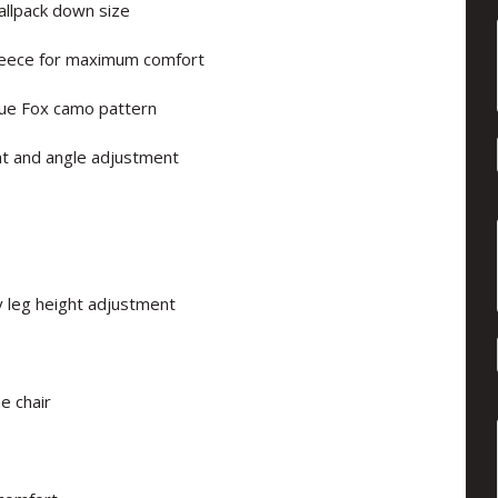
allpack down size
fleece for maximum comfort
ique Fox camo pattern
ht and angle adjustment
 leg height adjustment
e chair