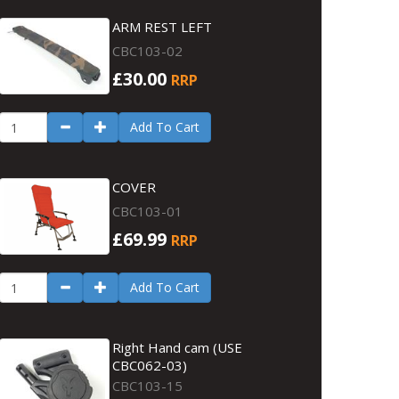
ARM REST LEFT
CBC103-02
£30.00
RRP
Add To Cart
COVER
CBC103-01
£69.99
RRP
Add To Cart
Right Hand cam (USE
CBC062-03)
CBC103-15