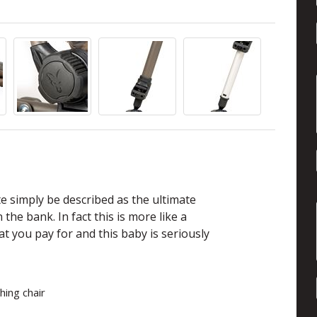
e simply be described as the ultimate
the bank. In fact this is more like a
at you pay for and this baby is seriously
shing chair