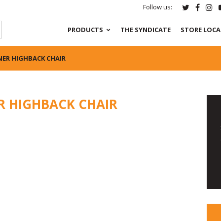
Follow us:
PRODUCTS
THE SYNDICATE
STORE LOC
NER HIGHBACK CHAIR
R HIGHBACK CHAIR