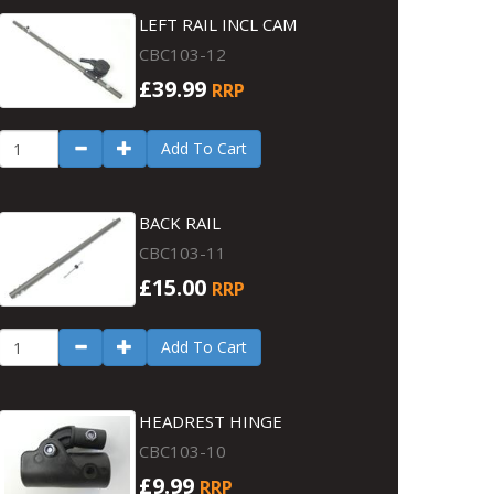
LEFT RAIL INCL CAM
CBC103-12
£39.99
RRP
Add To Cart
BACK RAIL
CBC103-11
£15.00
RRP
Add To Cart
HEADREST HINGE
CBC103-10
£9.99
RRP