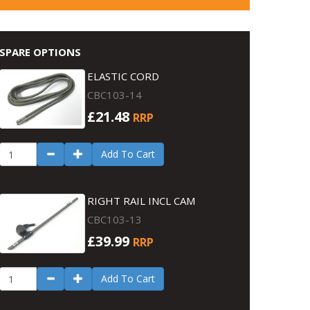
SPARE OPTIONS
ELASTIC CORD
CBC103-14
£21.48
RRP
Add To Cart
RIGHT RAIL INCL CAM
CBC103-13
£39.99
RRP
Add To Cart