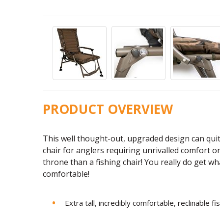
PRODUCT OVERVIEW
This well thought-out, upgraded design can quit
chair for anglers requiring unrivalled comfort on 
throne than a fishing chair! You really do get wh
comfortable!
Extra tall, incredibly comfortable, reclinable fi