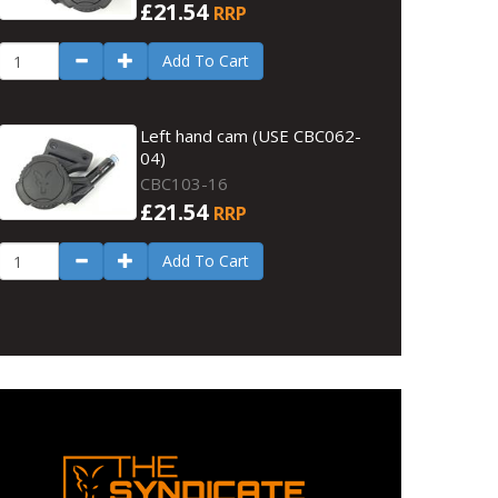
£21.54
RRP
Add To Cart
Left hand cam (USE CBC062-
04)
CBC103-16
£21.54
RRP
Add To Cart