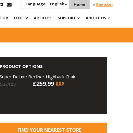
Language:
English
Home
or
Register
ATOR
FOX TV
ARTICLES
SUPPORT
ABOUT US
PRODUCT OPTIONS
Super Deluxe Recliner Highback Chair
£259.99
RRP
CBC103
FIND YOUR NEAREST STORE