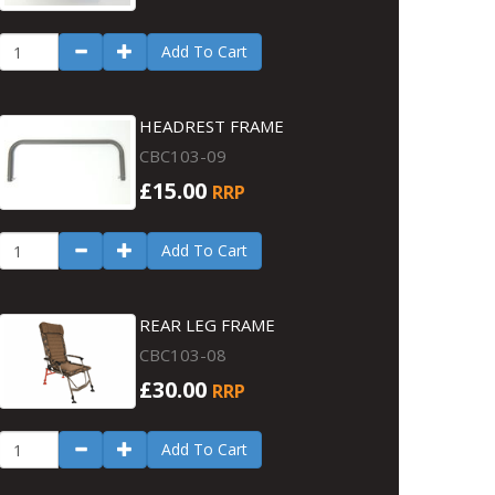
Add To Cart
HEADREST FRAME
CBC103-09
£15.00
RRP
Add To Cart
REAR LEG FRAME
CBC103-08
£30.00
RRP
Add To Cart