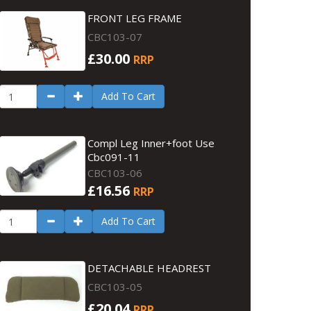
FRONT LEG FRAME
CBC103-07
£30.00
RRP
Add To Cart
Compl Leg Inner+foot Use
Cbc091-11
CBC103-06
£16.56
RRP
Add To Cart
DETACHABLE HEADREST
CBC103-05
£20.04
RRP