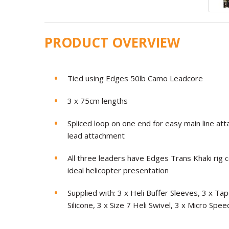
PRODUCT OVERVIEW
Tied using Edges 50lb Camo Leadcore
3 x 75cm lengths
Spliced loop on one end for easy main line at
lead attachment
All three leaders have Edges Trans Khaki rig 
ideal helicopter presentation
Supplied with: 3 x Heli Buffer Sleeves, 3 x 
Silicone, 3 x Size 7 Heli Swivel, 3 x Micro Spe