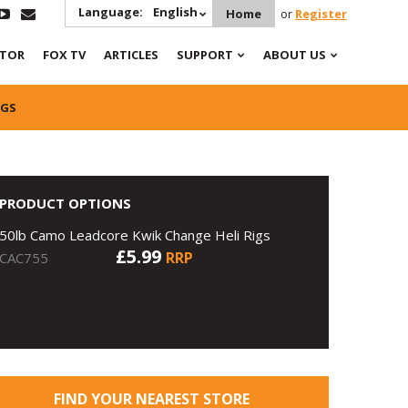
Language:
English
Home
or
Register
ATOR
FOX TV
ARTICLES
SUPPORT
ABOUT US
IGS
PRODUCT OPTIONS
50lb Camo Leadcore Kwik Change Heli Rigs
£5.99
RRP
CAC755
FIND YOUR NEAREST STORE