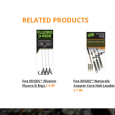
RELATED PRODUCTS
Fox EDGES™ Illusion
Fox EDGES™ Naturals
Fluoro D Rigs
£4.99
Copper Core Heli Leader
£7.99