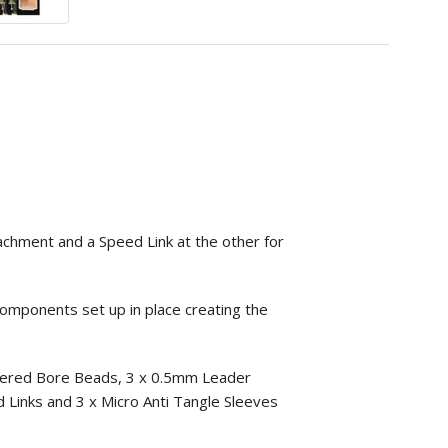
tachment and a Speed Link at the other for
components set up in place creating the
Tapered Bore Beads, 3 x 0.5mm Leader
ed Links and 3 x Micro Anti Tangle Sleeves