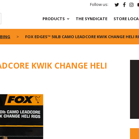
Follow us:
PRODUCTS
THE SYNDICATE
STORE LOC
UBING
FOX EDGES™ 50LB CAMO LEADCORE KWIK CHANGE HELI R
ADCORE KWIK CHANGE HELI