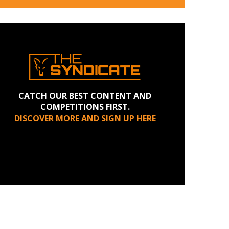
CATCH OUR BEST CONTENT AND
COMPETITIONS FIRST.
DISCOVER MORE AND SIGN UP HERE