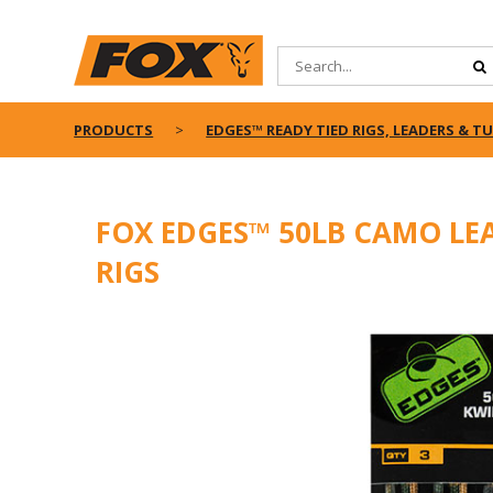
PRODUCTS
EDGES™ READY TIED RIGS, LEADERS & T
FOX EDGES™ 50LB CAMO LE
RIGS