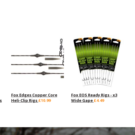
Fox Edges Copper Core
Fox EOS Ready Rigs - x3
s
Heli-Clip Rigs
£10.99
Wide Gape
£4.49