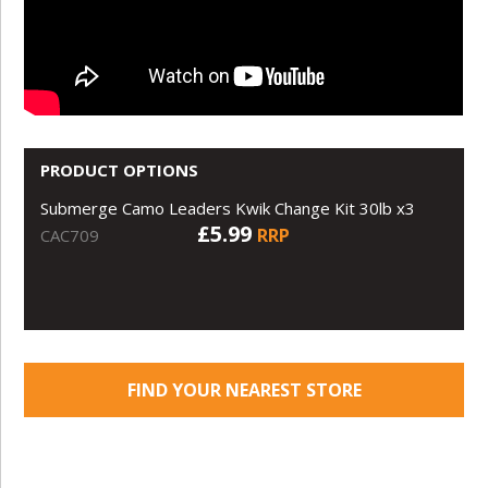
PRODUCT OPTIONS
Submerge Camo Leaders Kwik Change Kit 30lb x3
£5.99
RRP
CAC709
FIND YOUR NEAREST STORE