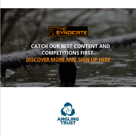
CATCH OUR BEST CONTENT AND
COMPETITIONS FIRST.
DISCOVER MORE AND SIGN UP HERE