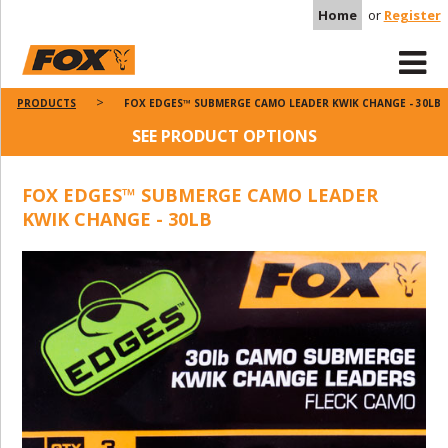
Home
or
Register
PRODUCTS
FOX EDGES™ SUBMERGE CAMO LEADER KWIK CHANGE - 30LB
SEE PRODUCT OPTIONS
FOX EDGES™ SUBMERGE CAMO LEADER
KWIK CHANGE - 30LB