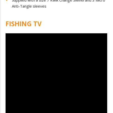
Supplied with a size 7 Kwik Change Swivel and 3 Micro
Anti-Tangle sleeves
FISHING TV