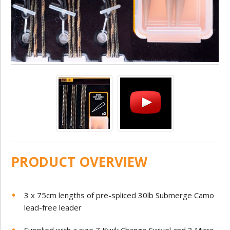
PRODUCT OVERVIEW
3 x 75cm lengths of pre-spliced 30lb Submerge Camo
lead-free leader