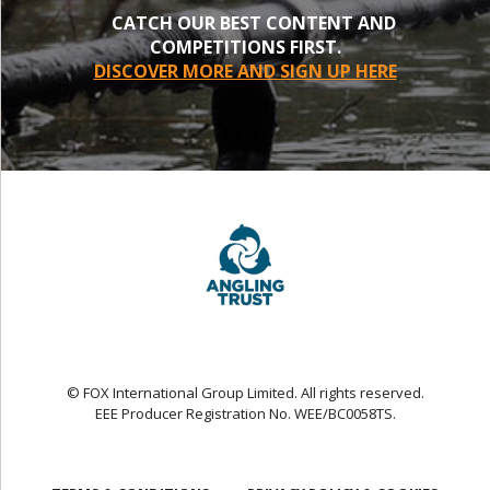
CATCH OUR BEST CONTENT AND
COMPETITIONS FIRST.
DISCOVER MORE AND SIGN UP HERE
© FOX International Group Limited. All rights reserved.
EEE Producer Registration No. WEE/BC0058TS.