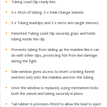
Tubing Lead Clip ready kits.
3 x 45cm of tubing, 3 x Kwik Change Swivels.
3 x Tubing leadclips and 3 x micro anti tangle sleeves.
Patented Tubing Lead Clip securely grips and holds
tubing inside the clip.
Prevents tubing from sliding up the mainline like it can
do with other clips, protecting fish from line damage
during the fight.
Side window gives access to insert a locking funnel
(witches hat) onto the mainline and into the tubing.
Once the window is replaced, a peg mechanism locks
both the swivel and tubing securely in place.
Tail rubber is precision-fitted to allow the lead to eject