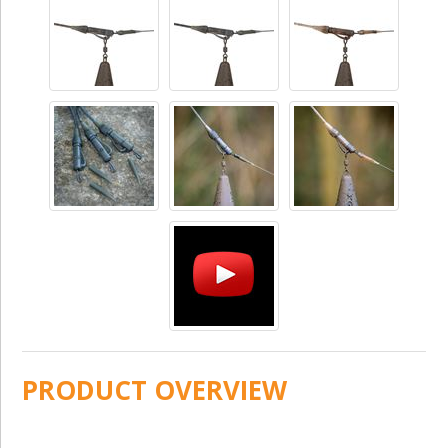
PRODUCT OVERVIEW