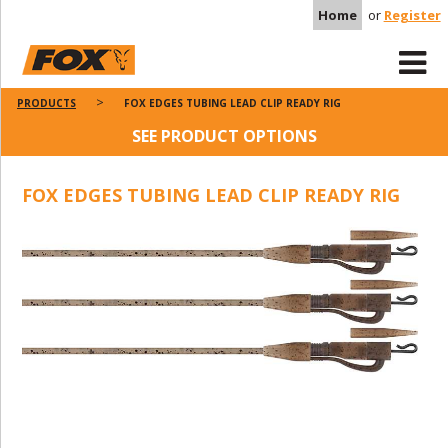
Home
or
Register
PRODUCTS
FOX EDGES TUBING LEAD CLIP READY RIG
SEE PRODUCT OPTIONS
FOX EDGES TUBING LEAD CLIP READY RIG