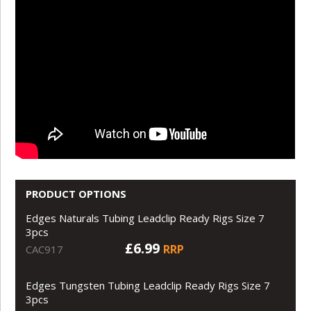
PRODUCT OPTIONS
Edges Naturals Tubing Leadclip Ready Rigs Size 7
3pcs
£6.99
RRP
CAC917
Edges Tungsten Tubing Leadclip Ready Rigs Size 7
3pcs