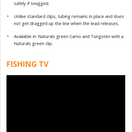
safely if snagged.
Unlike standard clips, tubing remains in place and does
not get dragged up the line when the lead releases.
Available in: Naturals green Camo and Tungsten with a
Naturals green clip.
FISHING TV