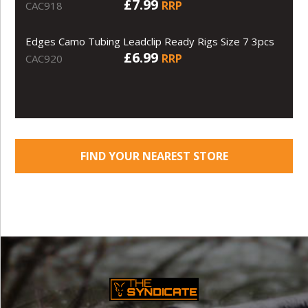
£7.99
RRP
CAC918
Edges Camo Tubing Leadclip Ready Rigs Size 7 3pcs
£6.99
RRP
CAC920
FIND YOUR NEAREST STORE