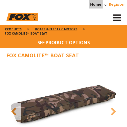
Home
or
Register
PRODUCTS
BOATS & ELECTRIC MOTORS
FOX CAMOLITE™ BOAT SEAT
SEE PRODUCT OPTIONS
FOX CAMOLITE™ BOAT SEAT