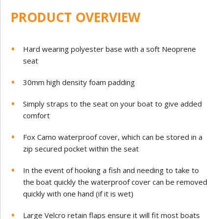
PRODUCT OVERVIEW
Hard wearing polyester base with a soft Neoprene
seat
30mm high density foam padding
Simply straps to the seat on your boat to give added
comfort
Fox Camo waterproof cover, which can be stored in a
zip secured pocket within the seat
In the event of hooking a fish and needing to take to
the boat quickly the waterproof cover can be removed
quickly with one hand (if it is wet)
Large Velcro retain flaps ensure it will fit most boats