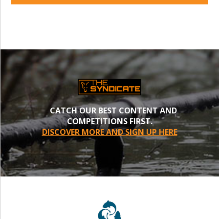
CATCH OUR BEST CONTENT AND
COMPETITIONS FIRST.
DISCOVER MORE AND SIGN UP HERE