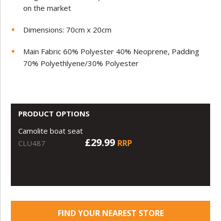
on the market
Dimensions: 70cm x 20cm
Main Fabric 60% Polyester 40% Neoprene, Padding
70% Polyethlyene/30% Polyester
PRODUCT OPTIONS
Camolite boat seat
£29.99
RRP
CLU487
FIND YOUR NEAREST STORE