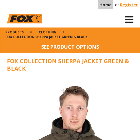
Home
or
Register
PRODUCTS
CLOTHING
FOX COLLECTION SHERPA JACKET GREEN & BLACK
SEE PRODUCT OPTIONS
FOX COLLECTION SHERPA JACKET GREEN &
BLACK