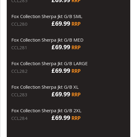
RRP
CCL285
Fox Collection Sherpa Jkt G/B SML
£69.99
RRP
CCL280
Fox Collection Sherpa Jkt G/B MED
£69.99
RRP
CCL281
Fox Collection Sherpa Jkt G/B LARGE
£69.99
RRP
CCL282
Fox Collection Sherpa Jkt G/B XL
£69.99
RRP
CCL283
Fox Collection Sherpa Jkt G/B 2XL
£69.99
RRP
CCL284