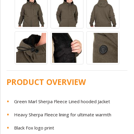
PRODUCT OVERVIEW
Green Marl Sherpa Fleece Lined hooded Jacket
Heavy Sherpa Fleece lining for ultimate warmth
Black Fox logo print