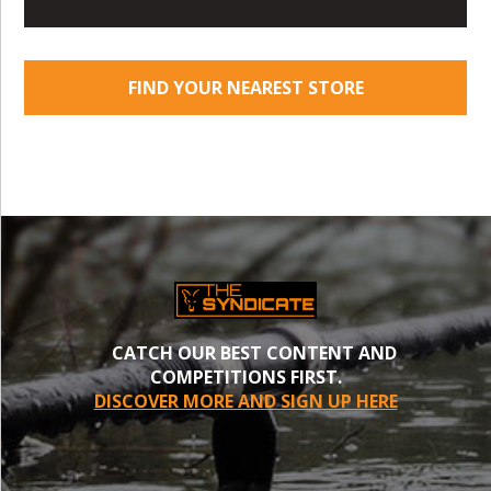
FIND YOUR NEAREST STORE
CATCH OUR BEST CONTENT AND
COMPETITIONS FIRST.
DISCOVER MORE AND SIGN UP HERE