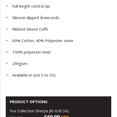
Full length central zip
Silicone dipped drawcords
Ribbed Sleeve Cuffs
60% Cotton, 40% Polyester outer
100% polyester inner
290gsm
Available in size S to 3XL
PRODUCT OPTIONS
Fox Collection Sherpa Jkt G/B 3XL
£69.99