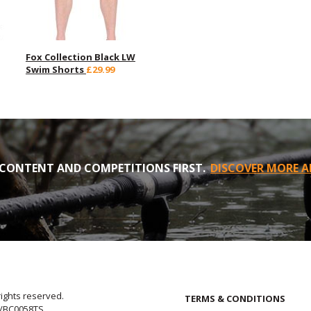
Fox Collection Black LW
Swim Shorts
£29.99
CONTENT AND COMPETITIONS FIRST.
DISCOVER MORE A
rights reserved.
TERMS & CONDITIONS
E/BC0058TS.