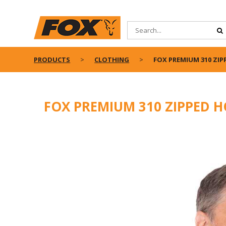
PRODUCTS
CLOTHING
FOX PREMIUM 310 ZIP
FOX PREMIUM 310 ZIPPED H