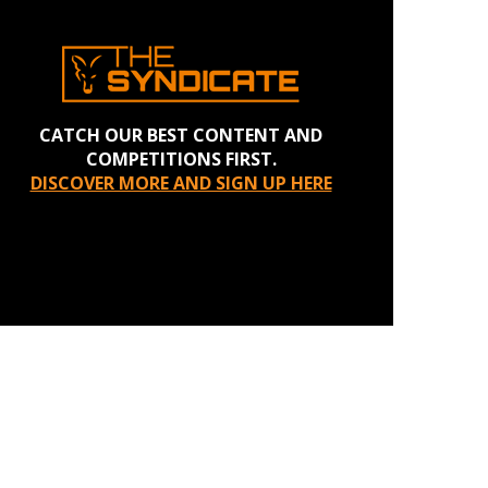
CATCH OUR BEST CONTENT AND
COMPETITIONS FIRST.
DISCOVER MORE AND SIGN UP HERE