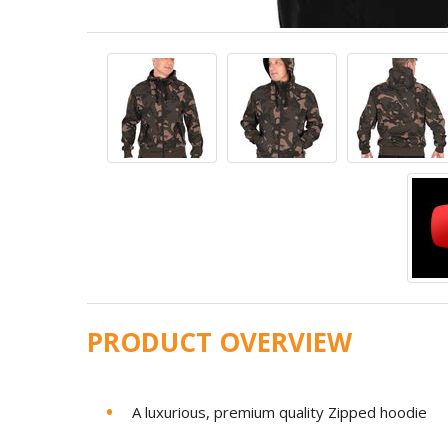
PRODUCT OVERVIEW
A luxurious, premium quality Zipped hoodie