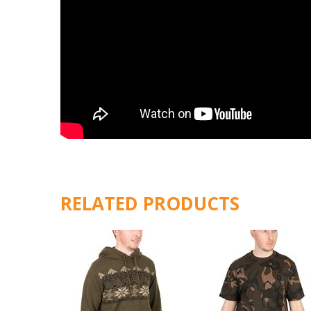
RELATED PRODUCTS