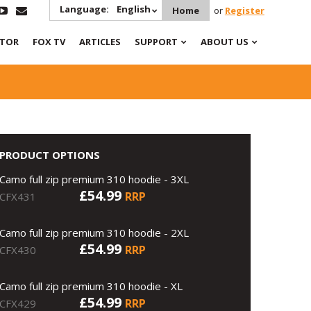
Language:
English
Home
or
Register
ATOR
FOX TV
ARTICLES
SUPPORT
ABOUT US
PRODUCT OPTIONS
Camo full zip premium 310 hoodie - 3XL
£54.99
RRP
CFX431
Camo full zip premium 310 hoodie - 2XL
£54.99
RRP
CFX430
Camo full zip premium 310 hoodie - XL
£54.99
RRP
CFX429