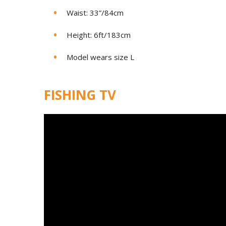
Waist: 33”/84cm
Height: 6ft/183cm
Model wears size L
FISHING TV