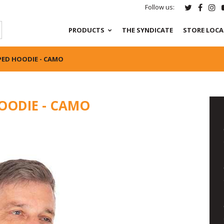
Follow us:
PRODUCTS
THE SYNDICATE
STORE LOC
PED HOODIE - CAMO
OODIE - CAMO