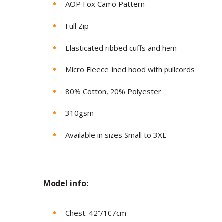
AOP Fox Camo Pattern
Full Zip
Elasticated ribbed cuffs and hem
Micro Fleece lined hood with pullcords
80% Cotton, 20% Polyester
310gsm
Available in sizes Small to 3XL
Model in
fo:
Chest: 42”/107cm