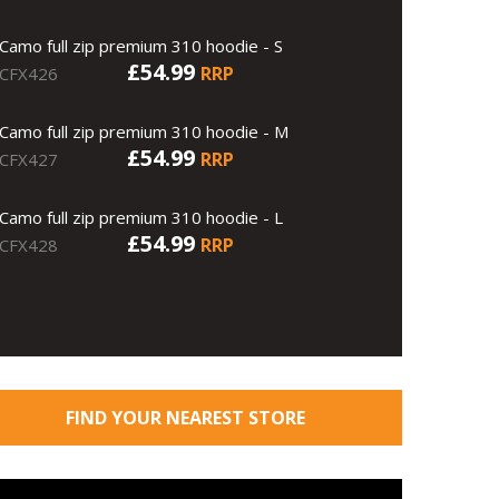
Camo full zip premium 310 hoodie - S
£54.99
RRP
CFX426
Camo full zip premium 310 hoodie - M
£54.99
RRP
CFX427
Camo full zip premium 310 hoodie - L
£54.99
RRP
CFX428
FIND YOUR NEAREST STORE