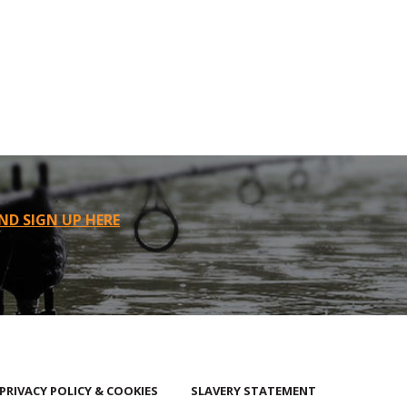
ND SIGN UP HERE
PRIVACY POLICY & COOKIES
SLAVERY STATEMENT