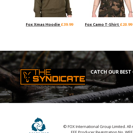
Fox Xmas Hoodie
£39.99
Fox Camo T-Shirt
£20.99
CATCH OUR BEST 
© FOX International Group Limited. All 
EEE Producer Registration No. WE