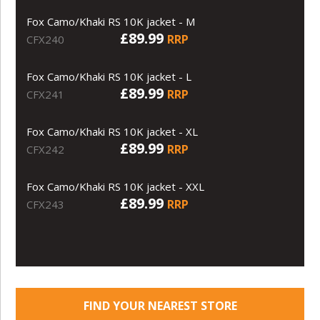
Fox Camo/Khaki RS 10K jacket - M
£89.99
RRP
CFX240
Fox Camo/Khaki RS 10K jacket - L
£89.99
RRP
CFX241
Fox Camo/Khaki RS 10K jacket - XL
£89.99
RRP
CFX242
Fox Camo/Khaki RS 10K jacket - XXL
£89.99
RRP
CFX243
FIND YOUR NEAREST STORE