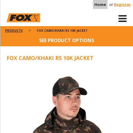
Home
or
Register
PRODUCTS
FOX CAMO/KHAKI RS 10K JACKET
SEE PRODUCT OPTIONS
FOX CAMO/KHAKI RS 10K JACKET