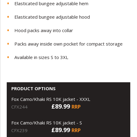
Elasticated bungee adjustable hem
Elasticated bungee adjustable hood
Hood packs away into collar
Packs away inside own pocket for compact storage
Available in sizes S to 3XL
PRODUCT OPTIONS
Fox Camo/Khaki RS 10K jacket - XXXL
£89.99
RRP
CFX244
Fox Camo/Khaki RS 10K jacket - S
£89.99
RRP
CFX239