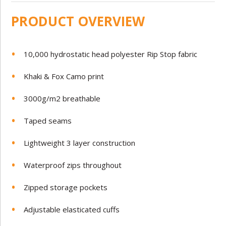
PRODUCT OVERVIEW
10,000 hydrostatic head polyester Rip Stop fabric
Khaki & Fox Camo print
3000g/m2 breathable
Taped seams
Lightweight 3 layer construction
Waterproof zips throughout
Zipped storage pockets
Adjustable elasticated cuffs