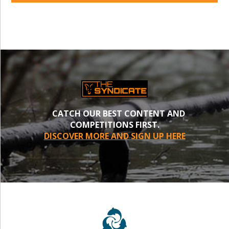
CATCH OUR BEST CONTENT AND
COMPETITIONS FIRST.
DISCOVER MORE AND SIGN UP HERE