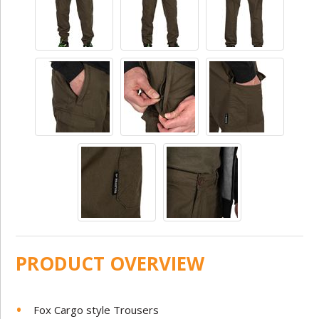
PRODUCT OVERVIEW
Fox Cargo style Trousers