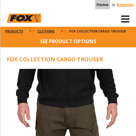
Home
or
Register
PRODUCTS
CLOTHING
FOX COLLECTION CARGO TROUSER
SEE PRODUCT OPTIONS
FOX COLLECTION CARGO TROUSER