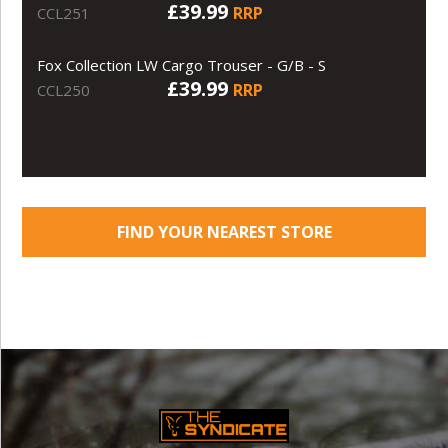
£39.99
RRP
CCL251
Fox Collection LW Cargo Trouser - G/B - S
£39.99
RRP
CCL250
FIND YOUR NEAREST STORE