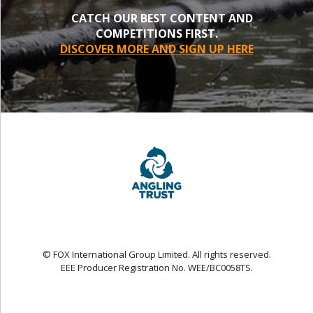
CATCH OUR BEST CONTENT AND
COMPETITIONS FIRST.
DISCOVER MORE AND SIGN UP HERE
© FOX International Group Limited. All rights reserved.
EEE Producer Registration No. WEE/BC0058TS.