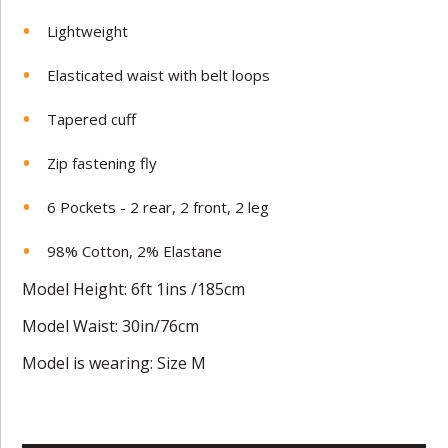
Lightweight
Elasticated waist with belt loops
Tapered cuff
Zip fastening fly
6 Pockets - 2 rear, 2 front, 2 leg
98% Cotton, 2% Elastane
Model Height: 6ft 1ins /185cm
Model Waist: 30in/76cm
Model is wearing: Size M