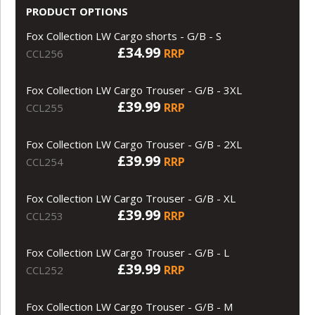
PRODUCT OPTIONS
Fox Collection LW Cargo shorts - G/B - S
£34.99
RRP
CCL256
Fox Collection LW Cargo Trouser - G/B - 3XL
£39.99
RRP
CCL255
Fox Collection LW Cargo Trouser - G/B - 2XL
£39.99
RRP
CCL254
Fox Collection LW Cargo Trouser - G/B - XL
£39.99
RRP
CCL253
Fox Collection LW Cargo Trouser - G/B - L
£39.99
RRP
CCL252
Fox Collection LW Cargo Trouser - G/B - M