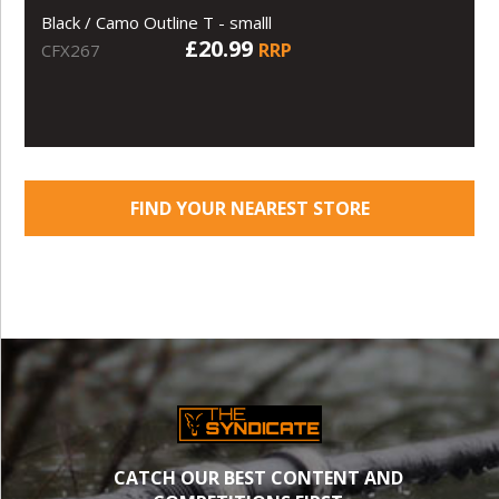
Black / Camo Outline T - smalll
£20.99
RRP
CFX267
FIND YOUR NEAREST STORE
CATCH OUR BEST CONTENT AND