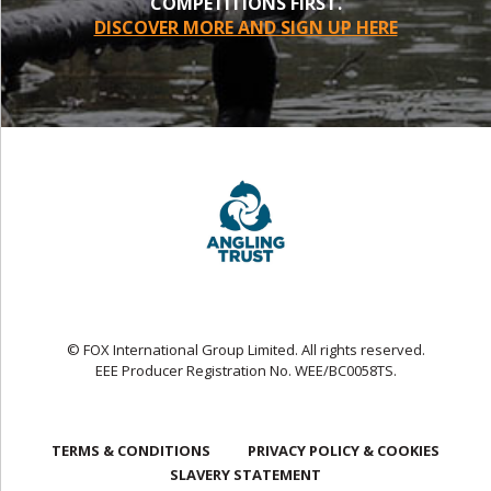
COMPETITIONS FIRST.
DISCOVER MORE AND SIGN UP HERE
© FOX International Group Limited. All rights reserved.
EEE Producer Registration No. WEE/BC0058TS.
TERMS & CONDITIONS
PRIVACY POLICY & COOKIES
SLAVERY STATEMENT