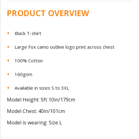
PRODUCT OVERVIEW
Black T-shirt
Large Fox camo outline logo print across chest
100% Cotton
160gsm
Available in sizes S to 3XL
Model Height: 5ft 10in/179cm
Model Chest: 40in/101cm
Model is wearing: Size L