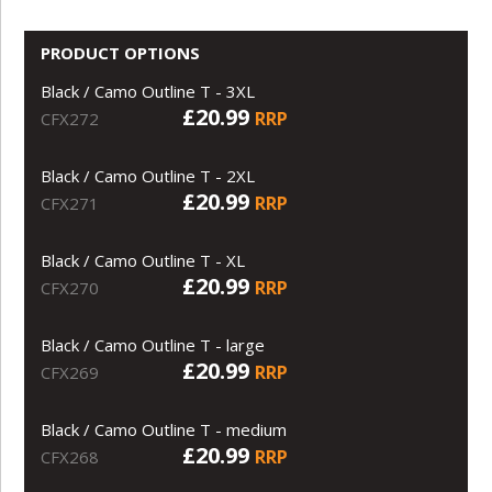
PRODUCT OPTIONS
Black / Camo Outline T - 3XL
£20.99
RRP
CFX272
Black / Camo Outline T - 2XL
£20.99
RRP
CFX271
Black / Camo Outline T - XL
£20.99
RRP
CFX270
Black / Camo Outline T - large
£20.99
RRP
CFX269
Black / Camo Outline T - medium
£20.99
RRP
CFX268