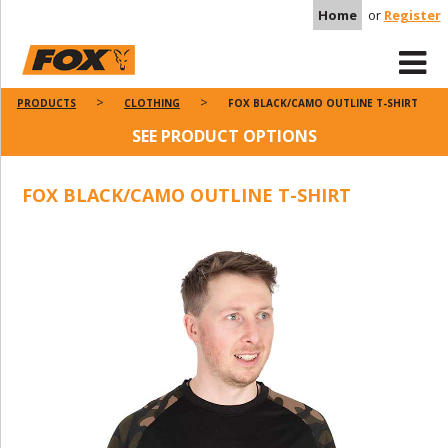
Home
or
Register
PRODUCTS
CLOTHING
FOX BLACK/CAMO OUTLINE T-SHIRT
SEE PRODUCT OPTIONS
FOX BLACK/CAMO OUTLINE T-SHIRT