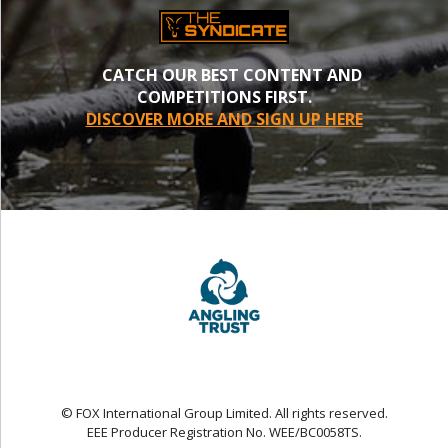
CATCH OUR BEST CONTENT AND
COMPETITIONS FIRST.
DISCOVER MORE AND SIGN UP HERE
© FOX International Group Limited. All rights reserved.
EEE Producer Registration No. WEE/BC0058TS.