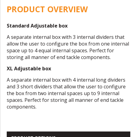
PRODUCT OVERVIEW
Standard Adjustable box
A separate internal box with 3 internal dividers that
allow the user to configure the box from one internal
space up to 4 equal internal spaces. Perfect for
storing all manner of end tackle components.
XL Adjustable box
A separate internal box with 4 internal long dividers
and 3 short dividers that allow the user to configure
the box from two internal spaces up to 9 internal
spaces. Perfect for storing all manner of end tackle
components.