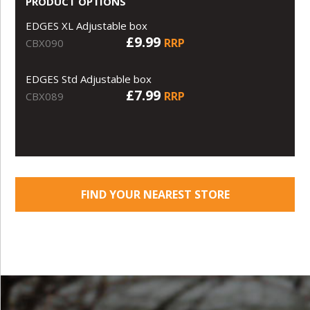
PRODUCT OPTIONS
EDGES XL Adjustable box
£9.99
RRP
CBX090
EDGES Std Adjustable box
£7.99
RRP
CBX089
FIND YOUR NEAREST STORE