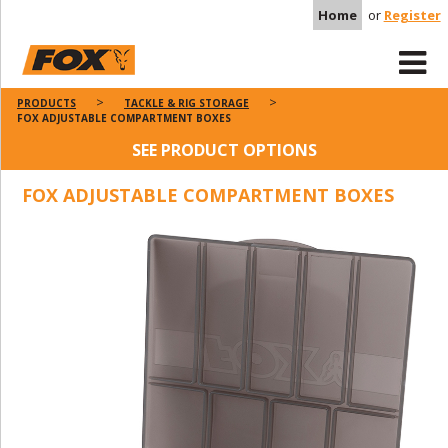
Home
or
Register
PRODUCTS
TACKLE & RIG STORAGE
FOX ADJUSTABLE COMPARTMENT BOXES
SEE PRODUCT OPTIONS
FOX ADJUSTABLE COMPARTMENT BOXES